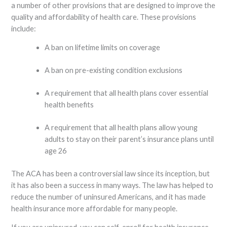
a number of other provisions that are designed to improve the
quality and affordability of health care. These provisions
include:
A ban on lifetime limits on coverage
A ban on pre-existing condition exclusions
A requirement that all health plans cover essential
health benefits
A requirement that all health plans allow young
adults to stay on their parent’s insurance plans until
age 26
The ACA has been a controversial law since its inception, but
it has also been a success in many ways. The law has helped to
reduce the number of uninsured Americans, and it has made
health insurance more affordable for many people.