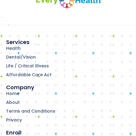
Services
Health
Dental/Vision
Life / Critical Illness
Affordable Care Act
Company
Home
About
Terms and Conditions
Privacy
Enroll