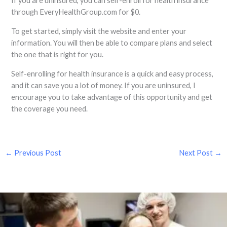
If you are uninsured, you can self-enroll for health insurance
through EveryHealthGroup.com for $0.
To get started, simply visit the website and enter your
information. You will then be able to compare plans and select
the one that is right for you.
Self-enrolling for health insurance is a quick and easy process,
and it can save you a lot of money. If you are uninsured, I
encourage you to take advantage of this opportunity and get
the coverage you need.
←
Previous Post
Next Post
→