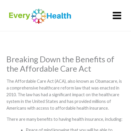
Skip
to
content
Breaking Down the Benefits of
the Affordable Care Act
The Affordable Care Act (ACA), also known as Obamacare, is
a comprehensive healthcare reform law that was enacted in
2010. The law has had a significant impact on the healthcare
system in the United States and has provided millions of
Americans with access to affordable health insurance.
There are many benefits to having health insurance, including:
Peace of mind knowing that you will be able to