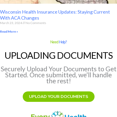
Wisconsin Health Insurance Updates: Staying Current
With ACA Changes
March 23, 2024
No Comments
Read More »
Need
Help?
UPLOADING DOCUMENTS
Securely Upload Your Documents to Get
Started. Once submitted, we’ll handle
the rest!
UPLOAD YOUR DOCUMENTS