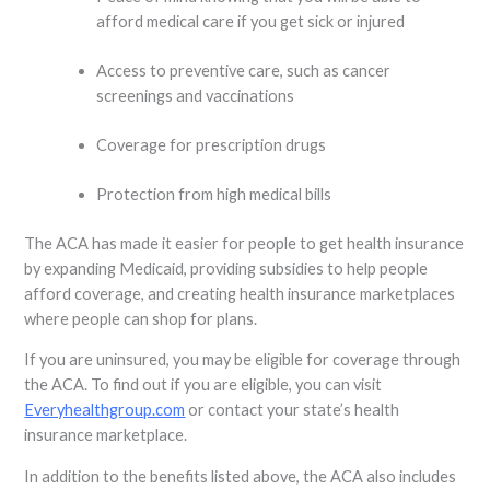
afford medical care if you get sick or injured
Access to preventive care, such as cancer
screenings and vaccinations
Coverage for prescription drugs
Protection from high medical bills
The ACA has made it easier for people to get health insurance
by expanding Medicaid, providing subsidies to help people
afford coverage, and creating health insurance marketplaces
where people can shop for plans.
If you are uninsured, you may be eligible for coverage through
the ACA. To find out if you are eligible, you can visit
Everyhealthgroup.com
or contact your state’s health
insurance marketplace.
In addition to the benefits listed above, the ACA also includes