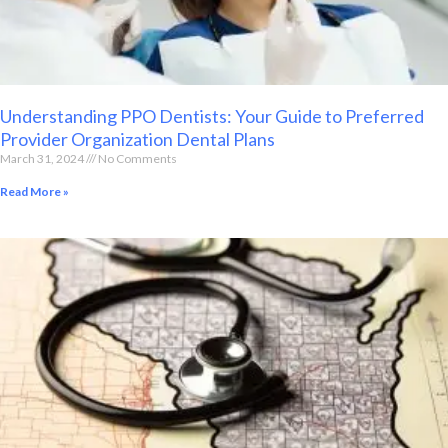
Understanding PPO Dentists: Your Guide to Preferred
Provider Organization Dental Plans
March 31, 2024
No Comments
Read More »