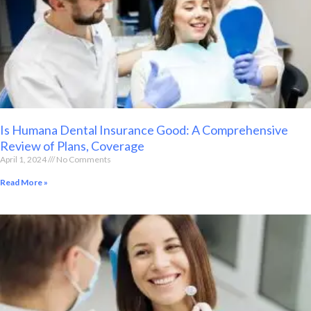
Is Humana Dental Insurance Good: A Comprehensive
Review of Plans, Coverage
April 1, 2024
No Comments
Read More »