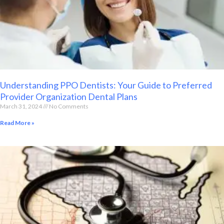
Understanding PPO Dentists: Your Guide to Preferred
Provider Organization Dental Plans
March 31, 2024
No Comments
Read More »