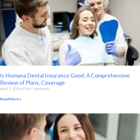
Is Humana Dental Insurance Good: A Comprehensive
Review of Plans, Coverage
April 1, 2024
No Comments
Read More »