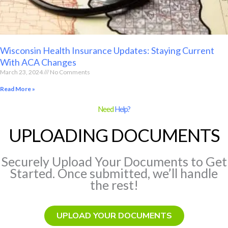
Wisconsin Health Insurance Updates: Staying Current
With ACA Changes
March 23, 2024
No Comments
Read More »
Need
Help?
UPLOADING DOCUMENTS
Securely Upload Your Documents to Get
Started. Once submitted, we’ll handle
the rest!
UPLOAD YOUR DOCUMENTS