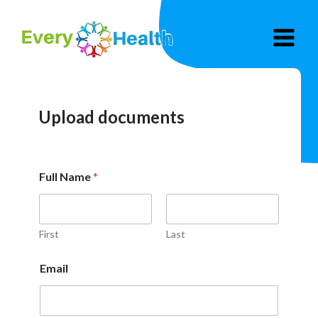
Skip
to
content
Upload documents
Full Name
*
First
Last
Email