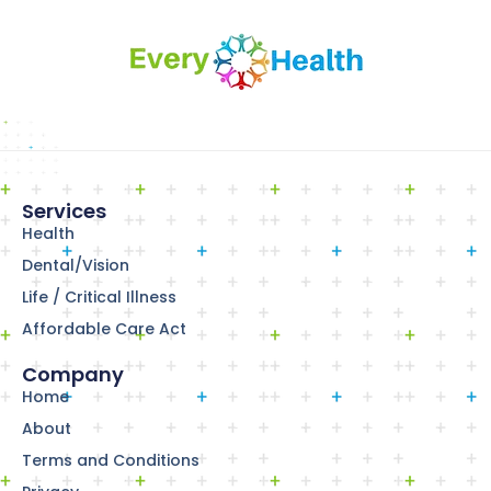
Services
Health
Dental/Vision
Life / Critical Illness
Affordable Care Act
Company
Home
About
Terms and Conditions