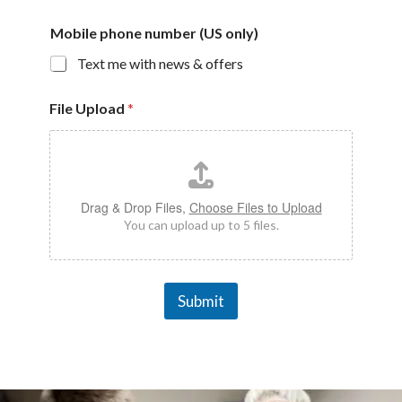
Mobile phone number (US only)
Text me with news & offers
File Upload
*
Drag & Drop Files,
Choose Files to Upload
You can upload up to 5 files.
Submit