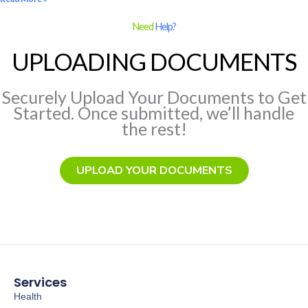
Need
Help?
UPLOADING DOCUMENTS
Securely Upload Your Documents to Get
Started. Once submitted, we’ll handle
the rest!
UPLOAD YOUR DOCUMENTS
Services
Health