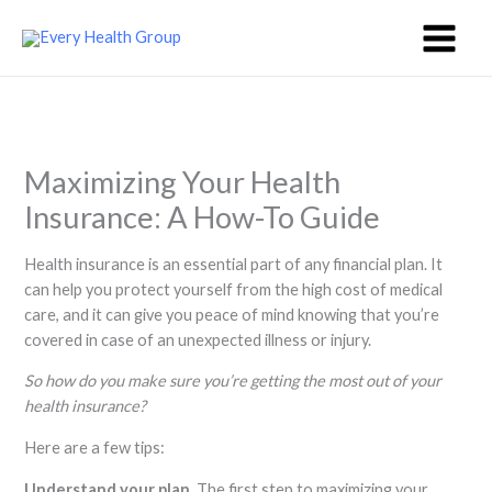
Skip
to
content
Maximizing Your Health
Insurance: A How-To Guide
Health insurance is an essential part of any financial plan. It
can help you protect yourself from the high cost of medical
care, and it can give you peace of mind knowing that you’re
covered in case of an unexpected illness or injury.
So how do you make sure you’re getting the most out of your
health insurance?
Here are a few tips:
Understand your plan.
The first step to maximizing your