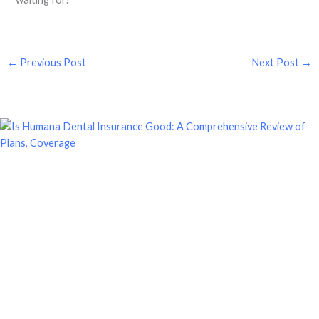
←
Previous Post
Next Post
→