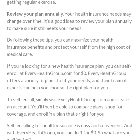
getting regular exercise.
Review your plan annually.
Your health insurance needs may
change over time. It’s a good idea to review your plan annually
to make sure it still meets your needs.
By following these tips, you can maximize your health
insurance benefits and protect yourself from the high cost of
medical care.
If you’re looking for a new health insurance plan, you can self-
enroll at EveryHealthGroup.com for $0. EveryHealthGroup
offers a variety of plans to fit your needs, and their team of
experts can help you choose the right plan for you.
To self-enroll, simply visit EveryHealthGroup.com and create
an account. You’ll then be able to compare plans, shop for
coverage, and enroll in a plan that’s right for you
Self-enrolling for health insurance is easy and convenient. And
with EveryHealthGroup, you can do it for $0. So what are you
waiting for?