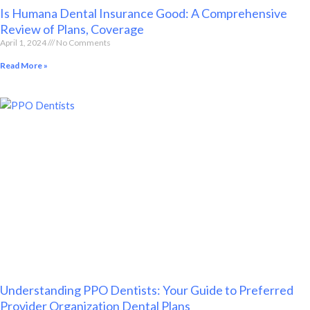
Is Humana Dental Insurance Good: A Comprehensive
Review of Plans, Coverage
April 1, 2024
No Comments
Read More »
Understanding PPO Dentists: Your Guide to Preferred
Provider Organization Dental Plans