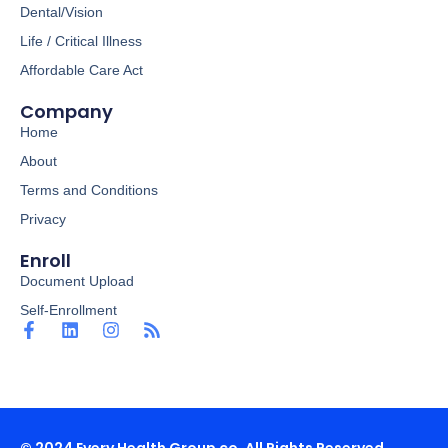
Dental/Vision
Life / Critical Illness
Affordable Care Act
Company
Home
About
Terms and Conditions
Privacy
Enroll
Document Upload
Self-Enrollment
F
L
I
R
a
i
n
s
c
n
s
s
e
k
t
b
e
a
o
d
g
o
i
r
© 2024 Every Health Group co. All Rights Reserved.