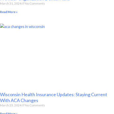
March 31, 2024
No Comments
Read More »
Wisconsin Health Insurance Updates: Staying Current
With ACA Changes
March 23, 2024
No Comments
Read More »