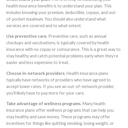
health insurance benefits is to understand your plan. This
includes knowing your premium, deductible, copays, and out-
of-pocket maximum. You should also understand what
services are covered and to what extent.
Use preventive care.
Preventive care, such as annual
checkups and vaccinations, is typically covered by health
insurance with no copay or coinsurance. This is a great way to
stay healthy and catch potential problems early when they’re
easier and less expensive to treat.
Choose in-network providers.
Health insurance plans
typically have networks of providers who have agreed to
accept lower rates. If you see an out-of-network provider,
you’ll likely have to pay more for your care.
Take advantage of wellness programs.
Many health
insurance plans offer wellness programs that can help you
stay healthy and save money. These programs may offer
incentives for things like quitting smoking, losing weight, or