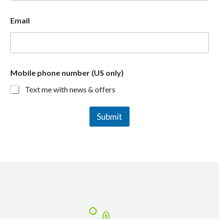
Email
Mobile phone number (US only)
Text me with news & offers
Submit