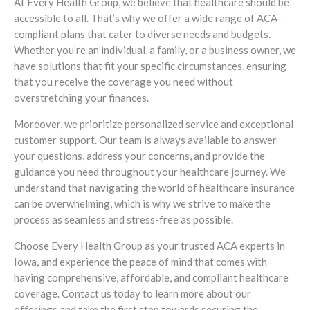
At Every Health Group, we believe that healthcare should be
accessible to all. That’s why we offer a wide range of ACA-
compliant plans that cater to diverse needs and budgets.
Whether you’re an individual, a family, or a business owner, we
have solutions that fit your specific circumstances, ensuring
that you receive the coverage you need without
overstretching your finances.
Moreover, we prioritize personalized service and exceptional
customer support. Our team is always available to answer
your questions, address your concerns, and provide the
guidance you need throughout your healthcare journey. We
understand that navigating the world of healthcare insurance
can be overwhelming, which is why we strive to make the
process as seamless and stress-free as possible.
Choose Every Health Group as your trusted ACA experts in
Iowa, and experience the peace of mind that comes with
having comprehensive, affordable, and compliant healthcare
coverage. Contact us today to learn more about our
offerings and take the first step towards securing the