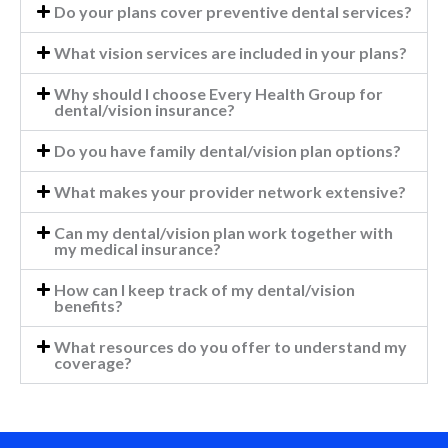
Do your plans cover preventive dental services?
What vision services are included in your plans?
Why should I choose Every Health Group for
dental/vision insurance?
Do you have family dental/vision plan options?
What makes your provider network extensive?
Can my dental/vision plan work together with
my medical insurance?
How can I keep track of my dental/vision
benefits?
What resources do you offer to understand my
coverage?