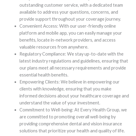
outstanding customer service, with a dedicated team
available to address your questions, concerns, and
provide support throughout your coverage journey.
Convenient Access: With our user-friendly online
platform and mobile app, you can easily manage your
benefits, locate in-network providers, and access
valuable resources from anywhere.
Regulatory Compliance: We stay up-to-date with the
latest industry regulations and guidelines, ensuring that
our plans meet all necessary requirements and provide
essential health benefits.
Empowering Clients: We believe in empowering our
clients with knowledge, ensuring that you make
informed decisions about your healthcare coverage and
understand the value of your investment.
Commitment to Well-being: At Every Health Group, we
are committed to promoting overall well-being by
providing comprehensive dental and vision insurance
solutions that prioritize your health and quality of life.