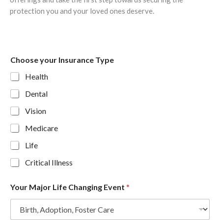
protection you and your loved ones deserve.
Choose your Insurance Type
Health
Dental
Vision
Medicare
Life
Critical Illness
Your Major Life Changing Event
*