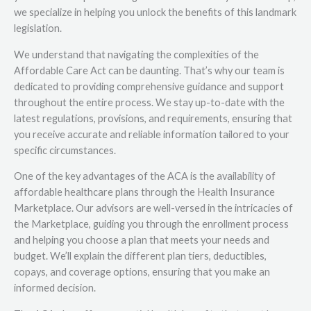
we specialize in helping you unlock the benefits of this landmark
legislation.
We understand that navigating the complexities of the
Affordable Care Act can be daunting. That’s why our team is
dedicated to providing comprehensive guidance and support
throughout the entire process. We stay up-to-date with the
latest regulations, provisions, and requirements, ensuring that
you receive accurate and reliable information tailored to your
specific circumstances.
One of the key advantages of the ACA is the availability of
affordable healthcare plans through the Health Insurance
Marketplace. Our advisors are well-versed in the intricacies of
the Marketplace, guiding you through the enrollment process
and helping you choose a plan that meets your needs and
budget. We’ll explain the different plan tiers, deductibles,
copays, and coverage options, ensuring that you make an
informed decision.