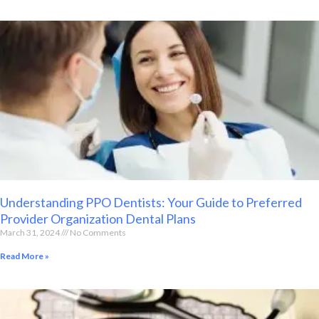
Understanding PPO Dentists: Your Guide to Preferred
Provider Organization Dental Plans
March 31, 2024
No Comments
Read More »