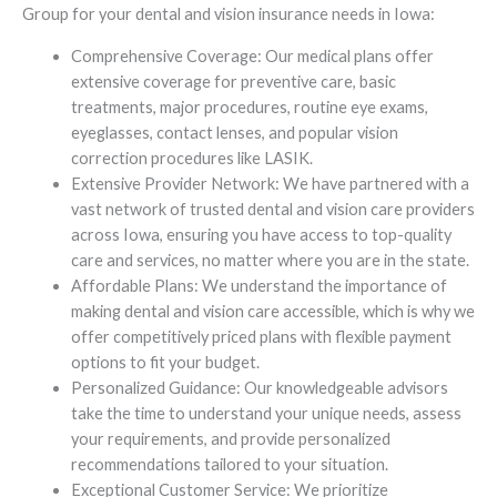
Group for your dental and vision insurance needs in Iowa:
Comprehensive Coverage: Our medical plans offer
extensive coverage for preventive care, basic
treatments, major procedures, routine eye exams,
eyeglasses, contact lenses, and popular vision
correction procedures like LASIK.
Extensive Provider Network: We have partnered with a
vast network of trusted dental and vision care providers
across Iowa, ensuring you have access to top-quality
care and services, no matter where you are in the state.
Affordable Plans: We understand the importance of
making dental and vision care accessible, which is why we
offer competitively priced plans with flexible payment
options to fit your budget.
Personalized Guidance: Our knowledgeable advisors
take the time to understand your unique needs, assess
your requirements, and provide personalized
recommendations tailored to your situation.
Exceptional Customer Service: We prioritize