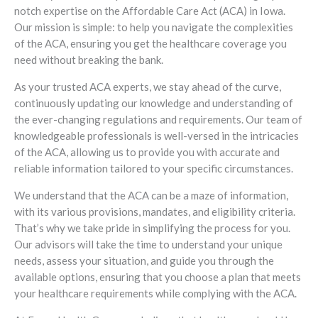
notch expertise on the Affordable Care Act (ACA) in Iowa.
Our mission is simple: to help you navigate the complexities
of the ACA, ensuring you get the healthcare coverage you
need without breaking the bank.
As your trusted ACA experts, we stay ahead of the curve,
continuously updating our knowledge and understanding of
the ever-changing regulations and requirements. Our team of
knowledgeable professionals is well-versed in the intricacies
of the ACA, allowing us to provide you with accurate and
reliable information tailored to your specific circumstances.
We understand that the ACA can be a maze of information,
with its various provisions, mandates, and eligibility criteria.
That’s why we take pride in simplifying the process for you.
Our advisors will take the time to understand your unique
needs, assess your situation, and guide you through the
available options, ensuring that you choose a plan that meets
your healthcare requirements while complying with the ACA.