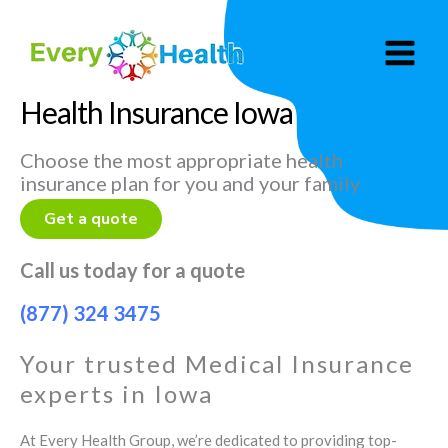
Skip
to
content
Health Insurance Iowa
Choose the most appropriate health
insurance plan for you and your family
Get a quote
Call us today for a quote
(877) 324 3475
Your trusted Medical Insurance
experts in Iowa
At Every Health Group, we’re dedicated to providing top-