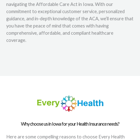
navigating the Affordable Care Act in Iowa. With our
commitment to exceptional customer service, personalized
guidance, and in-depth knowledge of the ACA, we’ll ensure that
you have the peace of mind that comes with having
comprehensive, affordable, and compliant healthcare
coverage.
Why choose us in Iowa for your Health Insurance needs?
Here are some compelling reasons to choose Every Health