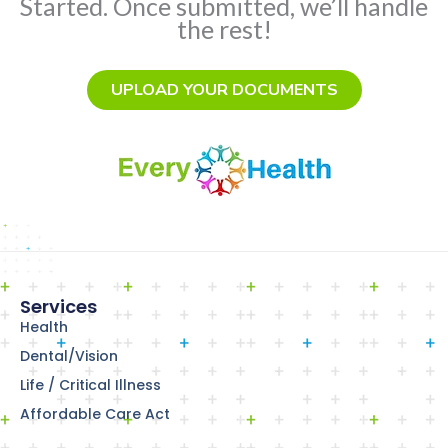
Started. Once submitted, we’ll handle
the rest!
UPLOAD YOUR DOCUMENTS
Services
Health
Dental/Vision
Life / Critical Illness
Affordable Care Act