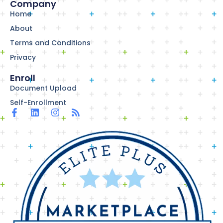
Company
Home
About
Terms and Conditions
Privacy
Enroll
Document Upload
Self-Enrollment
F
L
I
R
a
i
n
s
c
n
s
s
e
k
t
b
e
a
o
d
g
o
i
r
k
n
a
-
m
f