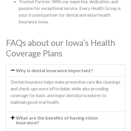
Trusted Partner: With our expertise, dedication, and
passion for exceptional service, Every Health Group is
your trusted partner for dental and vision health
insurance Iowa.
FAQs about our Iowa’s Health
Coverage Plans
Why is dental insurance important?
Dental insurance helps make preventive care like cleanings
and check-ups more affordable, while also providing
coverage for basic and major dental procedures to
maintain good oral health.
What are the benefits of having vision
insurance?