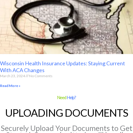
Wisconsin Health Insurance Updates: Staying Current
With ACA Changes
March 23, 2024
No Comments
Read More »
Need
Help?
UPLOADING DOCUMENTS
Securely Upload Your Documents to Get