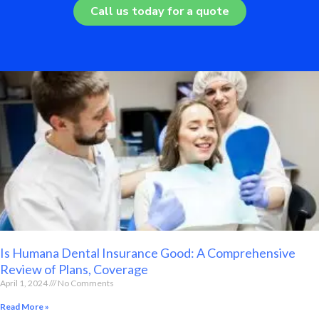
Call us today for a quote
Is Humana Dental Insurance Good: A Comprehensive
Review of Plans, Coverage
April 1, 2024
No Comments
Read More »