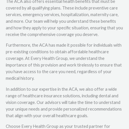
The ACA also offers essential health benefits that must be
covered by all qualifying plans. These include preventive care
services, emergency services, hospitalization, maternity care,
and more. Our team will help you understand these benefits
and how they apply to your specific situation, ensuring that you
receive the comprehensive coverage you deserve.
Furthermore, the ACA has made it possible for individuals with
pre-existing conditions to obtain affordable healthcare
coverage. At Every Health Group, we understand the
importance of this provision and work tirelessly to ensure that
you have access to the care you need, regardless of your
medical history.
In addition to our expertise in the ACA, we also offer a wide
range of healthcare insurance solutions, including dental and
vision coverage. Our advisors will take the time to understand
your unique needs and provide personalized recommendations
that align with your overall healthcare goals.
Choose Every Health Group as your trusted partner for