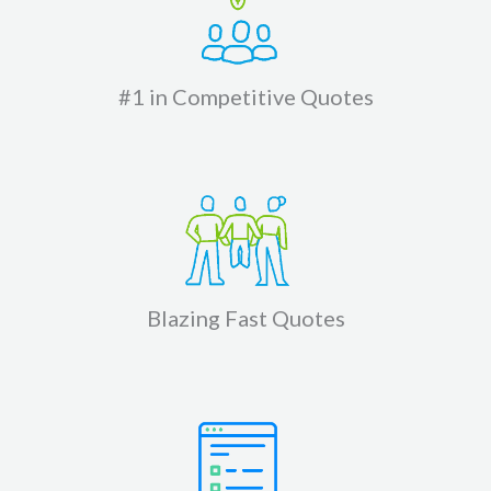
#1 in Competitive Quotes
Blazing Fast Quotes