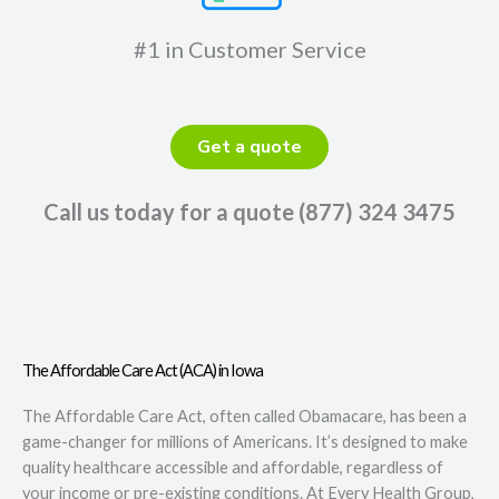
#1 in Customer Service
Get a quote
Call us today for a quote (877) 324 3475
The Affordable Care Act (ACA) in Iowa
The Affordable Care Act, often called Obamacare, has been a
game-changer for millions of Americans. It’s designed to make
quality healthcare accessible and affordable, regardless of
your income or pre-existing conditions. At Every Health Group,