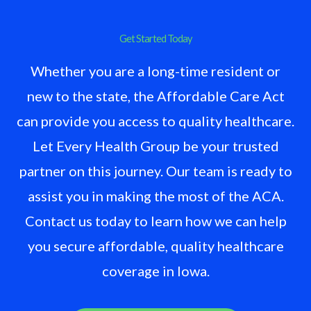
Get Started Today
Whether you are a long-time resident or
new to the state, the Affordable Care Act
can provide you access to quality healthcare.
Let Every Health Group be your trusted
partner on this journey. Our team is ready to
assist you in making the most of the ACA.
Contact us today to learn how we can help
you secure affordable, quality healthcare
coverage in Iowa.