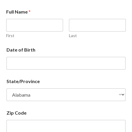
Full Name
*
First
Last
Date of Birth
State/Province
Zip Code