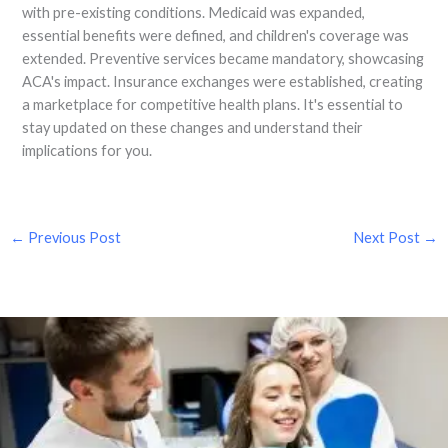
with pre-existing conditions. Medicaid was expanded,
essential benefits were defined, and children's coverage was
extended. Preventive services became mandatory, showcasing
ACA's impact. Insurance exchanges were established, creating
a marketplace for competitive health plans. It's essential to
stay updated on these changes and understand their
implications for you.
←
Previous Post
Next Post
→