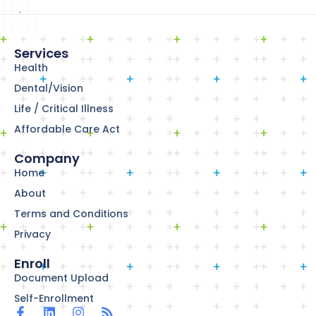
Services
Health
Dental/Vision
Life / Critical Illness
Affordable Care Act
Company
Home
About
Terms and Conditions
Privacy
Enroll
Document Upload
Self-Enrollment
F
L
I
R