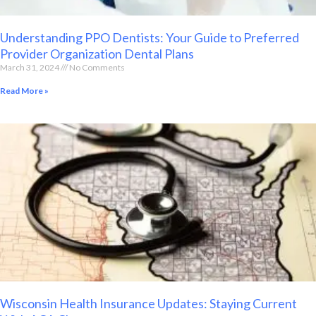
Understanding PPO Dentists: Your Guide to Preferred
Provider Organization Dental Plans
March 31, 2024
No Comments
Read More »
Wisconsin Health Insurance Updates: Staying Current