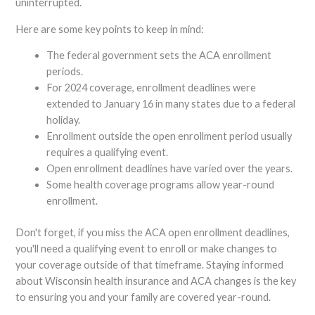
uninterrupted.
Here are some key points to keep in mind:
The federal government sets the ACA enrollment
periods.
For 2024 coverage, enrollment deadlines were
extended to January 16 in many states due to a federal
holiday.
Enrollment outside the open enrollment period usually
requires a qualifying event.
Open enrollment deadlines have varied over the years.
Some health coverage programs allow year-round
enrollment.
Don't forget, if you miss the ACA open enrollment deadlines,
you'll need a qualifying event to enroll or make changes to
your coverage outside of that timeframe. Staying informed
about Wisconsin health insurance and ACA changes is the key
to ensuring you and your family are covered year-round.