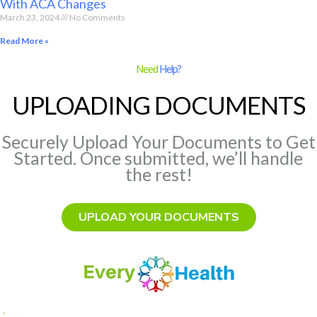
With ACA Changes
March 23, 2024
No Comments
Read More »
Need
Help?
UPLOADING DOCUMENTS
Securely Upload Your Documents to Get
Started. Once submitted, we’ll handle
the rest!
UPLOAD YOUR DOCUMENTS