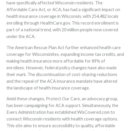
have specifically affected Wisconsin residents. The
Affordable Care Act, or ACA, has had a significant impact on
health insurance coverage in Wisconsin, with 254,482 locals
enrolling through HealthCare.gov. This record enrollment is
part of a national trend, with 20 million people now covered
under the ACA.
The American Rescue Plan Act further enhanced health care
coverage for Wisconsinites, expanding income tax credits, and
making health insurance more affordable for 89% of
enrollees. However, federal policy changes have also made
their mark. The discontinuation of cost-sharing reductions
and the repeal of the ACA insurance mandate have altered
the landscape of health insurance coverage.
Amid these changes, Protect Our Care, an advocacy group,
has been campaigning for ACA support. Simultaneously, the
Evers Administration has established WisCovered.com to
connect Wisconsin residents with health coverage options.
This site aims to ensure accessibility to quality, affordable