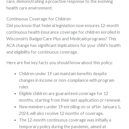
care, demonstrating a proactive response to the evolving
health care environment.
Continuous Coverage for Children
Did you know that federal legislation now ensures 12-month
continuous health insurance coverage for children enrolled in
Wisconsin's BadgerCare Plus and Medicaid programs? This
ACA change has significant implications for your child's health
and eligibility for continuous coverage.
Here are five key facts you should know about this policy:
Children under 19 can maintain benefits despite
changes in income or non-compliance with program
rules.
Eligible children are guaranteed coverage for 12
months, starting from their last application or renewal.
New members under 19 enrolling on or after January 1,
2024, will also receive 12 months of coverage.
The 12-month continuous coverage was initially a
temporary policy during the pandemic, aimed at