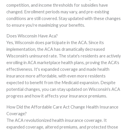
competition, and income thresholds for subsidies have
changed. Enrollment periods may vary, and pre-existing
conditions are still covered. Stay updated with these changes
to ensure you're maximizing your benefits.
Does Wisconsin Have Aca?
Yes, Wisconsin does participate in the ACA. Since its
implementation, the ACA has dramatically decreased
Wisconsin's uninsured rate. The state's residents are actively
enrolling in ACA marketplace health plans, proving the ACA's
effectiveness. It's expanded coverage and made health
insurance more affordable, with even more residents
expected to benefit from the Medicaid expansion. Despite
potential changes, you can stay updated on Wisconsin's ACA
progress and how it affects your insurance premiums.
How Did the Affordable Care Act Change Health Insurance
Coverage?
The ACA revolutionized health insurance coverage. It
expanded coverage, altered premiums, and protected those