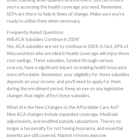
you're accessing the health coverage you need. Remember,
SEPs are there to help in times of change. Make sure you're
ready to utilize them when necessary.
Frequently Asked Questions
Will ACA Subsidies Continue in 2024?
Yes, ACA subsidies are set to continue in 2024. In fact, 89% of
Wisconsinites who enrolled in health coverage will enjoy these
cost savings. These subsidies, funded through various
sources, have a significant impact on making health insurance
more affordable. Remember, your eligibility for these subsidies
depends on your income, and you'll need to apply for them
during the enrollment period. Keep an eye on any legislative
changes that might affect these subsidies.
What Are the New Changes to the Affordable Care Act?
New ACA changes include expanded coverage, Medicaid
adjustments, and modified subsidy calculations. There's no
longer a tax penalty for not having insurance, and essential
benefits are still covered. Market reforms improve