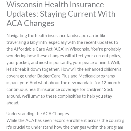
Wisconsin Health Insurance
Updates: Staying Current With
ACA Changes
Navigating the health insurance landscape can be like
traversing a labyrinth, especially with the recent updates to
the Affordable Care Act (ACA) in Wisconsin. You're probably
wondering how these changes will affect your current policy,
your pocket, and most importantly, your peace of mind. Well,
let's break it down together. How will the enhanced children's
coverage under BadgerCare Plus and Medicaid programs
impact you? And what about the new mandate for 12-month
continuous health insurance coverage for children? Stick
around, we'll unwrap these complexities to help you stay
ahead.
Understanding the ACA Changes
While the ACA has seen record enrollment across the country,
it's crucial to understand how the changes within the program