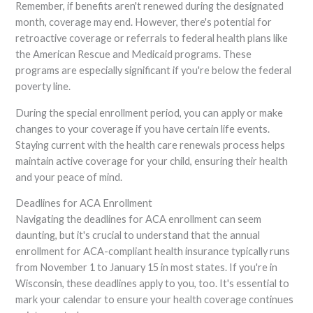
Remember, if benefits aren't renewed during the designated
month, coverage may end. However, there's potential for
retroactive coverage or referrals to federal health plans like
the American Rescue and Medicaid programs. These
programs are especially significant if you're below the federal
poverty line.
During the special enrollment period, you can apply or make
changes to your coverage if you have certain life events.
Staying current with the health care renewals process helps
maintain active coverage for your child, ensuring their health
and your peace of mind.
Deadlines for ACA Enrollment
Navigating the deadlines for ACA enrollment can seem
daunting, but it's crucial to understand that the annual
enrollment for ACA-compliant health insurance typically runs
from November 1 to January 15 in most states. If you're in
Wisconsin, these deadlines apply to you, too. It's essential to
mark your calendar to ensure your health coverage continues