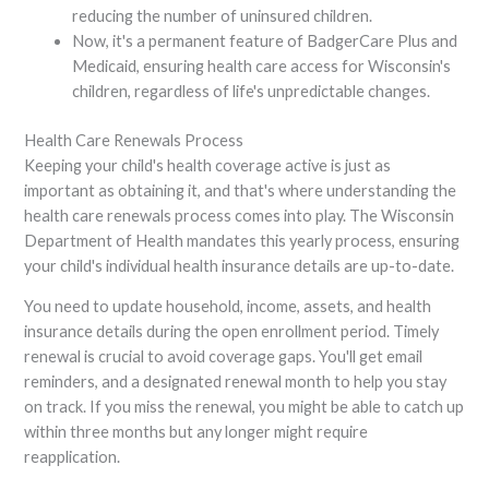
reducing the number of uninsured children.
Now, it's a permanent feature of BadgerCare Plus and
Medicaid, ensuring health care access for Wisconsin's
children, regardless of life's unpredictable changes.
Health Care Renewals Process
Keeping your child's health coverage active is just as
important as obtaining it, and that's where understanding the
health care renewals process comes into play. The Wisconsin
Department of Health mandates this yearly process, ensuring
your child's individual health insurance details are up-to-date.
You need to update household, income, assets, and health
insurance details during the open enrollment period. Timely
renewal is crucial to avoid coverage gaps. You'll get email
reminders, and a designated renewal month to help you stay
on track. If you miss the renewal, you might be able to catch up
within three months but any longer might require
reapplication.