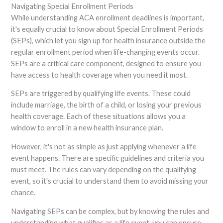
Navigating Special Enrollment Periods
While understanding ACA enrollment deadlines is important,
it's equally crucial to know about Special Enrollment Periods
(SEPs), which let you sign up for health insurance outside the
regular enrollment period when life-changing events occur.
SEPs are a critical care component, designed to ensure you
have access to health coverage when you need it most.
SEPs are triggered by qualifying life events. These could
include marriage, the birth of a child, or losing your previous
health coverage. Each of these situations allows you a
window to enroll in a new health insurance plan.
However, it's not as simple as just applying whenever a life
event happens. There are specific guidelines and criteria you
must meet. The rules can vary depending on the qualifying
event, so it's crucial to understand them to avoid missing your
chance.
Navigating SEPs can be complex, but by knowing the rules and
understanding what qualifies as a life event, you can ensure