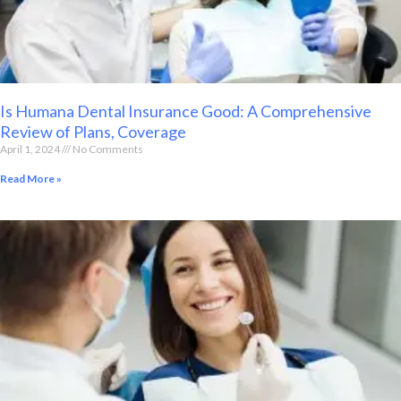
Is Humana Dental Insurance Good: A Comprehensive
Review of Plans, Coverage
April 1, 2024
No Comments
Read More »