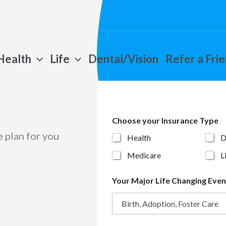
Health
Life
Dental/Vision
Refer a Fri
Choose your Insurance Type
 plan for you
Health
D
Medicare
L
Your Major Life Changing Eve