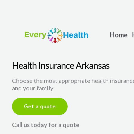
Skip
to
content
Home
Health Insurance Arkansas
Choose the most appropriate health insurance
and your family
Get a quote
Call us today for a quote