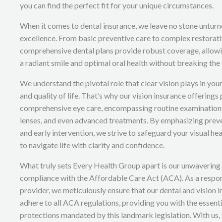
you can find the perfect fit for your unique circumstances.
When it comes to dental insurance, we leave no stone unturne
excellence. From basic preventive care to complex restorat
comprehensive dental plans provide robust coverage, allowi
a radiant smile and optimal oral health without breaking the
We understand the pivotal role that clear vision plays in you
and quality of life. That’s why our vision insurance offerings 
comprehensive eye care, encompassing routine examinations
lenses, and even advanced treatments. By emphasizing prev
and early intervention, we strive to safeguard your visual he
to navigate life with clarity and confidence.
What truly sets Every Health Group apart is our unwaverin
compliance with the Affordable Care Act (ACA). As a respon
provider, we meticulously ensure that our dental and vision 
adhere to all ACA regulations, providing you with the essent
protections mandated by this landmark legislation. With us,