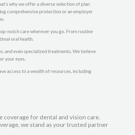
at’s why we offer a diverse selection of plan
eking comprehensive protection or an employer
on.
e top-notch care wherever you go. From routine
imal oral health.
es, and even specialized treatments. We believe
or your eyes.
ave access to a wealth of resources, including
e coverage for dental and vision care.
erage, we stand as your trusted partner