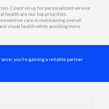
ion. Count on us for personalized service
l health are our top priorities.
reventive care in maintaining overall
 and visual health while avoiding more
ance; you're gaining a reliable partner