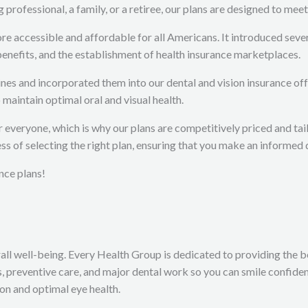
rofessional, a family, or a retiree, our plans are designed to meet
accessible and affordable for all Americans. It introduced several
 benefits, and the establishment of health insurance marketplaces.
s and incorporated them into our dental and vision insurance off
maintain optimal oral and visual health.
or everyone, which is why our plans are competitively priced and t
ss of selecting the right plan, ensuring that you make an informed 
nce plans!
all well-being. Every Health Group is dedicated to providing the bes
 preventive care, and major dental work so you can smile confident
ion and optimal eye health.