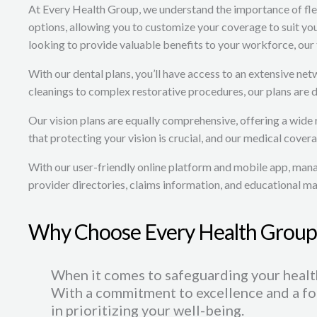
At Every Health Group, we understand the importance of flexi
options, allowing you to customize your coverage to suit y
looking to provide valuable benefits to your workforce, our 
With our dental plans, you’ll have access to an extensive ne
cleanings to complex restorative procedures, our plans are 
Our vision plans are equally comprehensive, offering a wide
that protecting your vision is crucial, and our medical covera
With our user-friendly online platform and mobile app, manag
provider directories, claims information, and educational m
Why Choose Every Health Group
When it comes to safeguarding your health
With a commitment to excellence and a fo
in prioritizing your well-being.