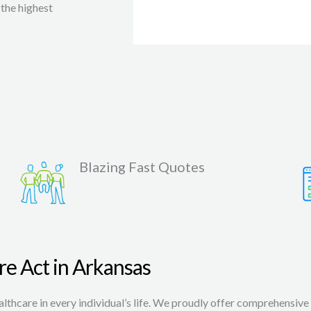
the highest
Blazing Fast Quotes
re Act in Arkansas
thcare in every individual’s life. We proudly offer comprehensive