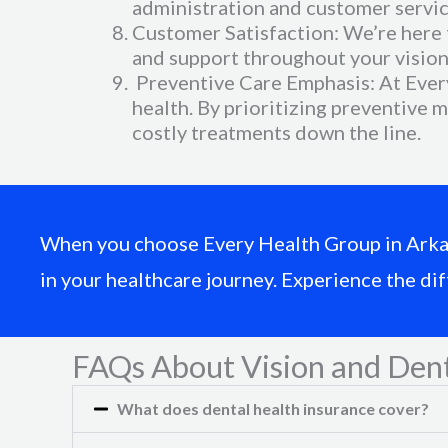
administration and customer servic
Customer Satisfaction: We’re here 
and support throughout your vision 
Preventive Care Emphasis: At Every
health. By prioritizing preventive 
costly treatments down the line.
When you choose Every Health Group in Arkansa
in your healthcare journey. Experience the di
FAQs About Vision and Dent
What does dental health insurance cover?