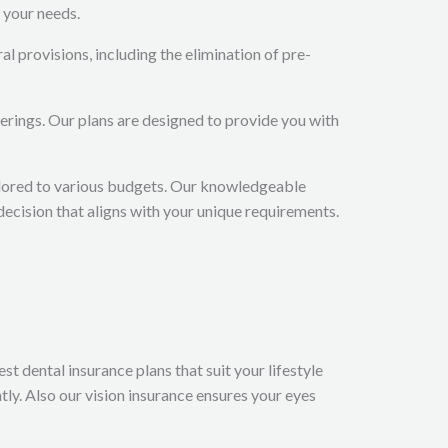
 your needs.
 provisions, including the elimination of pre-
erings. Our plans are designed to provide you with
ailored to various budgets. Our knowledgeable
decision that aligns with your unique requirements.
t dental insurance plans that suit your lifestyle
ly. Also our vision insurance ensures your eyes