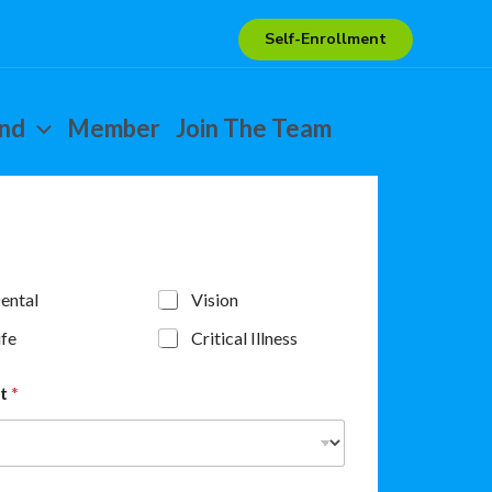
Self-Enrollment
end
Member
Join The Team
ental
Vision
ife
Critical Illness
nt
*