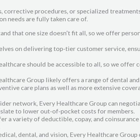
 corrective procedures, or specialized treatments,
on needs are fully taken care of.
nd that one size doesn’t fit all, so we offer perso
lves on delivering top-tier customer service, ens
ealthcare should be accessible to all, so we offer 
thcare Group likely offers a range of dental and 
ventive care plans as well as more extensive cover
ovider network, Every Healthcare Group can negoti
nslate to lower out-of-pocket costs for members.
er a variety of deductible, copay, and coinsurance
.
edical, dental, and vision, Every Healthcare Group