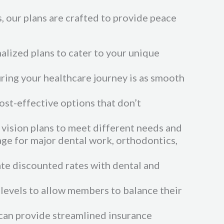
 our plans are crafted to provide peace
nalized plans to cater to your unique
uring your healthcare journey is as smooth
cost-effective options that don’t
vision plans to meet different needs and
age for major dental work, orthodontics,
ate discounted rates with dental and
 levels to allow members to balance their
 can provide streamlined insurance