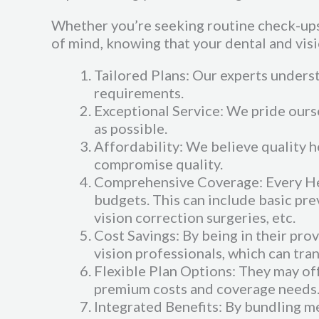
Whether you’re seeking routine check-ups,
of mind, knowing that your dental and visi
Tailored Plans: Our experts understa
requirements.
Exceptional Service: We pride ourse
as possible.
Affordability: We believe quality h
compromise quality.
Comprehensive Coverage: Every Heal
budgets. This can include basic pre
vision correction surgeries, etc.
Cost Savings: By being in their pr
vision professionals, which can tra
Flexible Plan Options: They may off
premium costs and coverage needs
Integrated Benefits: By bundling m