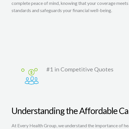
complete peace of mind, knowing that your coverage meets 
standards and safeguards your financial well-being.
#1 in Competitive Quotes
Understanding the Affordable Ca
At Every Health Group, we understand the importance of heal