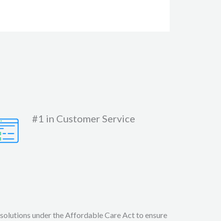
#1 in Customer Service
 solutions under the Affordable Care Act to ensure