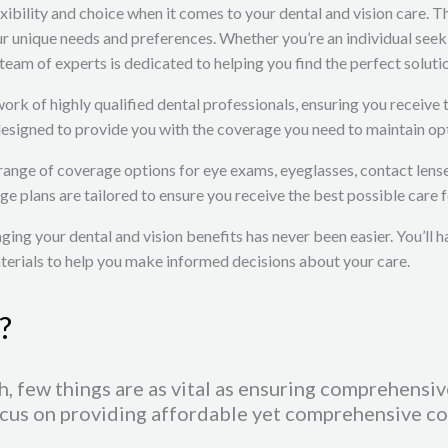
bility and choice when it comes to your dental and vision care. Th
our unique needs and preferences. Whether you’re an individual se
team of experts is dedicated to helping you find the perfect soluti
twork of highly qualified dental professionals, ensuring you receiv
designed to provide you with the coverage you need to maintain opt
 range of coverage options for eye exams, eyeglasses, contact lens
ge plans are tailored to ensure you receive the best possible care f
ing your dental and vision benefits has never been easier. You’ll h
aterials to help you make informed decisions about your care.
?
, few things are as vital as ensuring comprehensiv
cus on providing affordable yet comprehensive cov