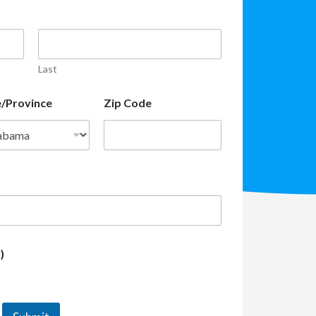
Last
e/Province
Zip Code
)