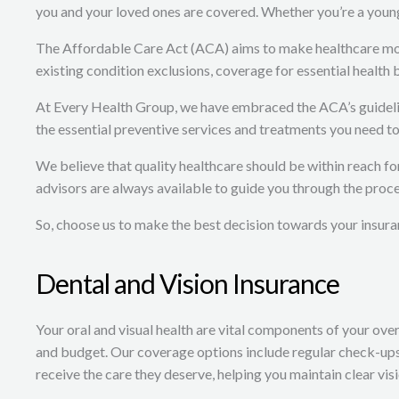
you and your loved ones are covered. Whether you’re a young p
The Affordable Care Act (ACA) aims to make healthcare more 
existing condition exclusions, coverage for essential health
At Every Health Group, we have embraced the ACA’s guideline
the essential preventive services and treatments you need to 
We believe that quality healthcare should be within reach f
advisors are always available to guide you through the proce
So, choose us to make the best decision towards your insura
Dental and Vision Insurance
Your oral and visual health are vital components of your over
and budget. Our coverage options include regular check-ups,
receive the care they deserve, helping you maintain clear vis