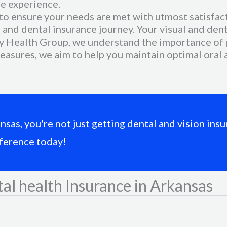
e experience.
to ensure your needs are met with utmost satisfact
and dental insurance journey. Your visual and denta
 Health Group, we understand the importance of p
measures, we aim to help you maintain optimal oral
s, you're not just getting dental and vision insur
fference today!
al health Insurance in Arkansas