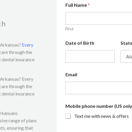
Full Name
*
th
First
Date of Birth
Stat
n Arkansas?
Every
 care through the
 dental insurance
Email
n Arkansas? Every
 care through the
 dental insurance
Mobile phone number (US only
Arkansans
Text me with news & offers
sive range of plans
ts, ensuring that