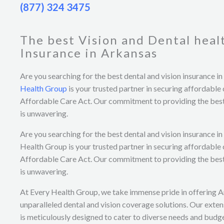
(877) 324 3475
The best Vision and Dental heal
Insurance in Arkansas
Are you searching for the best dental and vision insurance i
Health Group
is your trusted partner in securing affordable
Affordable Care Act. Our commitment to providing the best
is unwavering.
Are you searching for the best dental and vision insurance i
Health Group is your trusted partner in securing affordable
Affordable Care Act. Our commitment to providing the best
is unwavering.
At Every Health Group, we take immense pride in offering 
unparalleled dental and vision coverage solutions. Our exten
is meticulously designed to cater to diverse needs and budge