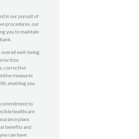
d in our pursuit of
ive procedures, our
ng you to maintain
 bank.
r overall well-being
prioritize
, corrective
entive measures
alth, enabling you
g commitment to
sible healthcare
insurance plans
ial benefits and
 you can have