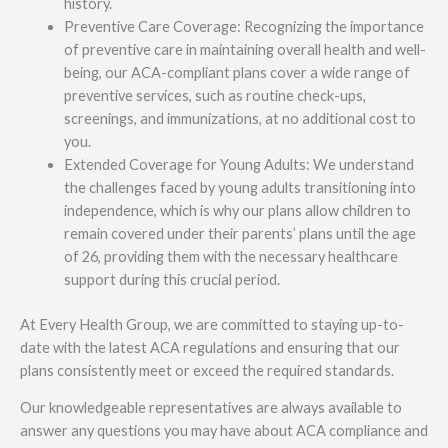
history.
Preventive Care Coverage: Recognizing the importance
of preventive care in maintaining overall health and well-
being, our ACA-compliant plans cover a wide range of
preventive services, such as routine check-ups,
screenings, and immunizations, at no additional cost to
you.
Extended Coverage for Young Adults: We understand
the challenges faced by young adults transitioning into
independence, which is why our plans allow children to
remain covered under their parents’ plans until the age
of 26, providing them with the necessary healthcare
support during this crucial period.
At Every Health Group, we are committed to staying up-to-
date with the latest ACA regulations and ensuring that our
plans consistently meet or exceed the required standards.
Our knowledgeable representatives are always available to
answer any questions you may have about ACA compliance and