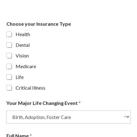
Choose your Insurance Type
Health
Dental
Vision
Medicare
Life
Critical Illness
Your Major Life Changing Event
*
Full Name
*