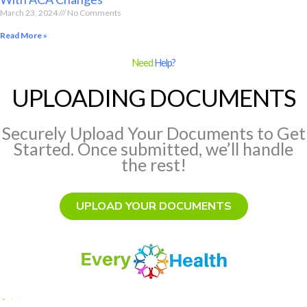
March 23, 2024
No Comments
Read More »
Need
Help?
UPLOADING DOCUMENTS
Securely Upload Your Documents to Get
Started. Once submitted, we’ll handle
the rest!
UPLOAD YOUR DOCUMENTS