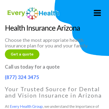
Skip
to
content
Health Insurance Arizona
Choose the most appropriate health
insurance plan for you and your family
Get a quote
Call us today for a quote
(877) 324 3475
Your Trusted Source for Dental
and Vision Insurance in Arizona
At
Every Health Group
, we understand the importance of