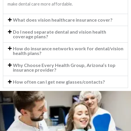
make dental care more affordable.
What does vision healthcare insurance cover?
Do I need separate dental and vision health
coverage plans?
How do insurance networks work for dental/vision
health plans?
Why Choose Every Health Group, Arizona’s top
insurance provider?
How often can I get new glasses/contacts?