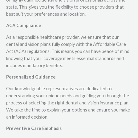
state. This gives you the flexibility to choose providers that
best suit your preferences and location.
ACA Compliance
As a responsible healthcare provider, we ensure that our
dental and vision plans fully comply with the Affordable Care
Act (ACA) regulations. This means you can have peace of mind
knowing that your coverage meets essential standards and
includes mandatory benefits.
Personalized Guidance
Our knowledgeable representatives are dedicated to
understanding your unique needs and guiding you through the
process of selecting the right dental and vision insurance plan.
We take the time to explain your options and ensure you make
an informed decision.
Preventive Care Emphasis