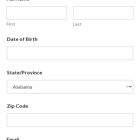
First
Last
Date of Birth
State/Province
Zip Code
Email