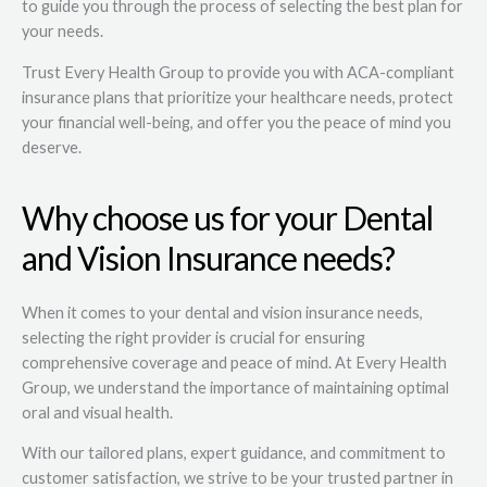
to guide you through the process of selecting the best plan for
your needs.
Trust Every Health Group to provide you with ACA-compliant
insurance plans that prioritize your healthcare needs, protect
your financial well-being, and offer you the peace of mind you
deserve.
Why choose us for your Dental
and Vision Insurance needs?
When it comes to your dental and vision insurance needs,
selecting the right provider is crucial for ensuring
comprehensive coverage and peace of mind. At Every Health
Group, we understand the importance of maintaining optimal
oral and visual health.
With our tailored plans, expert guidance, and commitment to
customer satisfaction, we strive to be your trusted partner in