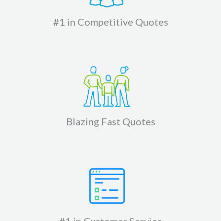
#1 in Competitive Quotes
Blazing Fast Quotes