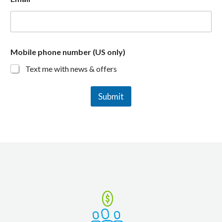
Mobile phone number (US only)
Text me with news & offers
Submit