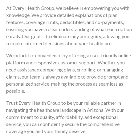
At Every Health Group, we believe in empowering you with
knowledge. We provide detailed explanations of plan
features, coverage limits, deductibles, and co-payments,
ensuring you have a clear understanding of what each option
entails. Our goal is to eliminate any ambiguity, allowing you
to make informed decisions about your healthcare.
We prioritize convenience by offering a user-friendly online
platform and responsive customer support. Whether you
need assistance comparing plans, enrolling, or managing
claims, our team is always available to provide prompt and
personalized service, making the process as seamless as
possible.
Trust Every Health Group to be your reliable partner in
navigating the healthcare landscape in Arizona. With our
commitment to quality, affordability, and exceptional
service, you can confidently secure the comprehensive
coverage you and your family deserve.