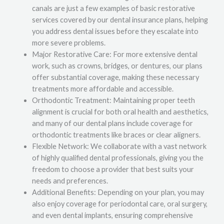
canals are just a few examples of basic restorative
services covered by our dental insurance plans, helping
you address dental issues before they escalate into
more severe problems.
Major Restorative Care: For more extensive dental
work, such as crowns, bridges, or dentures, our plans
offer substantial coverage, making these necessary
treatments more affordable and accessible.
Orthodontic Treatment: Maintaining proper teeth
alignment is crucial for both oral health and aesthetics,
and many of our dental plans include coverage for
orthodontic treatments like braces or clear aligners.
Flexible Network: We collaborate with a vast network
of highly qualified dental professionals, giving you the
freedom to choose a provider that best suits your
needs and preferences.
Additional Benefits: Depending on your plan, you may
also enjoy coverage for periodontal care, oral surgery,
and even dental implants, ensuring comprehensive