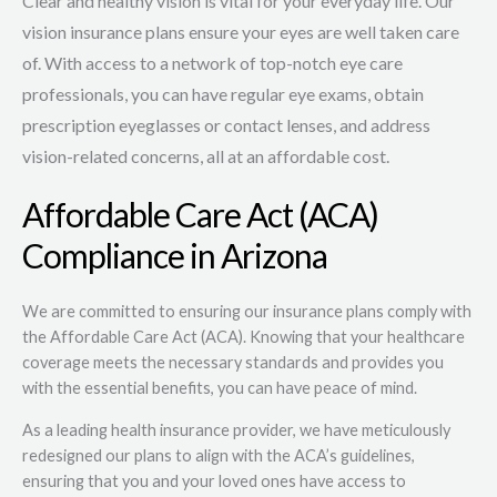
Clear and healthy vision is vital for your everyday life. Our
vision insurance plans ensure your eyes are well taken care
of. With access to a network of top-notch eye care
professionals, you can have regular eye exams, obtain
prescription eyeglasses or contact lenses, and address
vision-related concerns, all at an affordable cost.
Affordable Care Act (ACA)
Compliance in Arizona
We are committed to ensuring our insurance plans comply with
the Affordable Care Act (ACA). Knowing that your healthcare
coverage meets the necessary standards and provides you
with the essential benefits, you can have peace of mind.
As a leading health insurance provider, we have meticulously
redesigned our plans to align with the ACA’s guidelines,
ensuring that you and your loved ones have access to