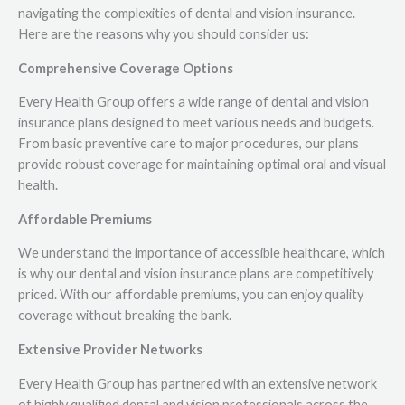
navigating the complexities of dental and vision insurance.
Here are the reasons why you should consider us:
Comprehensive Coverage Options
Every Health Group offers a wide range of dental and vision
insurance plans designed to meet various needs and budgets.
From basic preventive care to major procedures, our plans
provide robust coverage for maintaining optimal oral and visual
health.
Affordable Premiums
We understand the importance of accessible healthcare, which
is why our dental and vision insurance plans are competitively
priced. With our affordable premiums, you can enjoy quality
coverage without breaking the bank.
Extensive Provider Networks
Every Health Group has partnered with an extensive network
of highly qualified dental and vision professionals across the