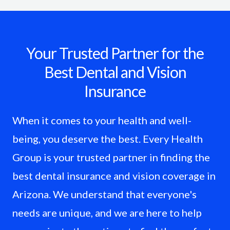
Your Trusted Partner for the
Best Dental and Vision
Insurance
When it comes to your health and well-
being, you deserve the best. Every Health
Group is your trusted partner in finding the
best dental insurance and vision coverage in
Arizona. We understand that everyone's
needs are unique, and we are here to help