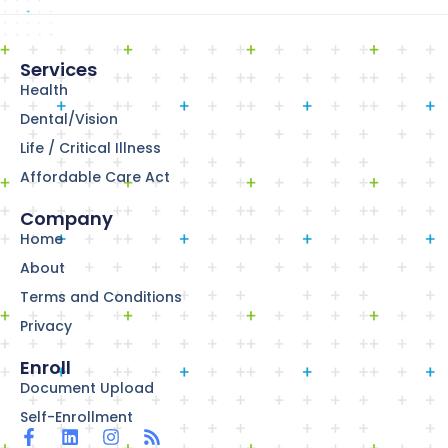
Services
Health
Dental/Vision
Life / Critical Illness
Affordable Care Act
Company
Home
About
Terms and Conditions
Privacy
Enroll
Document Upload
Self-Enrollment
F
L
I
R