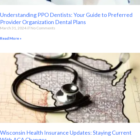
Understanding PPO Dentists: Your Guide to Preferred
Provider Organization Dental Plans
March 31, 2024
No Comments
Read More »
Wisconsin Health Insurance Updates: Staying Current
With ACA Changes