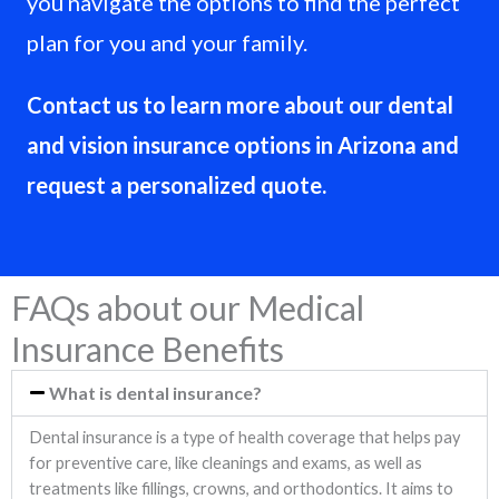
you navigate the options to find the perfect
plan for you and your family.
Contact us to learn more about our dental
and vision insurance options in Arizona and
request a personalized quote.
FAQs about our Medical
Insurance Benefits
What is dental insurance?
Dental insurance is a type of health coverage that helps pay
for preventive care, like cleanings and exams, as well as
treatments like fillings, crowns, and orthodontics. It aims to