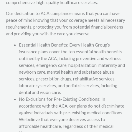
comprehensive, high-quality healthcare services.
Our dedication to ACA compliance means that you can have
peace of mind knowing that your coverage meets all necessary
requirements, protecting you from potential financial burdens
and providing you with the care you deserve.
Essential Health Benefits: Every Health Group’s
insurance plans cover the ten essential health benefits
outlined by the ACA, including preventive and wellness
services, emergency care, hospitalization, maternity and
newborn care, mental health and substance abuse
services, prescription drugs, rehabilitative services,
laboratory services, and pediatric services, including
dental and vision care.
No Exclusions for Pre-Existing Conditions: In
accordance with the ACA, our plans do not discriminate
against individuals with pre-existing medical conditions.
We believe that everyone deserves access to
affordable healthcare, regardless of their medical