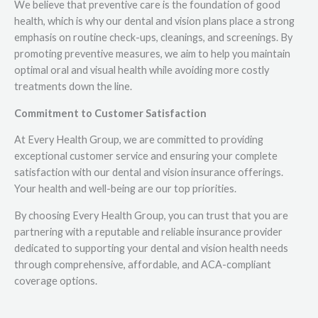
We believe that preventive care is the foundation of good
health, which is why our dental and vision plans place a strong
emphasis on routine check-ups, cleanings, and screenings. By
promoting preventive measures, we aim to help you maintain
optimal oral and visual health while avoiding more costly
treatments down the line.
Commitment to Customer Satisfaction
At Every Health Group, we are committed to providing
exceptional customer service and ensuring your complete
satisfaction with our dental and vision insurance offerings.
Your health and well-being are our top priorities.
By choosing Every Health Group, you can trust that you are
partnering with a reputable and reliable insurance provider
dedicated to supporting your dental and vision health needs
through comprehensive, affordable, and ACA-compliant
coverage options.