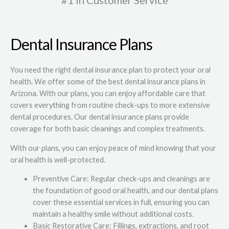
#1 in Customer Service
Dental Insurance Plans
You need the right dental insurance plan to protect your oral
health. We offer some of the best dental insurance plans in
Arizona. With our plans, you can enjoy affordable care that
covers everything from routine check-ups to more extensive
dental procedures. Our dental insurance plans provide
coverage for both basic cleanings and complex treatments.
With our plans, you can enjoy peace of mind knowing that your
oral health is well-protected.
Preventive Care: Regular check-ups and cleanings are
the foundation of good oral health, and our dental plans
cover these essential services in full, ensuring you can
maintain a healthy smile without additional costs.
Basic Restorative Care: Fillings, extractions, and root