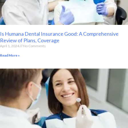
Is Humana Dental Insurance Good: A Comprehensive
Review of Plans, Coverage
April 1, 2024
No Comments
Read More »