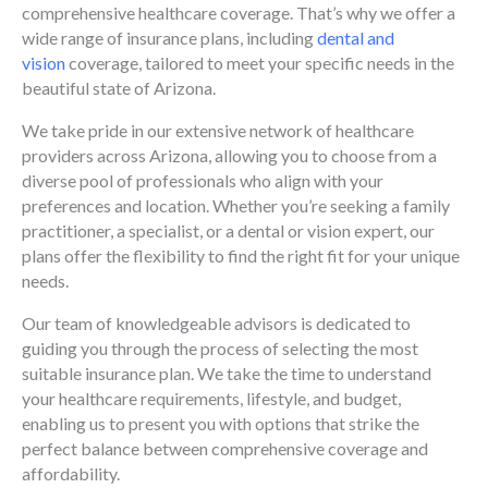
comprehensive healthcare coverage. That’s why we offer a
wide range of insurance plans, including
dental and
vision
coverage, tailored to meet your specific needs in the
beautiful state of Arizona.
We take pride in our extensive network of healthcare
providers across Arizona, allowing you to choose from a
diverse pool of professionals who align with your
preferences and location. Whether you’re seeking a family
practitioner, a specialist, or a dental or vision expert, our
plans offer the flexibility to find the right fit for your unique
needs.
Our team of knowledgeable advisors is dedicated to
guiding you through the process of selecting the most
suitable insurance plan. We take the time to understand
your healthcare requirements, lifestyle, and budget,
enabling us to present you with options that strike the
perfect balance between comprehensive coverage and
affordability.