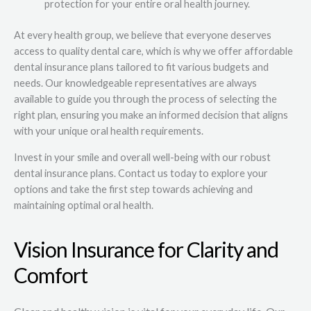
protection for your entire oral health journey.
At every health group, we believe that everyone deserves
access to quality dental care, which is why we offer affordable
dental insurance plans tailored to fit various budgets and
needs. Our knowledgeable representatives are always
available to guide you through the process of selecting the
right plan, ensuring you make an informed decision that aligns
with your unique oral health requirements.
Invest in your smile and overall well-being with our robust
dental insurance plans. Contact us today to explore your
options and take the first step towards achieving and
maintaining optimal oral health.
Vision Insurance for Clarity and
Comfort