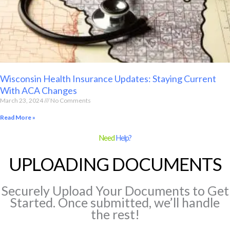
Wisconsin Health Insurance Updates: Staying Current
With ACA Changes
March 23, 2024
No Comments
Read More »
Need
Help?
UPLOADING DOCUMENTS
Securely Upload Your Documents to Get
Started. Once submitted, we’ll handle
the rest!