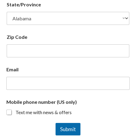
State/Province
Zip Code
Email
Mobile phone number (US only)
Text me with news & offers
Submit