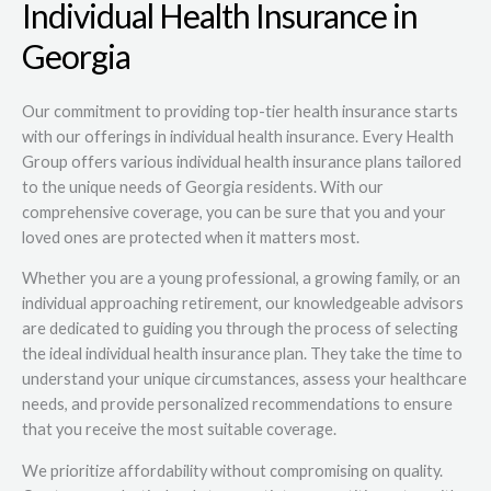
Individual Health Insurance in
Georgia
Our commitment to providing top-tier health insurance starts
with our offerings in individual health insurance. Every Health
Group offers various individual health insurance plans tailored
to the unique needs of Georgia residents. With our
comprehensive coverage, you can be sure that you and your
loved ones are protected when it matters most.
Whether you are a young professional, a growing family, or an
individual approaching retirement, our knowledgeable advisors
are dedicated to guiding you through the process of selecting
the ideal individual health insurance plan. They take the time to
understand your unique circumstances, assess your healthcare
needs, and provide personalized recommendations to ensure
that you receive the most suitable coverage.
We prioritize affordability without compromising on quality.