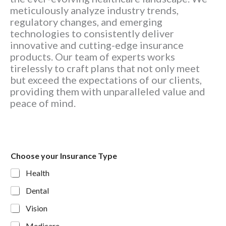
meticulously analyze industry trends,
regulatory changes, and emerging
technologies to consistently deliver
innovative and cutting-edge insurance
products. Our team of experts works
tirelessly to craft plans that not only meet
but exceed the expectations of our clients,
providing them with unparalleled value and
peace of mind.
Choose your Insurance Type
Health
Dental
Vision
Medicare