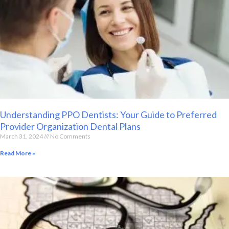
Understanding PPO Dentists: Your Guide to Preferred
Provider Organization Dental Plans
March 31, 2024
No Comments
Read More »