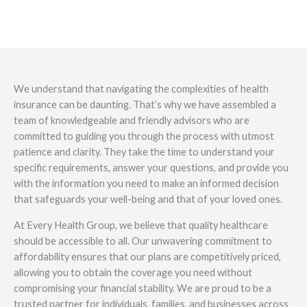
We understand that navigating the complexities of health
insurance can be daunting. That’s why we have assembled a
team of knowledgeable and friendly advisors who are
committed to guiding you through the process with utmost
patience and clarity. They take the time to understand your
specific requirements, answer your questions, and provide you
with the information you need to make an informed decision
that safeguards your well-being and that of your loved ones.
At Every Health Group, we believe that quality healthcare
should be accessible to all. Our unwavering commitment to
affordability ensures that our plans are competitively priced,
allowing you to obtain the coverage you need without
compromising your financial stability. We are proud to be a
trusted partner for individuals, families, and businesses across