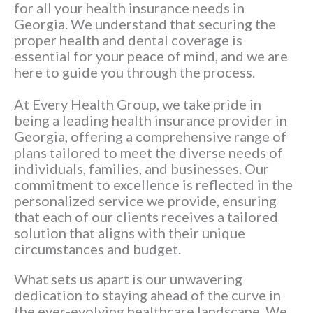
for all your health insurance needs in
Georgia. We understand that securing the
proper health and dental coverage is
essential for your peace of mind, and we are
here to guide you through the process.
At Every Health Group, we take pride in
being a leading health insurance provider in
Georgia, offering a comprehensive range of
plans tailored to meet the diverse needs of
individuals, families, and businesses. Our
commitment to excellence is reflected in the
personalized service we provide, ensuring
that each of our clients receives a tailored
solution that aligns with their unique
circumstances and budget.
What sets us apart is our unwavering
dedication to staying ahead of the curve in
the ever-evolving healthcare landscape. We