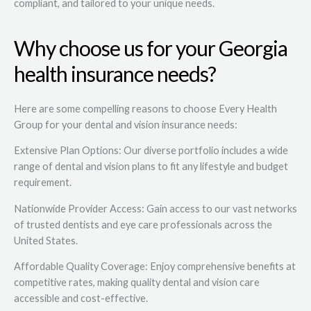
compliant, and tailored to your unique needs.
Why choose us for your Georgia
health insurance needs?
Here are some compelling reasons to choose Every Health
Group for your dental and vision insurance needs:
Extensive Plan Options: Our diverse portfolio includes a wide
range of dental and vision plans to fit any lifestyle and budget
requirement.
Nationwide Provider Access: Gain access to our vast networks
of trusted dentists and eye care professionals across the
United States.
Affordable Quality Coverage: Enjoy comprehensive benefits at
competitive rates, making quality dental and vision care
accessible and cost-effective.