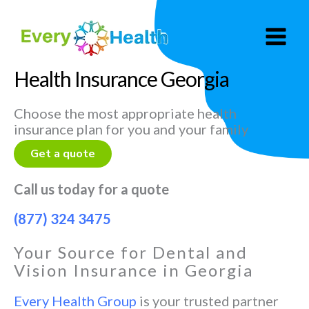
Skip
to
content
Health Insurance Georgia
Choose the most appropriate health
insurance plan for you and your family
Get a quote
Call us today for a quote
(877) 324 3475
Your Source for Dental and
Vision Insurance in Georgia
Every Health Group
is your trusted partner