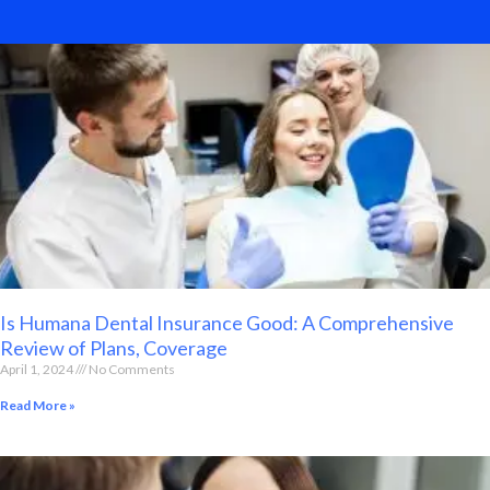
Is Humana Dental Insurance Good: A Comprehensive
Review of Plans, Coverage
April 1, 2024
No Comments
Read More »