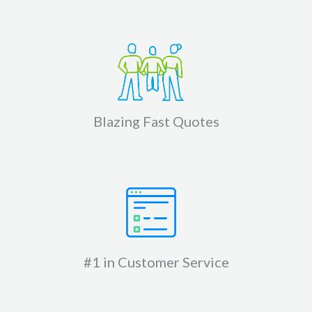
Blazing Fast Quotes
#1 in Customer Service