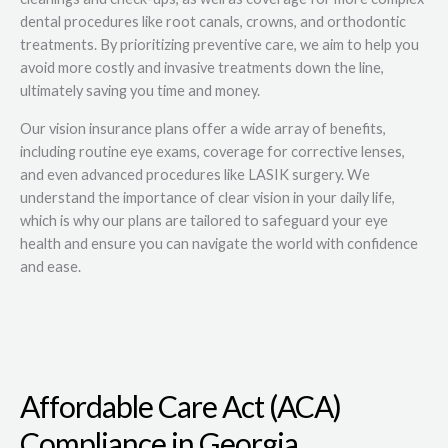
dental procedures like root canals, crowns, and orthodontic
treatments. By prioritizing preventive care, we aim to help you
avoid more costly and invasive treatments down the line,
ultimately saving you time and money.
Our vision insurance plans offer a wide array of benefits,
including routine eye exams, coverage for corrective lenses,
and even advanced procedures like LASIK surgery. We
understand the importance of clear vision in your daily life,
which is why our plans are tailored to safeguard your eye
health and ensure you can navigate the world with confidence
and ease.
Affordable Care Act (ACA)
Compliance in Georgia