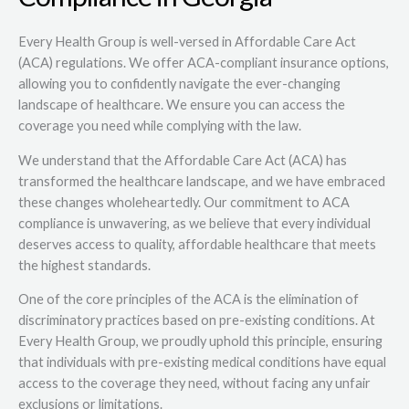
Every Health Group is well-versed in Affordable Care Act
(ACA) regulations. We offer ACA-compliant insurance options,
allowing you to confidently navigate the ever-changing
landscape of healthcare. We ensure you can access the
coverage you need while complying with the law.
We understand that the Affordable Care Act (ACA) has
transformed the healthcare landscape, and we have embraced
these changes wholeheartedly. Our commitment to ACA
compliance is unwavering, as we believe that every individual
deserves access to quality, affordable healthcare that meets
the highest standards.
One of the core principles of the ACA is the elimination of
discriminatory practices based on pre-existing conditions. At
Every Health Group, we proudly uphold this principle, ensuring
that individuals with pre-existing medical conditions have equal
access to the coverage they need, without facing any unfair
exclusions or limitations.