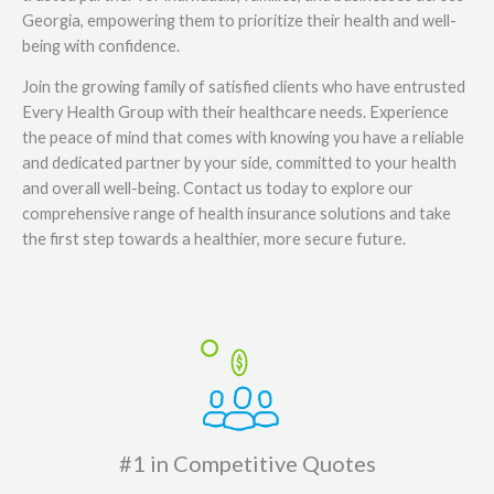
Georgia, empowering them to prioritize their health and well-
being with confidence.
Join the growing family of satisfied clients who have entrusted
Every Health Group with their healthcare needs. Experience
the peace of mind that comes with knowing you have a reliable
and dedicated partner by your side, committed to your health
and overall well-being. Contact us today to explore our
comprehensive range of health insurance solutions and take
the first step towards a healthier, more secure future.
#1 in Competitive Quotes