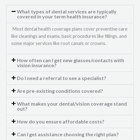
What types of dental services are typically
covered in your term health insurance?
Most dental health coverage plans cover preventive care
like cleanings and exams, basic procedures like fillings, and
some major services like root canals or crowns.
How often can I get new glasses/contacts with
vision insurance?
Do I need a referral to see a specialist?
Are pre-existing conditions covered?
What makes your dental/vision coverage stand
out?
How do you ensure affordable costs?
Can I get assistance choosing the right plan?