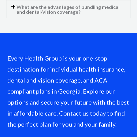
What are the advantages of bundling medical
and dental/vision coverage?
Every Health Group is your one-stop
destination for individual health insurance,
dental and vision coverage, and ACA-
compliant plans in Georgia. Explore our
options and secure your future with the best
in affordable care. Contact us today to find
the perfect plan for you and your family.