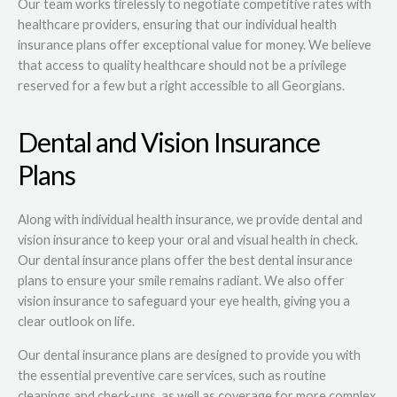
Our team works tirelessly to negotiate competitive rates with
healthcare providers, ensuring that our individual health
insurance plans offer exceptional value for money. We believe
that access to quality healthcare should not be a privilege
reserved for a few but a right accessible to all Georgians.
Dental and Vision Insurance
Plans
Along with individual health insurance, we provide dental and
vision insurance to keep your oral and visual health in check.
Our dental insurance plans offer the best dental insurance
plans to ensure your smile remains radiant. We also offer
vision insurance to safeguard your eye health, giving you a
clear outlook on life.
Our dental insurance plans are designed to provide you with
the essential preventive care services, such as routine
cleanings and check-ups, as well as coverage for more complex