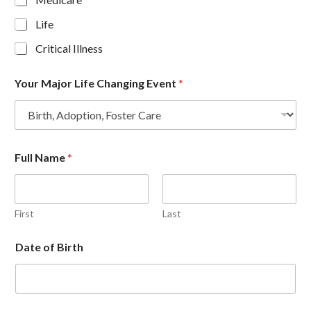
Life
Critical Illness
Your Major Life Changing Event
*
Full Name
*
First
Last
Date of Birth