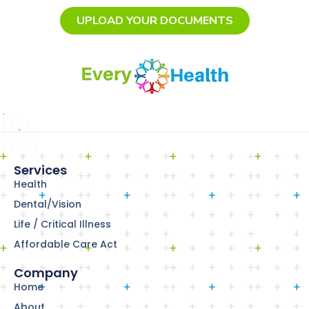
UPLOAD YOUR DOCUMENTS
Services
Health
Dental/Vision
Life / Critical Illness
Affordable Care Act
Company
Home
About