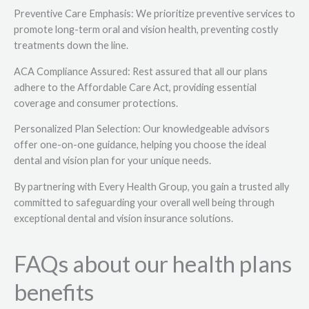
Preventive Care Emphasis: We prioritize preventive services to
promote long-term oral and vision health, preventing costly
treatments down the line.
ACA Compliance Assured: Rest assured that all our plans
adhere to the Affordable Care Act, providing essential
coverage and consumer protections.
Personalized Plan Selection: Our knowledgeable advisors
offer one-on-one guidance, helping you choose the ideal
dental and vision plan for your unique needs.
By partnering with Every Health Group, you gain a trusted ally
committed to safeguarding your overall well being through
exceptional dental and vision insurance solutions.
FAQs about our health plans
benefits