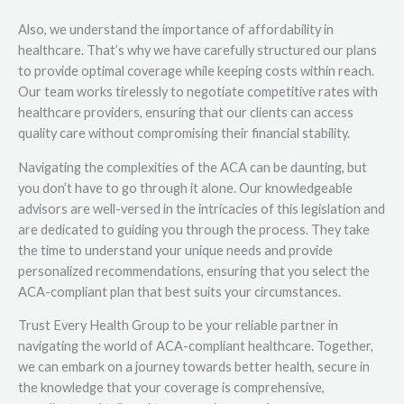
Also, we understand the importance of affordability in
healthcare. That’s why we have carefully structured our plans
to provide optimal coverage while keeping costs within reach.
Our team works tirelessly to negotiate competitive rates with
healthcare providers, ensuring that our clients can access
quality care without compromising their financial stability.
Navigating the complexities of the ACA can be daunting, but
you don’t have to go through it alone. Our knowledgeable
advisors are well-versed in the intricacies of this legislation and
are dedicated to guiding you through the process. They take
the time to understand your unique needs and provide
personalized recommendations, ensuring that you select the
ACA-compliant plan that best suits your circumstances.
Trust Every Health Group to be your reliable partner in
navigating the world of ACA-compliant healthcare. Together,
we can embark on a journey towards better health, secure in
the knowledge that your coverage is comprehensive,