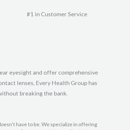
#1 in Customer Service
lear eyesight and offer comprehensive
contact lenses, Every Health Group has
without breaking the bank.
oesn’t have to be. We specialize in offering