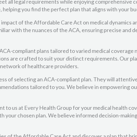
et all legal requirements while enjoying comprehensive co
 helping you find the perfect plan that aligns with your b
 impact of the Affordable Care Act on medical dynamics a
familiar with the nuances of the ACA, ensuring precise an
f ACA-compliant plans tailored to varied medical coverage 
ons are crafted to suit your distinct requirements. Our pl
 network of healthcare providers.
ss of selecting an ACA-compliant plan. They will attentiv
mmendations tailored to you. We believe in empowering ou
t to us at Every Health Group for your medical health c
h your chosen plan. We believe informed decision-making is
cies of the Affordable Care Act and discover a plan that br