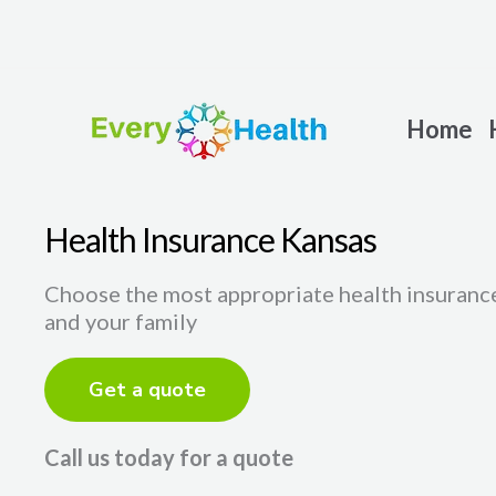
Skip
to
content
Home
Health Insurance Kansas
Choose the most appropriate health insurance
and your family
Get a quote
Call us today for a quote