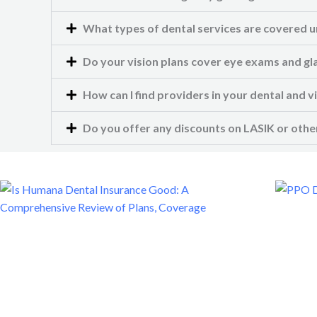
What types of dental services are covered u
Do your vision plans cover eye exams and gl
How can I find providers in your dental and 
Do you offer any discounts on LASIK or other