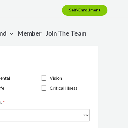
Self-Enrollment
end
Member
Join The Team
ental
Vision
ife
Critical Illness
nt
*