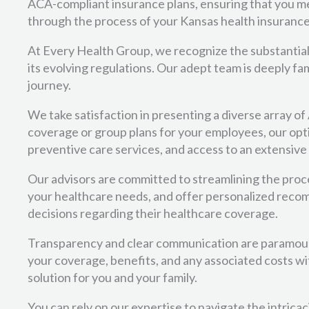
ACA-compliant insurance plans, ensuring that you me
through the process of your Kansas health insurance,
At Every Health Group, we recognize the substantial
its evolving regulations. Our adept team is deeply 
journey.
We take satisfaction in presenting a diverse array o
coverage or group plans for your employees, our opti
preventive care services, and access to an extensive
Our advisors are committed to streamlining the proce
your healthcare needs, and offer personalized reco
decisions regarding their healthcare coverage.
Transparency and clear communication are paramoun
your coverage, benefits, and any associated costs wit
solution for you and your family.
You can rely on our expertise to navigate the intrica