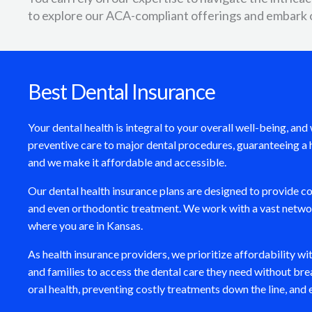
to explore our ACA-compliant offerings and embark 
Best Dental Insurance
Your dental health is integral to your overall well-being, a
preventive care to major dental procedures, guaranteeing a h
and we make it affordable and accessible.
Our dental health insurance plans are designed to provide 
and even orthodontic treatment. We work with a vast network
where you are in Kansas.
As health insurance providers, we prioritize affordability w
and families to access the dental care they need without brea
oral health, preventing costly treatments down the line, and