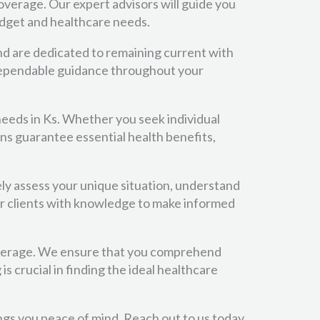
verage. Our expert advisors will guide you
udget and healthcare needs.
nd are dedicated to remaining current with
d dependable guidance throughout your
needs in Ks. Whether you seek individual
ans guarantee essential health benefits,
ely assess your unique situation, understand
r clients with knowledge to make informed
overage. We ensure that you comprehend
 crucial in finding the ideal healthcare
ings you peace of mind. Reach out to us today