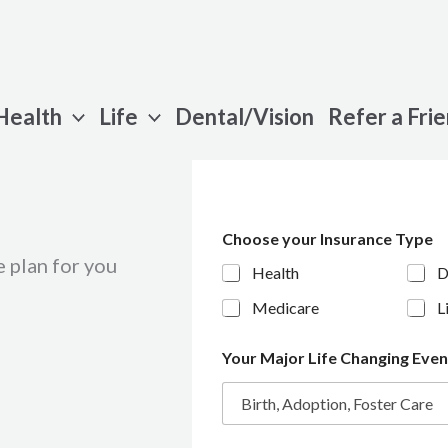
Health
Life
Dental/Vision
Refer a Fri
Choose your Insurance Type
 plan for you
Health
D
Medicare
L
Your Major Life Changing Eve