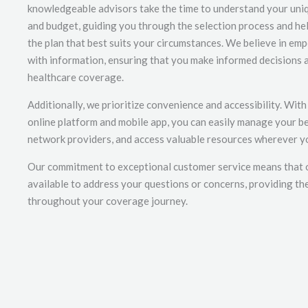
knowledgeable advisors take the time to understand your uniqu
and budget, guiding you through the selection process and h
the plan that best suits your circumstances. We believe in em
with information, ensuring that you make informed decisions 
healthcare coverage.
Additionally, we prioritize convenience and accessibility. With
online platform and mobile app, you can easily manage your ben
network providers, and access valuable resources wherever y
Our commitment to exceptional customer service means that 
available to address your questions or concerns, providing t
throughout your coverage journey.