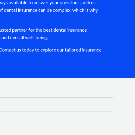
ays available to answer your questions, address
of dental insurance can be complex, which is why
usted partner for the best dental insurance
 and overall well-being.
ontact us today to explore our tailored insurance