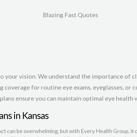
Blazing Fast Quotes
o your vision. We understand the importance of c
g coverage for routine eye exams, eyeglasses, or 
 plans ensure you can maintain optimal eye health 
ans in Kansas
ct can be overwhelming, but with Every Health Group, it d