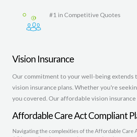
#1 in Competitive Quotes
Vision Insurance
Our commitment to your well-being extends t
vision insurance plans. Whether you're seekin
you covered. Our affordable vision insurance
Affordable Care Act Compliant Pl
Navigating the complexities of the Affordable Care A