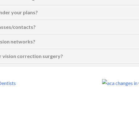
nder your plans?
asses/contacts?
vision networks?
 vision correction surgery?