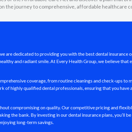
on the journey to comprehensive, affordable healthcare c
nd we are dedicated to providing you with the best dental insurance
ealthy and radiant smile. At Every Health Group, we believe that e
comprehensive coverage, from routine cleanings and check-ups to m
 of highly qualified dental professionals, ensuring that you have 
ithout compromising on quality. Our competitive pricing and flexib
king the bank. By investing in our dental insurance plans, you’ll b
 enjoying long-term savings.