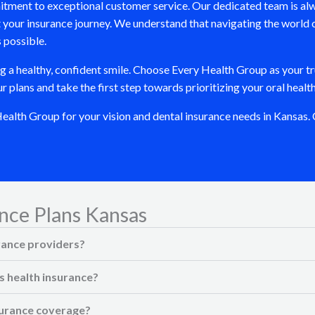
itment to exceptional customer service. Our dedicated team is alw
your insurance journey. We understand that navigating the world 
 possible.
ng a healthy, confident smile. Choose Every Health Group as your tr
plans and take the first step towards prioritizing your oral health
lth Group for your vision and dental insurance needs in Kansas. C
nce Plans Kansas
rance providers?
s health insurance?
nsurance coverage?