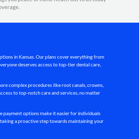
overage.
 options in Kansas. Our plans cover everything from
veryone deserves access to top-tier dental care,
ore complex procedures like root canals, crowns,
access to top-notch care and services, no matter
le payment options make it easier for individuals
e taking a proactive step towards maintaining your