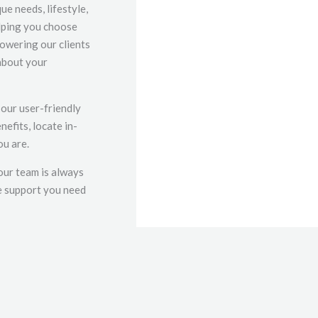
e needs, lifestyle,
elping you choose
powering our clients
about your
 our user-friendly
efits, locate in-
ou are.
our team is always
he support you need