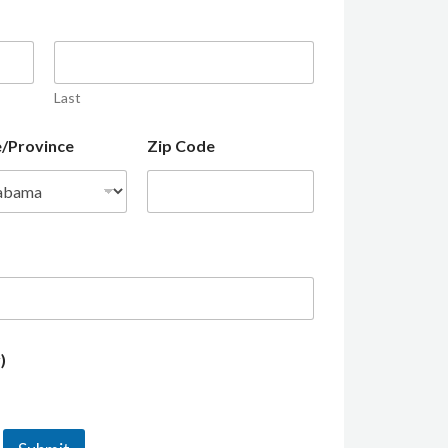
Last
e/Province
Zip Code
)