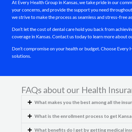
At Every Health Group in Kansas, we take pride in our comm
your concerns, and provide the support you need throughout 
we strive to make the process as seamless and stress-free as
Don’t let the cost of dental care hold you back from achievi
coverage in Kansas. Contact us today to learn more about our 
Don’t compromise on your health or budget. Choose Every Hea
solutions.
FAQs about our Health Insura
What makes you the best among all the insu
What is the enrollment process to get Kansa
What benefits do I get by getting medical i