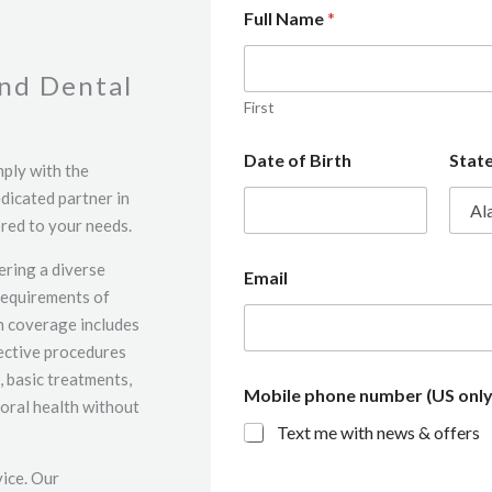
Full Name
*
and Dental
First
Date of Birth
Stat
mply with the
dicated partner in
red to your needs.
ering a diverse
Email
requirements of
on coverage includes
rective procedures
, basic treatments,
Mobile phone number (US only
oral health without
Text me with news & offers
vice. Our