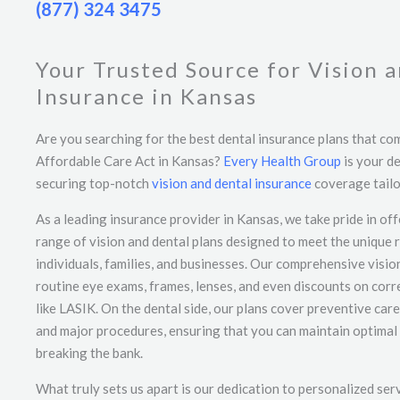
(877) 324 3475
Your Trusted Source for Vision 
Insurance in Kansas
Are you searching for the best dental insurance plans that co
Affordable Care Act in Kansas?
Every Health Group
is your de
securing top-notch
vision and dental insurance
coverage tailo
As a leading insurance provider in Kansas, we take pride in off
range of vision and dental plans designed to meet the unique 
individuals, families, and businesses. Our comprehensive visi
routine eye exams, frames, lenses, and even discounts on cor
like LASIK. On the dental side, our plans cover preventive care
and major procedures, ensuring that you can maintain optimal 
breaking the bank.
What truly sets us apart is our dedication to personalized ser