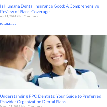
Is Humana Dental Insurance Good: A Comprehensive
Review of Plans, Coverage
April 1, 2024
No Comments
Read More »
Understanding PPO Dentists: Your Guide to Preferred
Provider Organization Dental Plans
March 31, 2024
No Comments