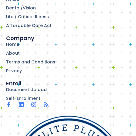
Dental/Vision
Life / Critical Illness
Affordable Care Act
Company
Home
About
Terms and Conditions
Privacy
Enroll
Document Upload
Self-Enrollment
F
L
I
R
a
i
n
s
c
n
s
s
e
k
t
b
e
a
o
d
g