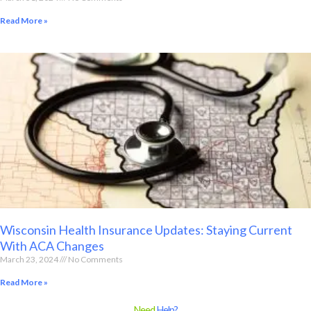
Read More »
Wisconsin Health Insurance Updates: Staying Current
With ACA Changes
March 23, 2024
No Comments
Read More »
Need
Help?