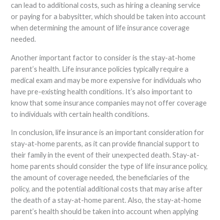
can lead to additional costs, such as hiring a cleaning service
or paying for a babysitter, which should be taken into account
when determining the amount of life insurance coverage
needed.
Another important factor to consider is the stay-at-home
parent’s health. Life insurance policies typically require a
medical exam and may be more expensive for individuals who
have pre-existing health conditions. It’s also important to
know that some insurance companies may not offer coverage
to individuals with certain health conditions.
In conclusion, life insurance is an important consideration for
stay-at-home parents, as it can provide financial support to
their family in the event of their unexpected death. Stay-at-
home parents should consider the type of life insurance policy,
the amount of coverage needed, the beneficiaries of the
policy, and the potential additional costs that may arise after
the death of a stay-at-home parent. Also, the stay-at-home
parent’s health should be taken into account when applying