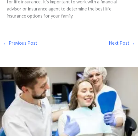
for life insurance. It’s important to work with a financial
advisor or insurance agent to determine the best life
insurance options for your family.
←
Previous Post
Next Post
→