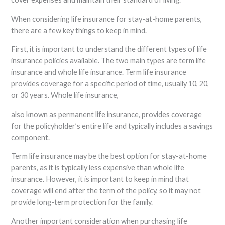
When considering life insurance for stay-at-home parents,
there are a few key things to keep in mind.
First, it is important to understand the different types of life
insurance policies available. The two main types are term life
insurance and whole life insurance. Term life insurance
provides coverage for a specific period of time, usually 10, 20,
or 30 years. Whole life insurance,
also known as permanent life insurance, provides coverage
for the policyholder’s entire life and typically includes a savings
component.
Term life insurance may be the best option for stay-at-home
parents, as it is typically less expensive than whole life
insurance. However, it is important to keep in mind that
coverage will end after the term of the policy, so it may not
provide long-term protection for the family.
Another important consideration when purchasing life