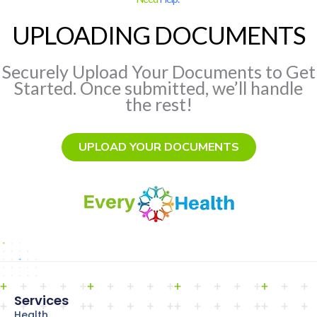
UPLOADING DOCUMENTS
Securely Upload Your Documents to Get
Started. Once submitted, we’ll handle
the rest!
UPLOAD YOUR DOCUMENTS
Services
Health