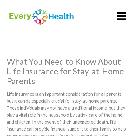
Skip
to
content
What You Need to Know About
Life Insurance for Stay-at-Home
Parents
Life insurance is an important consideration for all parents,
but it can be especially crucial for stay-at-home parents.
These individuals may not have a traditional income, but they
play a vital role in the household by taking care of the home
and children. In the event of their unexpected death, life
insurance can provide financial support to their family to help
cover expenses and maintain their standard of living.