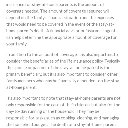
insurance for stay-at-home parents is the amount of
coverage needed. The amount of coverage required will
depend on the family’s financial situation and the expenses
that would need to be covered in the event of the stay-at-
home parent’s death. A financial advisor or insurance agent
can help determine the appropriate amount of coverage for
your family.
In addition to the amount of coverage, it is also important to
consider the beneficiaries of the life insurance policy. Typically,
the spouse or partner of the stay-at-home parent is the
primary beneficiary, but it is also important to consider other
family members who may be financially dependent on the stay-
at-home parent.
It’s also important to note that stay-at-home parents are not
only responsible for the care of their children, but also for the
day-to-day running of the household. They may be
responsible for tasks such as cooking, cleaning, and managing
the household budget. The death of a stay-at-home parent