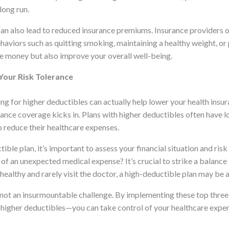
long run.
can also lead to reduced insurance premiums. Insurance providers of
aviors such as quitting smoking, maintaining a healthy weight, or 
ave money but also improve your overall well-being.
Your Risk Tolerance
ng for higher deductibles can actually help lower your health insu
rance coverage kicks in. Plans with higher deductibles often hav
o reduce their healthcare expenses.
le plan, it’s important to assess your financial situation and ris
 of an unexpected medical expense? It’s crucial to strike a balance
 healthy and rarely visit the doctor, a high-deductible plan may be 
s not an insurmountable challenge. By implementing these top thr
or higher deductibles—you can take control of your healthcare expe