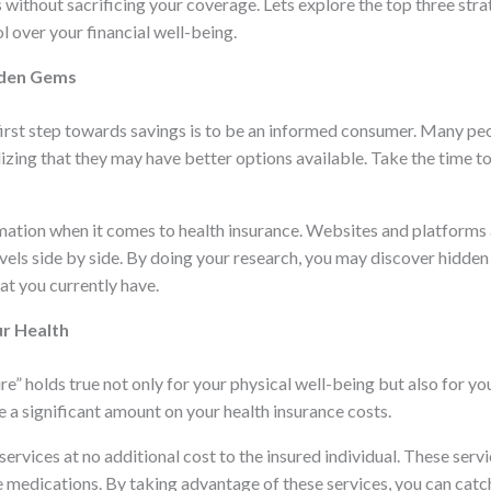
without sacrificing your coverage. Lets explore the top three stra
l over your financial well-being.
dden Gems
first step towards savings is to be an informed consumer. Many pe
alizing that they may have better options available. Take the time
ormation when it comes to health insurance. Websites and platforms
vels side by side. By doing your research, you may discover hidde
at you currently have.
ur Health
e” holds true not only for your physical well-being but also for your
e a significant amount on your health insurance costs.
rvices at no additional cost to the insured individual. These servi
 medications. By taking advantage of these services, you can catch 