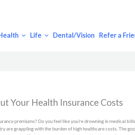
Health
Life
Dental/Vision
Refer a Fri
ut Your Health Insurance Costs
surance premiums? Do you feel like you’re drowning in medical bills
try are grappling with the burden of high healthcare costs. The goo