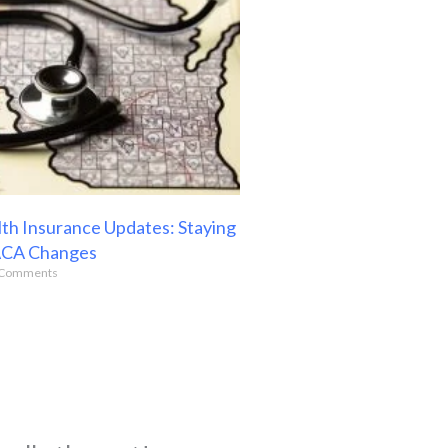
th Insurance Updates: Staying
ACA Changes
Comments