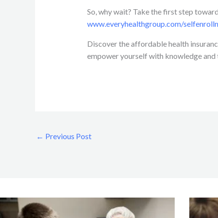
So, why wait? Take the first step toward
www.everyhealthgroup.com/selfenroll
Discover the affordable health insurance
empower yourself with knowledge and ta
←
Previous Post