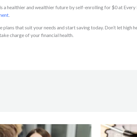
s a healthier and wealthier future by self-enrolling for $0 at Ever
ment
.
 plans that suit your needs and start saving today. Don’t let high
ke charge of your financial health.