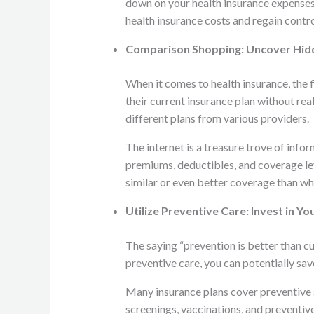
down on your health insurance expenses 
health insurance costs and regain contro
Comparison Shopping: Uncover Hi
When it comes to health insurance, the 
their current insurance plan without re
different plans from various providers.
The internet is a treasure trove of inf
premiums, deductibles, and coverage le
similar or even better coverage than wh
Utilize Preventive Care: Invest in Yo
The saying “prevention is better than cur
preventive care, you can potentially sav
Many insurance plans cover preventive se
screenings, vaccinations, and preventive