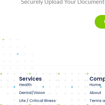
Securely Upload Your Documents 
Services
Comp
Health
Home
Dental/Vision
About
Life / Critical Illness
Terms a