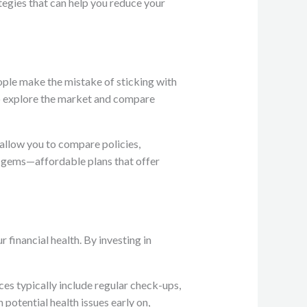
tegies that can help you reduce your
ople make the mistake of sticking with
 to explore the market and compare
 allow you to compare policies,
n gems—affordable plans that offer
 financial health. By investing in
ces typically include regular check-ups,
potential health issues early on,