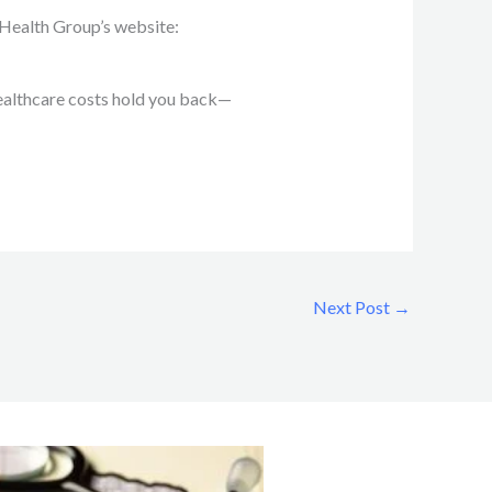
y Health Group’s website:
 healthcare costs hold you back—
Next Post
→