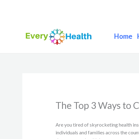
Skip
to
content
Home
The Top 3 Ways to C
Are you tired of skyrocketing health in
individuals and families across the coun