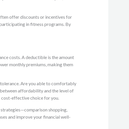
ten offer discounts or incentives for
participating in fitness programs. By
rance costs. A deductible is the amount
e lower monthly premiums, making them
k tolerance. Are you able to comfortably
 between affordability and the level of
a cost-effective choice for you.
ee strategies—comparison shopping,
nses and improve your financial well-