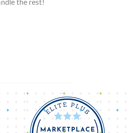
ndle the rest!