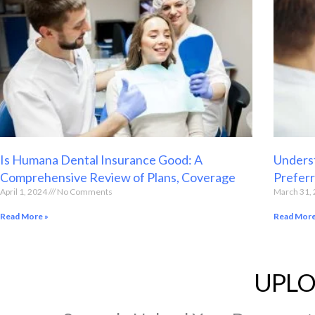
Is Humana Dental Insurance Good: A
Underst
Comprehensive Review of Plans, Coverage
Preferr
April 1, 2024
No Comments
March 31,
Read More »
Read More
UPLO