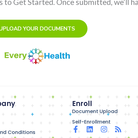
to Get Started. Once submitted, we’ll ha
UPLOAD YOUR DOCUMENTS
any
Enroll
Document Upload
Self-Enrollment
F
L
I
R
nd Conditions
a
i
n
s