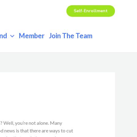
Self-Enrollment
end
Member
Join The Team
? Well, you’re not alone. Many
d news is that there are ways to cut