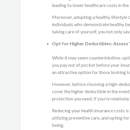
leading to lower healthcare costs in the 
Moreover, adopting a healthy lifestyle 
individuals who demonstrate healthy beh
taking care of yourself, you not only s
Opt for Higher Deductibles: Assess 
While it may seem counterintuitive, opti
you pay out of pocket before your insu
an attractive option for those looking t
However, before choosing a high-deductib
cover the higher deductible in the event
protection you need. If you’re relatively
Reducing your health insurance costs i
utilizing preventive care, and opting f
being.