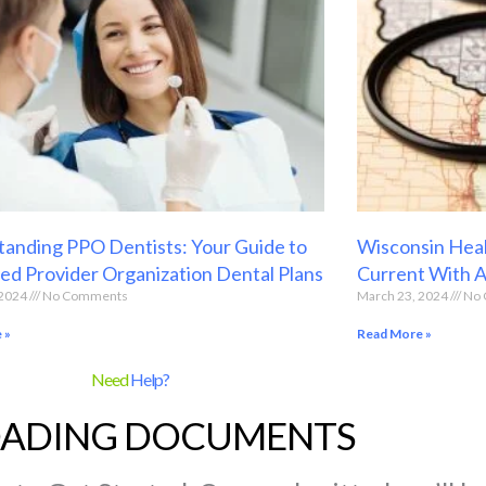
anding PPO Dentists: Your Guide to
Wisconsin Heal
ed Provider Organization Dental Plans
Current With 
 2024
No Comments
March 23, 2024
No 
 »
Read More »
Need
Help?
ADING DOCUMENTS