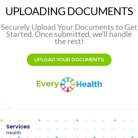
UPLOADING DOCUMENTS
Securely Upload Your Documents to Get
Started. Once submitted, we’ll handle
the rest!
UPLOAD YOUR DOCUMENTS
Services
Health