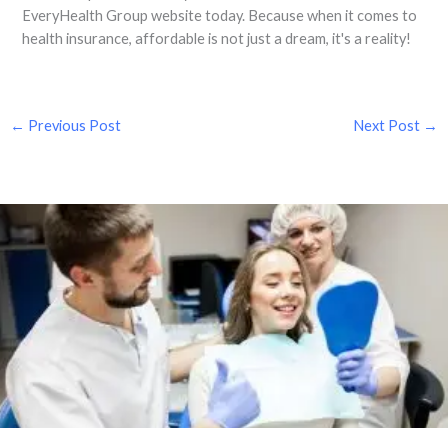
EveryHealth Group website today. Because when it comes to
health insurance, affordable is not just a dream, it's a reality!
←
Previous Post
Next Post
→