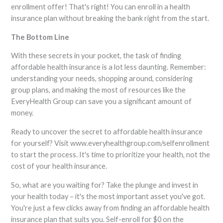
enrollment offer! That's right! You can enroll in a health
insurance plan without breaking the bank right from the start.
The Bottom Line
With these secrets in your pocket, the task of finding
affordable health insurance is a lot less daunting. Remember:
understanding your needs, shopping around, considering
group plans, and making the most of resources like the
EveryHealth Group can save you a significant amount of
money.
Ready to uncover the secret to affordable health insurance
for yourself? Visit www.everyhealthgroup.com/selfenrollment
to start the process. It's time to prioritize your health, not the
cost of your health insurance.
So, what are you waiting for? Take the plunge and invest in
your health today – it's the most important asset you've got.
You're just a few clicks away from finding an affordable health
insurance plan that suits you. Self-enroll for $0 on the