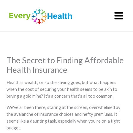
Skip
to
content
The Secret to Finding Affordable
Health Insurance
Health is wealth, or so the saying goes, but what happens
when the cost of securing your health seems to be akin to
buying a gold mine? It's a concern that's all too common.
We've all been there, staring at the screen, overwhelmed by
the avalanche of insurance choices and hefty premiums. It
seems like a daunting task, especially when you're on a tight
budget.