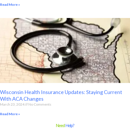
Read More »
Wisconsin Health Insurance Updates: Staying Current
With ACA Changes
March 23, 2024
No Comments
Read More »
Need
Help?