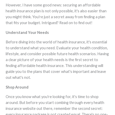
However, I have some good news: securing an affordable
health insurance plan is not only possible, it's also easier than
you might think. You're just a secret away from finding a plan
that fits your budget. Intrigued? Read on to find out!
Understand Your Needs
Before diving into the world of health insurance, it's essential
to understand what you need. Evaluate your health condition,
lifestyle, and consider possible future health scenarios. Having
a clear picture of your health needs is the first secret to
finding affordable health insurance. This understanding will
guide you to the plans that cover what's important and leave
out what's not.
Shop Around
Once you know what you're looking for, it's time to shop
around. But before you start combing through every health
insurance website out there, remember the second secret:
every insurance package is not created equal. There's no one-