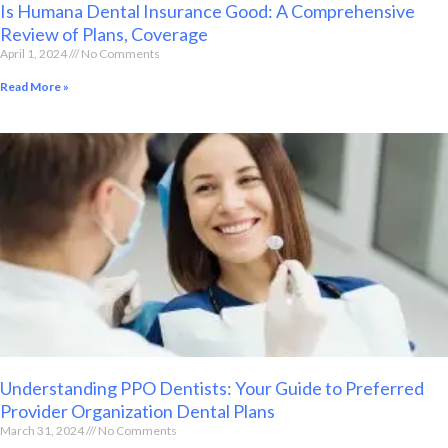
Is Humana Dental Insurance Good: A Comprehensive
Review of Plans, Coverage
April 1, 2024
No Comments
Read More »
Understanding PPO Dentists: Your Guide to Preferred
Provider Organization Dental Plans
March 31, 2024
No Comments