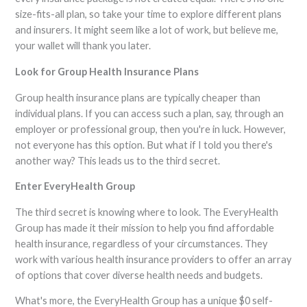
size-fits-all plan, so take your time to explore different plans
and insurers. It might seem like a lot of work, but believe me,
your wallet will thank you later.
Look for Group Health Insurance Plans
Group health insurance plans are typically cheaper than
individual plans. If you can access such a plan, say, through an
employer or professional group, then you're in luck. However,
not everyone has this option. But what if I told you there's
another way? This leads us to the third secret.
Enter EveryHealth Group
The third secret is knowing where to look. The EveryHealth
Group has made it their mission to help you find affordable
health insurance, regardless of your circumstances. They
work with various health insurance providers to offer an array
of options that cover diverse health needs and budgets.
What's more, the EveryHealth Group has a unique $0 self-