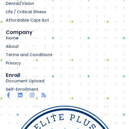
Dental/Vision
Life / Critical Illness
Affordable Care Act
Company
Home
About
Terms and Conditions
Privacy
Enroll
Document Upload
Self-Enrollment
F
L
I
R
a
i
n
s
c
n
s
s
e
k
t
b
e
a
o
d
g
o
i
r