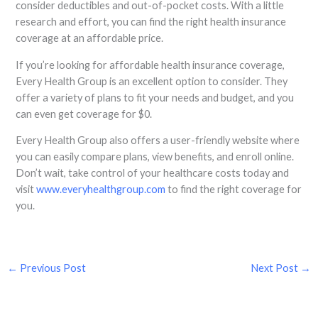
consider deductibles and out-of-pocket costs. With a little
research and effort, you can find the right health insurance
coverage at an affordable price.
If you’re looking for affordable health insurance coverage,
Every Health Group is an excellent option to consider. They
offer a variety of plans to fit your needs and budget, and you
can even get coverage for $0.
Every Health Group also offers a user-friendly website where
you can easily compare plans, view benefits, and enroll online.
Don’t wait, take control of your healthcare costs today and
visit
www.everyhealthgroup.com
to find the right coverage for
you.
←
Previous Post
Next Post
→