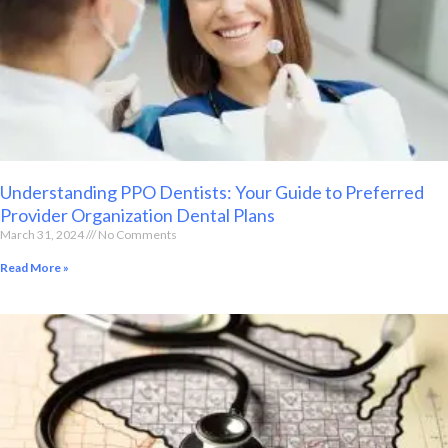
Understanding PPO Dentists: Your Guide to Preferred
Provider Organization Dental Plans
March 31, 2024
No Comments
Read More »