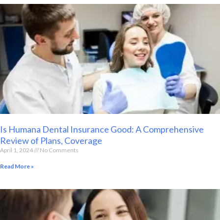
Is Humana Dental Insurance Good: A Comprehensive
Review of Plans, Coverage
April 1, 2024
No Comments
Read More »