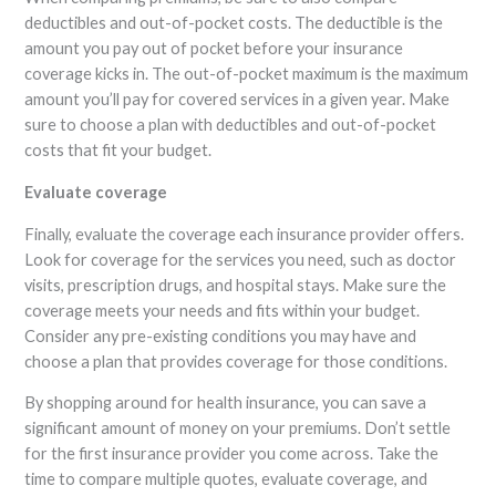
deductibles and out-of-pocket costs. The deductible is the
amount you pay out of pocket before your insurance
coverage kicks in. The out-of-pocket maximum is the maximum
amount you’ll pay for covered services in a given year. Make
sure to choose a plan with deductibles and out-of-pocket
costs that fit your budget.
Evaluate coverage
Finally, evaluate the coverage each insurance provider offers.
Look for coverage for the services you need, such as doctor
visits, prescription drugs, and hospital stays. Make sure the
coverage meets your needs and fits within your budget.
Consider any pre-existing conditions you may have and
choose a plan that provides coverage for those conditions.
By shopping around for health insurance, you can save a
significant amount of money on your premiums. Don’t settle
for the first insurance provider you come across. Take the
time to compare multiple quotes, evaluate coverage, and