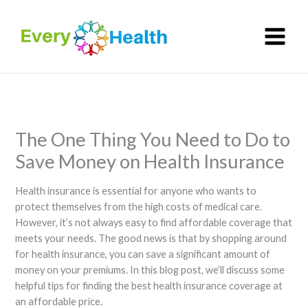
Skip
to
content
The One Thing You Need to Do to
Save Money on Health Insurance
Health insurance is essential for anyone who wants to
protect themselves from the high costs of medical care.
However, it’s not always easy to find affordable coverage that
meets your needs. The good news is that by shopping around
for health insurance, you can save a significant amount of
money on your premiums. In this blog post, we’ll discuss some
helpful tips for finding the best health insurance coverage at
an affordable price.