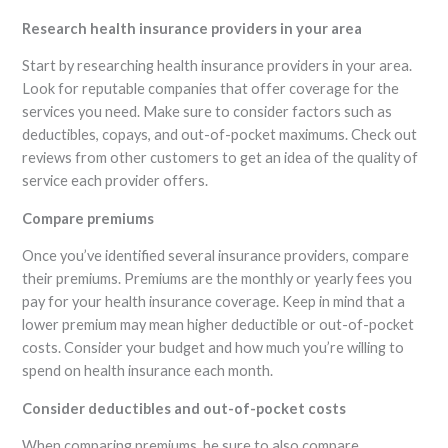
Research health insurance providers in your area
Start by researching health insurance providers in your area.
Look for reputable companies that offer coverage for the
services you need. Make sure to consider factors such as
deductibles, copays, and out-of-pocket maximums. Check out
reviews from other customers to get an idea of the quality of
service each provider offers.
Compare premiums
Once you’ve identified several insurance providers, compare
their premiums. Premiums are the monthly or yearly fees you
pay for your health insurance coverage. Keep in mind that a
lower premium may mean higher deductible or out-of-pocket
costs. Consider your budget and how much you’re willing to
spend on health insurance each month.
Consider deductibles and out-of-pocket costs
When comparing premiums, be sure to also compare