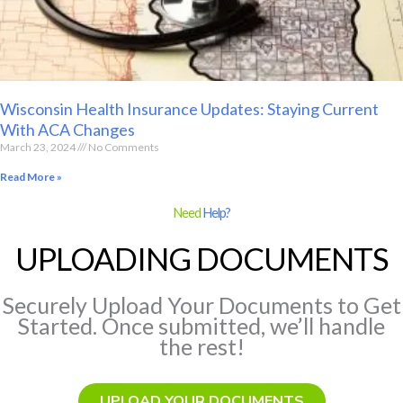
Wisconsin Health Insurance Updates: Staying Current
With ACA Changes
March 23, 2024
No Comments
Read More »
Need
Help?
UPLOADING DOCUMENTS
Securely Upload Your Documents to Get
Started. Once submitted, we’ll handle
the rest!
UPLOAD YOUR DOCUMENTS