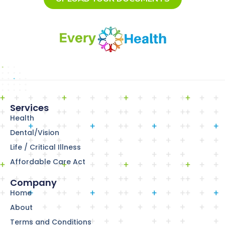
Services
Health
Dental/Vision
Life / Critical Illness
Affordable Care Act
Company
Home
About
Terms and Conditions