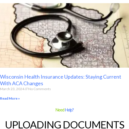
Wisconsin Health Insurance Updates: Staying Current
With ACA Changes
March 23, 2024
No Comments
Read More »
Need
Help?
UPLOADING DOCUMENTS