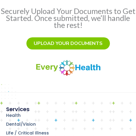
Securely Upload Your Documents to Get
Started. Once submitted, we’ll handle
the rest!
UPLOAD YOUR DOCUMENTS
Services
Health
Dental/Vision
Life / Critical Illness