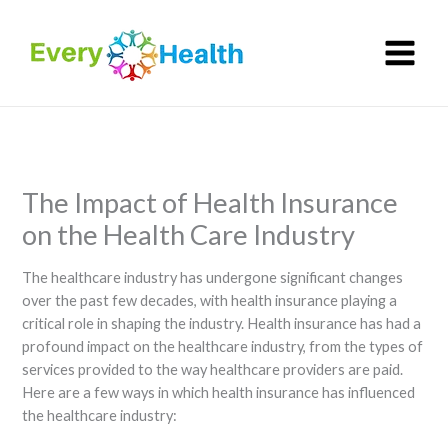
Skip
to
content
The Impact of Health Insurance
on the Health Care Industry
The healthcare industry has undergone significant changes
over the past few decades, with health insurance playing a
critical role in shaping the industry. Health insurance has had a
profound impact on the healthcare industry, from the types of
services provided to the way healthcare providers are paid.
Here are a few ways in which health insurance has influenced
the healthcare industry: