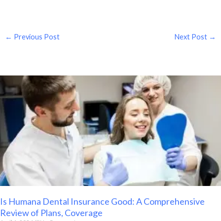
←
Previous Post
Next Post
→
Is Humana Dental Insurance Good: A Comprehensive
Review of Plans, Coverage