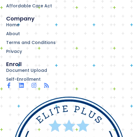
Affordable Care Act
Company
Home
About
Terms and Conditions
Privacy
Enroll
Document Upload
Self-Enrollment
F
L
I
R
a
i
n
s
c
n
s
s
e
k
t
b
e
a
o
d
g
o
i
r
k
n
a
-
m
f