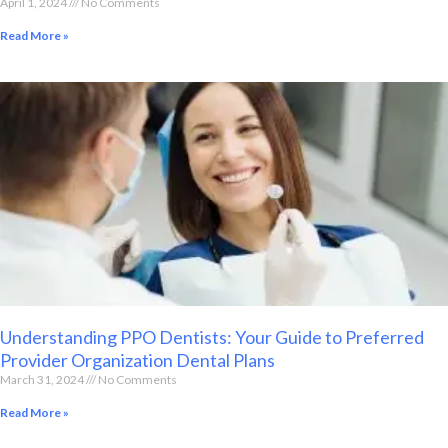
April 1, 2024
No Comments
Read More »
Understanding PPO Dentists: Your Guide to Preferred
Provider Organization Dental Plans
March 31, 2024
No Comments
Read More »