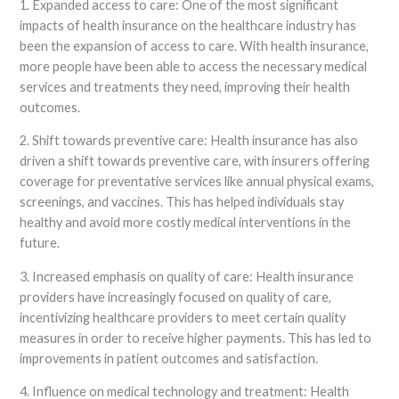
1. Expanded access to care: One of the most significant
impacts of health insurance on the healthcare industry has
been the expansion of access to care. With health insurance,
more people have been able to access the necessary medical
services and treatments they need, improving their health
outcomes.
2. Shift towards preventive care: Health insurance has also
driven a shift towards preventive care, with insurers offering
coverage for preventative services like annual physical exams,
screenings, and vaccines. This has helped individuals stay
healthy and avoid more costly medical interventions in the
future.
3. Increased emphasis on quality of care: Health insurance
providers have increasingly focused on quality of care,
incentivizing healthcare providers to meet certain quality
measures in order to receive higher payments. This has led to
improvements in patient outcomes and satisfaction.
4. Influence on medical technology and treatment: Health