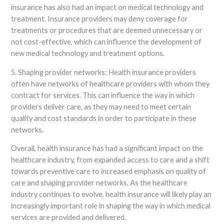
insurance has also had an impact on medical technology and
treatment. Insurance providers may deny coverage for
treatments or procedures that are deemed unnecessary or
not cost-effective, which can influence the development of
new medical technology and treatment options.
5. Shaping provider networks: Health insurance providers
often have networks of healthcare providers with whom they
contract for services. This can influence the way in which
providers deliver care, as they may need to meet certain
quality and cost standards in order to participate in these
networks.
Overall, health insurance has had a significant impact on the
healthcare industry, from expanded access to care and a shift
towards preventive care to increased emphasis on quality of
care and shaping provider networks. As the healthcare
industry continues to evolve, health insurance will likely play an
increasingly important role in shaping the way in which medical
services are provided and delivered.