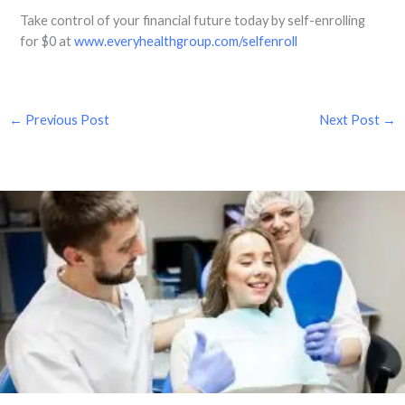
Take control of your financial future today by self-enrolling
for $0 at
www.everyhealthgroup.com/selfenroll
←
Previous Post
Next Post
→