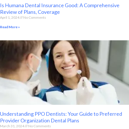
Is Humana Dental Insurance Good: A Comprehensive
Review of Plans, Coverage
April 1, 2024
No Comments
Read More »
Understanding PPO Dentists: Your Guide to Preferred
Provider Organization Dental Plans
March 31, 2024
No Comments