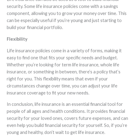
security. Some life insurance policies come with a savings
component, allowing you to grow your money over time. This
can be especially useful if you’re young and just starting to
build your financial portfolio.
Flexibility
Life insurance policies come in a variety of forms, making it
easy to find one that fits your specific needs and budget.
Whether you’re looking for term life insurance, whole life
insurance, or something in between, there’s a policy that’s
right for you. This flexibility means that even if your
circumstances change over time, you can adjust your life
insurance coverage to fit your new needs.
In conclusion, life insurance is an essential financial tool for
people of all ages and health conditions. It provides financial
security for your loved ones, covers future expenses, and can
even help you build financial security for yourself. So, if you’re
young and healthy, don’t wait to get life insurance.