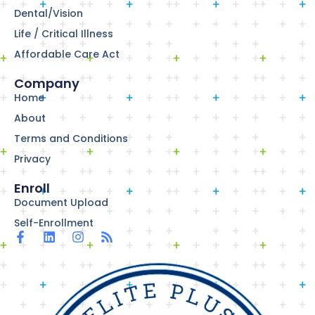
Dental/Vision
Life / Critical Illness
Affordable Care Act
Company
Home
About
Terms and Conditions
Privacy
Enroll
Document Upload
Self-Enrollment
F
L
I
R
a
i
n
s
c
n
s
s
e
k
t
b
e
a
o
d
g
o
i
r