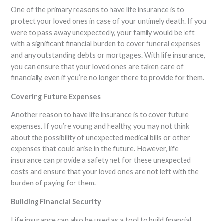
One of the primary reasons to have life insurance is to
protect your loved ones in case of your untimely death. If you
were to pass away unexpectedly, your family would be left
with a significant financial burden to cover funeral expenses
and any outstanding debts or mortgages. With life insurance,
you can ensure that your loved ones are taken care of
financially, even if you’re no longer there to provide for them.
Covering Future Expenses
Another reason to have life insurance is to cover future
expenses. If you’re young and healthy, you may not think
about the possibility of unexpected medical bills or other
expenses that could arise in the future. However, life
insurance can provide a safety net for these unexpected
costs and ensure that your loved ones are not left with the
burden of paying for them.
Building Financial Security
Life insurance can also be used as a tool to build financial