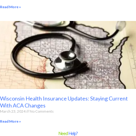
Read More »
Wisconsin Health Insurance Updates: Staying Current
With ACA Changes
March 23, 2024
No Comments
Read More »
Need
Help?