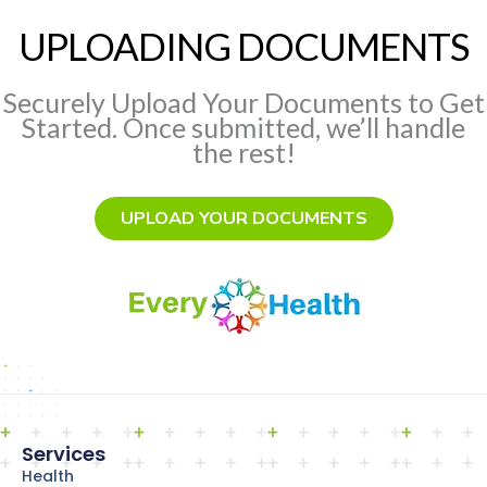
UPLOADING DOCUMENTS
Securely Upload Your Documents to Get
Started. Once submitted, we’ll handle
the rest!
UPLOAD YOUR DOCUMENTS
Services
Health