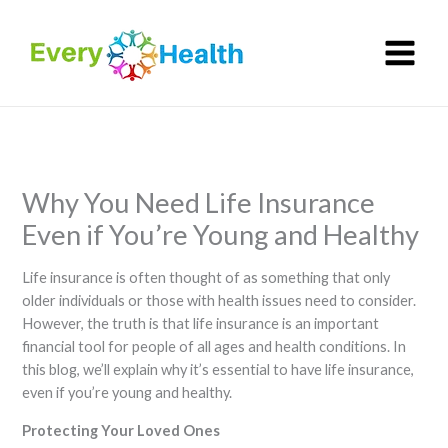
Skip
to
content
Why You Need Life Insurance
Even if You’re Young and Healthy
Life insurance is often thought of as something that only
older individuals or those with health issues need to consider.
However, the truth is that life insurance is an important
financial tool for people of all ages and health conditions. In
this blog, we’ll explain why it’s essential to have life insurance,
even if you’re young and healthy.
Protecting Your Loved Ones