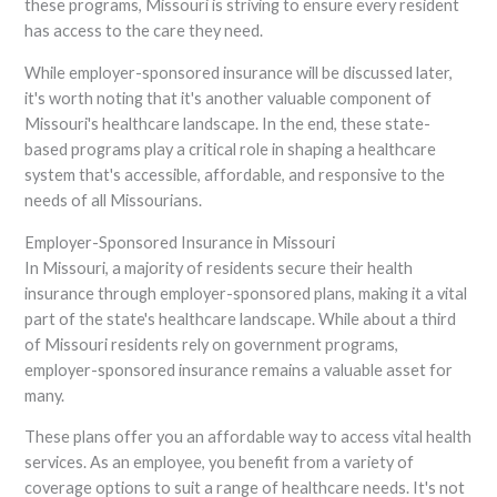
these programs, Missouri is striving to ensure every resident
has access to the care they need.
While employer-sponsored insurance will be discussed later,
it's worth noting that it's another valuable component of
Missouri's healthcare landscape. In the end, these state-
based programs play a critical role in shaping a healthcare
system that's accessible, affordable, and responsive to the
needs of all Missourians.
Employer-Sponsored Insurance in Missouri
In Missouri, a majority of residents secure their health
insurance through employer-sponsored plans, making it a vital
part of the state's healthcare landscape. While about a third
of Missouri residents rely on government programs,
employer-sponsored insurance remains a valuable asset for
many.
These plans offer you an affordable way to access vital health
services. As an employee, you benefit from a variety of
coverage options to suit a range of healthcare needs. It's not