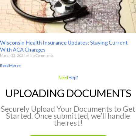
Wisconsin Health Insurance Updates: Staying Current
With ACA Changes
March 23, 2024
No Comments
Read More »
Need
Help?
UPLOADING DOCUMENTS
Securely Upload Your Documents to Get
Started. Once submitted, we’ll handle
the rest!