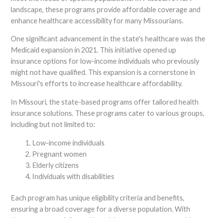
landscape, these programs provide affordable coverage and
enhance healthcare accessibility for many Missourians.
One significant advancement in the state's healthcare was the
Medicaid expansion in 2021. This initiative opened up
insurance options for low-income individuals who previously
might not have qualified. This expansion is a cornerstone in
Missouri's efforts to increase healthcare affordability.
In Missouri, the state-based programs offer tailored health
insurance solutions. These programs cater to various groups,
including but not limited to:
Low-income individuals
Pregnant women
Elderly citizens
Individuals with disabilities
Each program has unique eligibility criteria and benefits,
ensuring a broad coverage for a diverse population. With