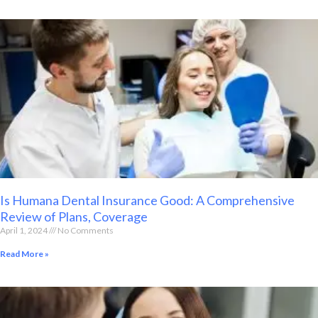
Is Humana Dental Insurance Good: A Comprehensive
Review of Plans, Coverage
April 1, 2024
No Comments
Read More »