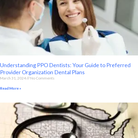
Understanding PPO Dentists: Your Guide to Preferred
Provider Organization Dental Plans
March 31, 2024
No Comments
Read More »