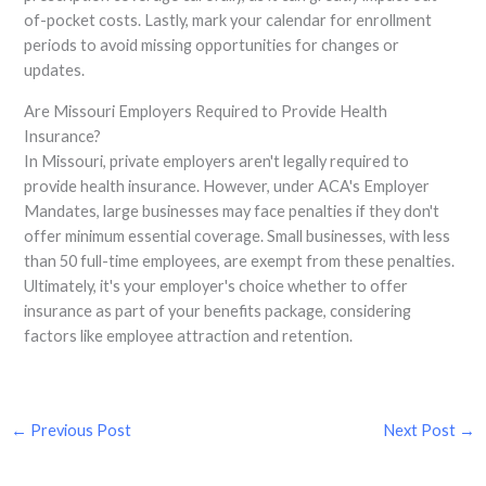
of-pocket costs. Lastly, mark your calendar for enrollment
periods to avoid missing opportunities for changes or
updates.
Are Missouri Employers Required to Provide Health
Insurance?
In Missouri, private employers aren't legally required to
provide health insurance. However, under ACA's Employer
Mandates, large businesses may face penalties if they don't
offer minimum essential coverage. Small businesses, with less
than 50 full-time employees, are exempt from these penalties.
Ultimately, it's your employer's choice whether to offer
insurance as part of your benefits package, considering
factors like employee attraction and retention.
←
Previous Post
Next Post
→