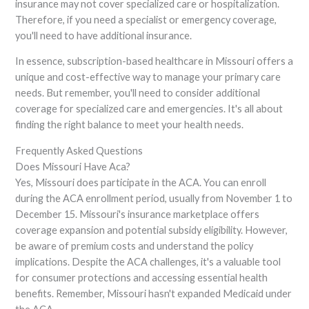
insurance may not cover specialized care or hospitalization.
Therefore, if you need a specialist or emergency coverage,
you'll need to have additional insurance.
In essence, subscription-based healthcare in Missouri offers a
unique and cost-effective way to manage your primary care
needs. But remember, you'll need to consider additional
coverage for specialized care and emergencies. It's all about
finding the right balance to meet your health needs.
Frequently Asked Questions
Does Missouri Have Aca?
Yes, Missouri does participate in the ACA. You can enroll
during the ACA enrollment period, usually from November 1 to
December 15. Missouri's insurance marketplace offers
coverage expansion and potential subsidy eligibility. However,
be aware of premium costs and understand the policy
implications. Despite the ACA challenges, it's a valuable tool
for consumer protections and accessing essential health
benefits. Remember, Missouri hasn't expanded Medicaid under