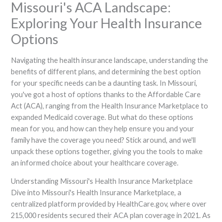
Missouri's ACA Landscape:
Exploring Your Health Insurance
Options
Navigating the health insurance landscape, understanding the
benefits of different plans, and determining the best option
for your specific needs can be a daunting task. In Missouri,
you've got a host of options thanks to the Affordable Care
Act (ACA), ranging from the Health Insurance Marketplace to
expanded Medicaid coverage. But what do these options
mean for you, and how can they help ensure you and your
family have the coverage you need? Stick around, and we'll
unpack these options together, giving you the tools to make
an informed choice about your healthcare coverage.
Understanding Missouri's Health Insurance Marketplace
Dive into Missouri's Health Insurance Marketplace, a
centralized platform provided by HealthCare.gov, where over
215,000 residents secured their ACA plan coverage in 2021. As