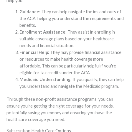
help you:
Guidance:
They can help navigate the ins and outs of
the ACA, helping you understand the requirements and
benefits.
Enrollment Assistance:
They assist in enrolling in
suitable coverage plans based on your healthcare
needs and financial situation.
Financial Help:
They may provide financial assistance
or resources to make health coverage more
affordable. This can be particularly helpful if you're
eligible for tax credits under the ACA.
Medicaid Understanding:
If you qualify, they can help
you understand and navigate the Medicaid program.
Through these non-profit assistance programs, you can
ensure you're getting the right coverage for your needs,
potentially saving you money and ensuring you have the
healthcare coverage you need.
Subscription Health Care Options