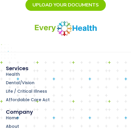
UPLOAD YOUR DOCUMENTS
Services
Health
Dental/Vision
Life / Critical Illness
Affordable Care Act
Company
Home
About