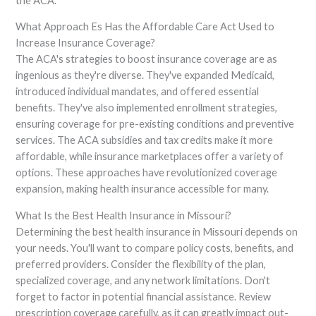
the ACA.
What Approach Es Has the Affordable Care Act Used to
Increase Insurance Coverage?
The ACA's strategies to boost insurance coverage are as
ingenious as they're diverse. They've expanded Medicaid,
introduced individual mandates, and offered essential
benefits. They've also implemented enrollment strategies,
ensuring coverage for pre-existing conditions and preventive
services. The ACA subsidies and tax credits make it more
affordable, while insurance marketplaces offer a variety of
options. These approaches have revolutionized coverage
expansion, making health insurance accessible for many.
What Is the Best Health Insurance in Missouri?
Determining the best health insurance in Missouri depends on
your needs. You'll want to compare policy costs, benefits, and
preferred providers. Consider the flexibility of the plan,
specialized coverage, and any network limitations. Don't
forget to factor in potential financial assistance. Review
prescription coverage carefully, as it can greatly impact out-