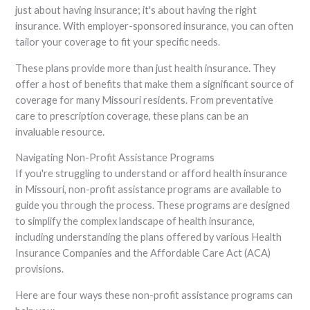
just about having insurance; it's about having the right
insurance. With employer-sponsored insurance, you can often
tailor your coverage to fit your specific needs.
These plans provide more than just health insurance. They
offer a host of benefits that make them a significant source of
coverage for many Missouri residents. From preventative
care to prescription coverage, these plans can be an
invaluable resource.
Navigating Non-Profit Assistance Programs
If you're struggling to understand or afford health insurance
in Missouri, non-profit assistance programs are available to
guide you through the process. These programs are designed
to simplify the complex landscape of health insurance,
including understanding the plans offered by various Health
Insurance Companies and the Affordable Care Act (ACA)
provisions.
Here are four ways these non-profit assistance programs can