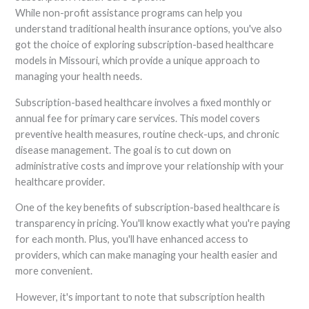
While non-profit assistance programs can help you
understand traditional health insurance options, you've also
got the choice of exploring subscription-based healthcare
models in Missouri, which provide a unique approach to
managing your health needs.
Subscription-based healthcare involves a fixed monthly or
annual fee for primary care services. This model covers
preventive health measures, routine check-ups, and chronic
disease management. The goal is to cut down on
administrative costs and improve your relationship with your
healthcare provider.
One of the key benefits of subscription-based healthcare is
transparency in pricing. You'll know exactly what you're paying
for each month. Plus, you'll have enhanced access to
providers, which can make managing your health easier and
more convenient.
However, it's important to note that subscription health