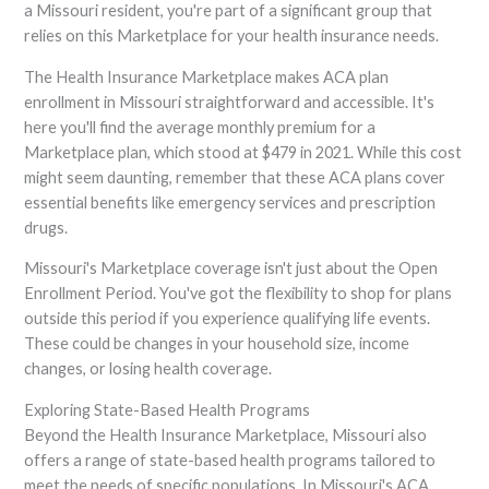
a Missouri resident, you're part of a significant group that
relies on this Marketplace for your health insurance needs.
The Health Insurance Marketplace makes ACA plan
enrollment in Missouri straightforward and accessible. It's
here you'll find the average monthly premium for a
Marketplace plan, which stood at $479 in 2021. While this cost
might seem daunting, remember that these ACA plans cover
essential benefits like emergency services and prescription
drugs.
Missouri's Marketplace coverage isn't just about the Open
Enrollment Period. You've got the flexibility to shop for plans
outside this period if you experience qualifying life events.
These could be changes in your household size, income
changes, or losing health coverage.
Exploring State-Based Health Programs
Beyond the Health Insurance Marketplace, Missouri also
offers a range of state-based health programs tailored to
meet the needs of specific populations. In Missouri's ACA