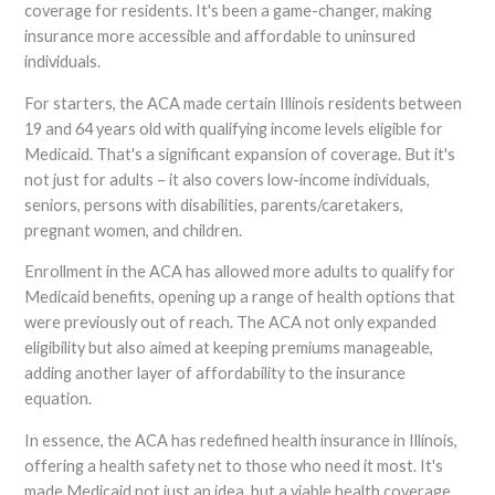
coverage for residents. It's been a game-changer, making
insurance more accessible and affordable to uninsured
individuals.
For starters, the ACA made certain Illinois residents between
19 and 64 years old with qualifying income levels eligible for
Medicaid. That's a significant expansion of coverage. But it's
not just for adults – it also covers low-income individuals,
seniors, persons with disabilities, parents/caretakers,
pregnant women, and children.
Enrollment in the ACA has allowed more adults to qualify for
Medicaid benefits, opening up a range of health options that
were previously out of reach. The ACA not only expanded
eligibility but also aimed at keeping premiums manageable,
adding another layer of affordability to the insurance
equation.
In essence, the ACA has redefined health insurance in Illinois,
offering a health safety net to those who need it most. It's
made Medicaid not just an idea, but a viable health coverage