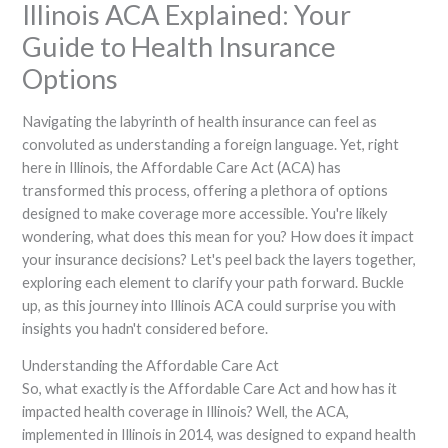
Illinois ACA Explained: Your
Guide to Health Insurance
Options
Navigating the labyrinth of health insurance can feel as
convoluted as understanding a foreign language. Yet, right
here in Illinois, the Affordable Care Act (ACA) has
transformed this process, offering a plethora of options
designed to make coverage more accessible. You're likely
wondering, what does this mean for you? How does it impact
your insurance decisions? Let's peel back the layers together,
exploring each element to clarify your path forward. Buckle
up, as this journey into Illinois ACA could surprise you with
insights you hadn't considered before.
Understanding the Affordable Care Act
So, what exactly is the Affordable Care Act and how has it
impacted health coverage in Illinois? Well, the ACA,
implemented in Illinois in 2014, was designed to expand health