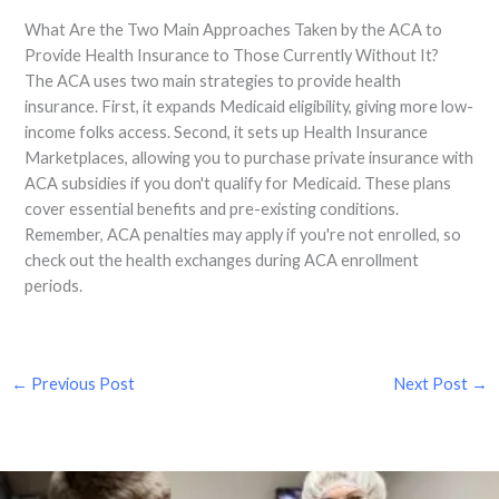
What Are the Two Main Approaches Taken by the ACA to
Provide Health Insurance to Those Currently Without It?
The ACA uses two main strategies to provide health
insurance. First, it expands Medicaid eligibility, giving more low-
income folks access. Second, it sets up Health Insurance
Marketplaces, allowing you to purchase private insurance with
ACA subsidies if you don't qualify for Medicaid. These plans
cover essential benefits and pre-existing conditions.
Remember, ACA penalties may apply if you're not enrolled, so
check out the health exchanges during ACA enrollment
periods.
←
Previous Post
Next Post
→