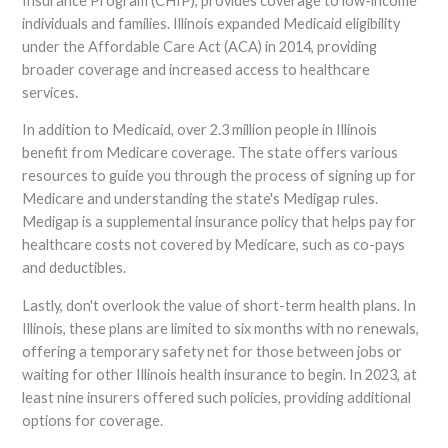
Insurance Program (CHIP), provides coverage to low-income
individuals and families. Illinois expanded Medicaid eligibility
under the Affordable Care Act (ACA) in 2014, providing
broader coverage and increased access to healthcare
services.
In addition to Medicaid, over 2.3 million people in Illinois
benefit from Medicare coverage. The state offers various
resources to guide you through the process of signing up for
Medicare and understanding the state's Medigap rules.
Medigap is a supplemental insurance policy that helps pay for
healthcare costs not covered by Medicare, such as co-pays
and deductibles.
Lastly, don't overlook the value of short-term health plans. In
Illinois, these plans are limited to six months with no renewals,
offering a temporary safety net for those between jobs or
waiting for other Illinois health insurance to begin. In 2023, at
least nine insurers offered such policies, providing additional
options for coverage.