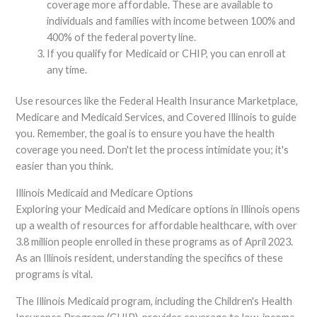
coverage more affordable. These are available to
individuals and families with income between 100% and
400% of the federal poverty line.
If you qualify for Medicaid or CHIP, you can enroll at
any time.
Use resources like the Federal Health Insurance Marketplace,
Medicare and Medicaid Services, and Covered Illinois to guide
you. Remember, the goal is to ensure you have the health
coverage you need. Don't let the process intimidate you; it's
easier than you think.
Illinois Medicaid and Medicare Options
Exploring your Medicaid and Medicare options in Illinois opens
up a wealth of resources for affordable healthcare, with over
3.8 million people enrolled in these programs as of April 2023.
As an Illinois resident, understanding the specifics of these
programs is vital.
The Illinois Medicaid program, including the Children's Health