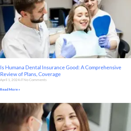
Is Humana Dental Insurance Good: A Comprehensive
Review of Plans, Coverage
April 1, 2024
No Comments
Read More »