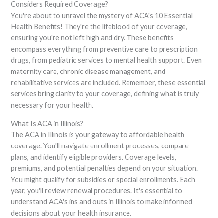
Considers Required Coverage?
You're about to unravel the mystery of ACA's 10 Essential
Health Benefits! They're the lifeblood of your coverage,
ensuring you're not left high and dry. These benefits
encompass everything from preventive care to prescription
drugs, from pediatric services to mental health support. Even
maternity care, chronic disease management, and
rehabilitative services are included. Remember, these essential
services bring clarity to your coverage, defining what is truly
necessary for your health.
What Is ACA in Illinois?
The ACA in Illinois is your gateway to affordable health
coverage. You'll navigate enrollment processes, compare
plans, and identify eligible providers. Coverage levels,
premiums, and potential penalties depend on your situation.
You might qualify for subsidies or special enrollments. Each
year, you'll review renewal procedures. It's essential to
understand ACA's ins and outs in Illinois to make informed
decisions about your health insurance.