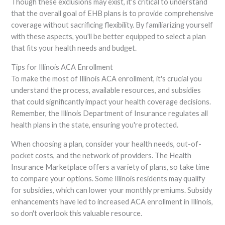
Though these exclusions may exist, it's critical to understand
that the overall goal of EHB plans is to provide comprehensive
coverage without sacrificing flexibility. By familiarizing yourself
with these aspects, you'll be better equipped to select a plan
that fits your health needs and budget.
Tips for Illinois ACA Enrollment
To make the most of Illinois ACA enrollment, it's crucial you
understand the process, available resources, and subsidies
that could significantly impact your health coverage decisions.
Remember, the Illinois Department of Insurance regulates all
health plans in the state, ensuring you're protected.
When choosing a plan, consider your health needs, out-of-
pocket costs, and the network of providers. The Health
Insurance Marketplace offers a variety of plans, so take time
to compare your options. Some Illinois residents may qualify
for subsidies, which can lower your monthly premiums. Subsidy
enhancements have led to increased ACA enrollment in Illinois,
so don't overlook this valuable resource.