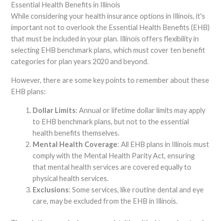
Essential Health Benefits in Illinois
While considering your health insurance options in Illinois, it's
important not to overlook the Essential Health Benefits (EHB)
that must be included in your plan. Illinois offers flexibility in
selecting EHB benchmark plans, which must cover ten benefit
categories for plan years 2020 and beyond.
However, there are some key points to remember about these
EHB plans:
Dollar Limits
: Annual or lifetime dollar limits may apply
to EHB benchmark plans, but not to the essential
health benefits themselves.
Mental Health Coverage
: All EHB plans in Illinois must
comply with the Mental Health Parity Act, ensuring
that mental health services are covered equally to
physical health services.
Exclusions
: Some services, like routine dental and eye
care, may be excluded from the EHB in Illinois.