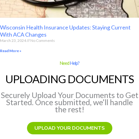
Wisconsin Health Insurance Updates: Staying Current
With ACA Changes
March 23, 2024
No Comments
Read More »
Need
Help?
UPLOADING DOCUMENTS
Securely Upload Your Documents to Get
Started. Once submitted, we’ll handle
the rest!
UPLOAD YOUR DOCUMENTS