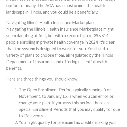
option for many. The ACA has transformed the health
landscape in Illinois, and you could be a beneficiary.
Navigating Illinois Health Insurance Marketplace
Navigating the Illinois Health Insurance Marketplace might
seem daunting at first, but with a record high of 398,814
people enrolling in private health coverage in 2024, it's clear
that the system is designed to work for you. You'll find a
variety of plans to choose from, all regulated by the Illinois
Department of Insurance and offering essential health
benefits.
Here are three things you should know:
The Open Enrollment Period, typically running from
November 1 to January 15, is when you can enroll or
change your plan. If you miss this period, there are
Special Enrollment Periods that you may qualify for due
to life events.
You might qualify for premium tax credits, making your