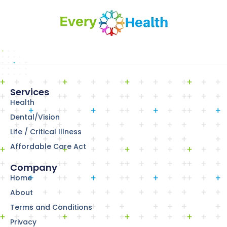
Services
Health
Dental/Vision
Life / Critical Illness
Affordable Care Act
Company
Home
About
Terms and Conditions
Privacy