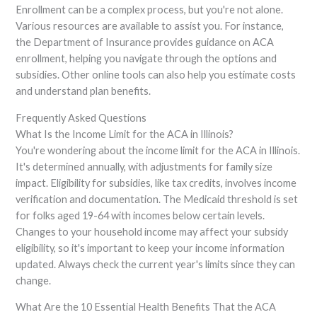
Enrollment can be a complex process, but you're not alone.
Various resources are available to assist you. For instance,
the Department of Insurance provides guidance on ACA
enrollment, helping you navigate through the options and
subsidies. Other online tools can also help you estimate costs
and understand plan benefits.
Frequently Asked Questions
What Is the Income Limit for the ACA in Illinois?
You're wondering about the income limit for the ACA in Illinois.
It's determined annually, with adjustments for family size
impact. Eligibility for subsidies, like tax credits, involves income
verification and documentation. The Medicaid threshold is set
for folks aged 19-64 with incomes below certain levels.
Changes to your household income may affect your subsidy
eligibility, so it's important to keep your income information
updated. Always check the current year's limits since they can
change.
What Are the 10 Essential Health Benefits That the ACA