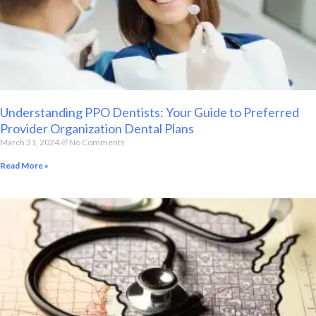
Understanding PPO Dentists: Your Guide to Preferred
Provider Organization Dental Plans
March 31, 2024
No Comments
Read More »