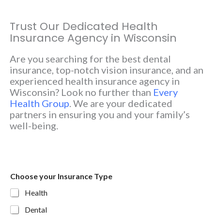
Trust Our Dedicated Health
Insurance Agency in Wisconsin
Are you searching for the best dental
insurance, top-notch vision insurance, and an
experienced health insurance agency in
Wisconsin? Look no further than
Every
Health Group
. We are your dedicated
partners in ensuring you and your family’s
well-being.
Choose your Insurance Type
Health
Dental