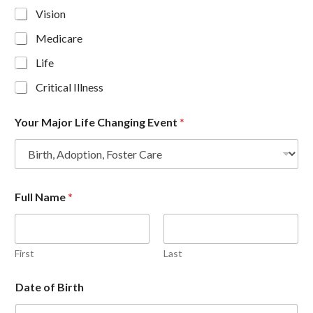
Vision
Medicare
Life
Critical Illness
Your Major Life Changing Event
*
Full Name
*
First
Last
Date of Birth