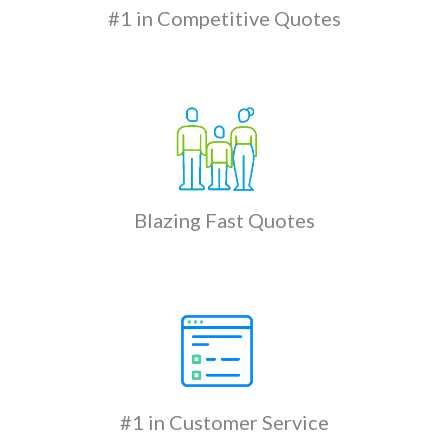
#1 in Competitive Quotes
Blazing Fast Quotes
#1 in Customer Service