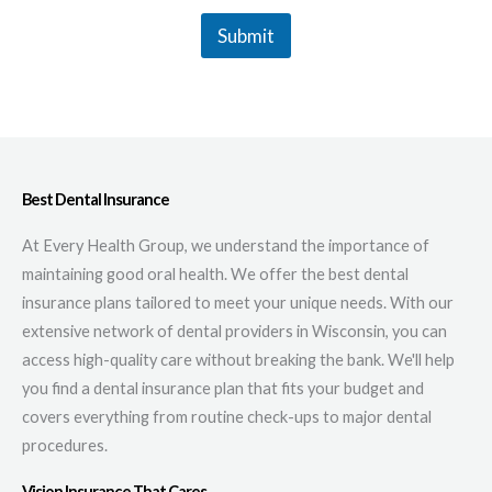
Submit
Best Dental Insurance
At Every Health Group, we understand the importance of
maintaining good oral health. We offer the best dental
insurance plans tailored to meet your unique needs. With our
extensive network of dental providers in Wisconsin, you can
access high-quality care without breaking the bank. We'll help
you find a dental insurance plan that fits your budget and
covers everything from routine check-ups to major dental
procedures.
Vision Insurance That Cares