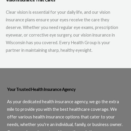
Clear vision is essential for your daily life, and our vision
insurance plans ensure your eyes receive the care they
deserve. Whether you need regular eye exams, prescription
eyewear, or corrective eye surgery, our vision insurance in
Wisconsin has you covered. Every Health Group is your
partner in maintaining sharp, healthy eyesight.
Your Trusted Health Insurance Agency
As your dedicated health insurance agency, we go the extra
mile to provide you with the best healthcare coverage. We
offer various health insurance options that cater to your
needs, whether you're an individual, family, or business owner.