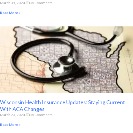
March 31, 2024
No Comments
Read More »
Wisconsin Health Insurance Updates: Staying Current
With ACA Changes
March 23, 2024
No Comments
Read More »