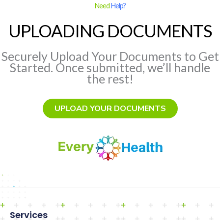
Need
Help?
UPLOADING DOCUMENTS
Securely Upload Your Documents to Get
Started. Once submitted, we’ll handle
the rest!
UPLOAD YOUR DOCUMENTS
Services