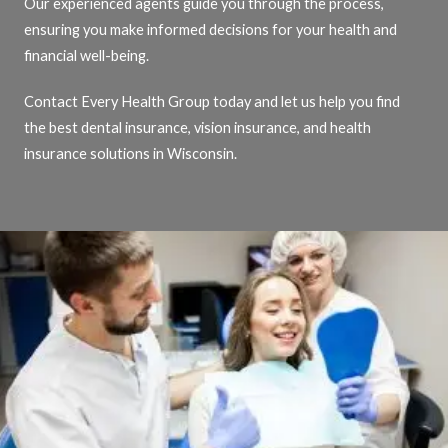
Our experienced agents guide you through the process,
ensuring you make informed decisions for your health and
financial well-being.
Contact Every Health Group today and let us help you find
the best dental insurance, vision insurance, and health
insurance solutions in Wisconsin.