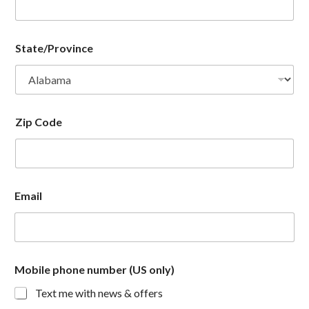
State/Province
Zip Code
Email
Mobile phone number (US only)
Text me with news & offers