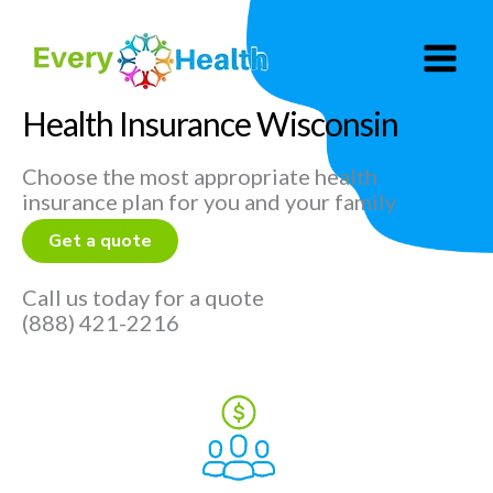
Skip
to
content
Health Insurance Wisconsin
Choose the most appropriate health
insurance plan for you and your family
Get a quote
Call us today for a quote
(888) 421-2216