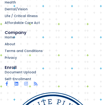
Health
Dental/Vision
Life / Critical Illness
Affordable Care Act
Company
Home
About
Terms and Conditions
Privacy
Enroll
Document Upload
Self-Enrollment
F
L
I
R
a
i
n
s
c
n
s
s
e
k
t
b
e
a
o
d
g