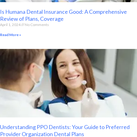
Is Humana Dental Insurance Good: A Comprehensive
Review of Plans, Coverage
April 1, 2024
No Comments
Read More »
Understanding PPO Dentists: Your Guide to Preferred
Provider Organization Dental Plans