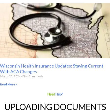
Wisconsin Health Insurance Updates: Staying Current
With ACA Changes
March 23, 2024
No Comments
Read More »
Need
Help?
UPLOADING DOCUMENTS