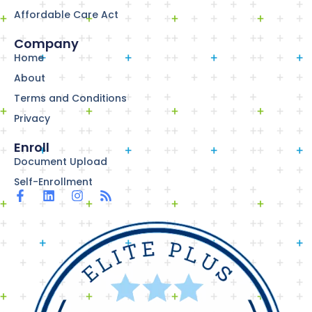
Affordable Care Act
Company
Home
About
Terms and Conditions
Privacy
Enroll
Document Upload
Self-Enrollment
F
L
I
R
a
i
n
s
c
n
s
s
e
k
t
b
e
a
o
d
g
o
i
r
k
n
a
-
m
f