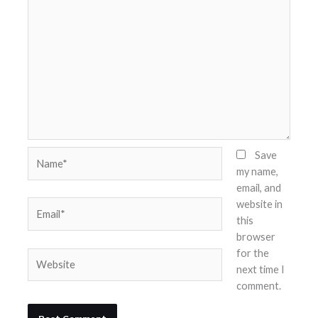
Name*
Save
my name,
email, and
website in
Email*
this
browser
for the
Website
next time I
comment.