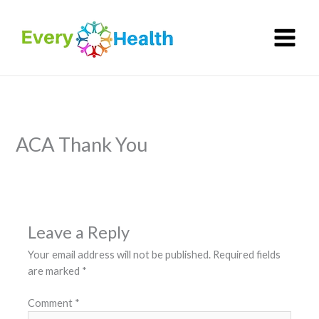
Skip
to
content
ACA Thank You
Leave a Reply
Your email address will not be published.
Required fields
are marked
*
Comment
*