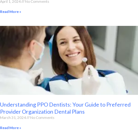
April 1, 2024
No Comments
Read More »
Understanding PPO Dentists: Your Guide to Preferred
Provider Organization Dental Plans
March 31, 2024
No Comments
Read More »