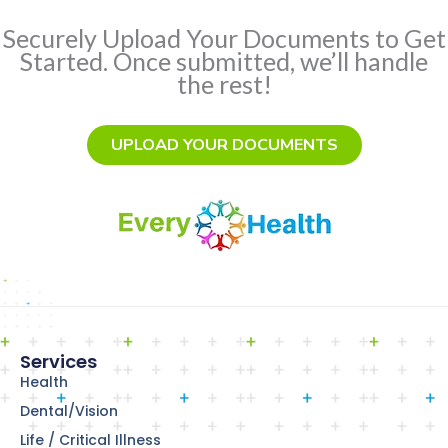
Securely Upload Your Documents to Get
Started. Once submitted, we’ll handle
the rest!
UPLOAD YOUR DOCUMENTS
Services
Health
Dental/Vision
Life / Critical Illness