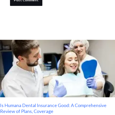
Is Humana Dental Insurance Good: A Comprehensive
Review of Plans, Coverage