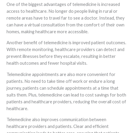
One of the biggest advantages of telemedicine is increased
access to healthcare. No longer do people living in rural or
remote areas have to travel far to see a doctor. Instead, they
can have a virtual consultation from the comfort of their own
homes, making healthcare more accessible.
Another benefit of telemedicine is improved patient outcomes.
With remote monitoring, healthcare providers can detect and
prevent illnesses before they escalate, resulting in better
health outcomes and fewer hospital visits.
Telemedicine appointments are also more convenient for
patients. No need to take time off work or endure a long
journey, patients can schedule appointments at a time that
suits them. Plus, telemedicine can lead to cost savings for both
patients and healthcare providers, reducing the overall cost of
healthcare.
Telemedicine also improves communication between
healthcare providers and patients. Clear and efficient