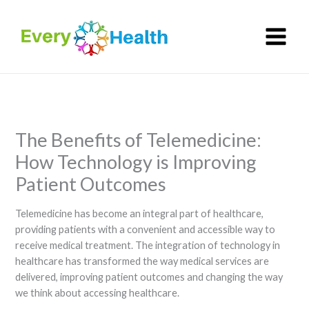
Skip
to
content
The Benefits of Telemedicine:
How Technology is Improving
Patient Outcomes
Telemedicine has become an integral part of healthcare,
providing patients with a convenient and accessible way to
receive medical treatment. The integration of technology in
healthcare has transformed the way medical services are
delivered, improving patient outcomes and changing the way
we think about accessing healthcare.