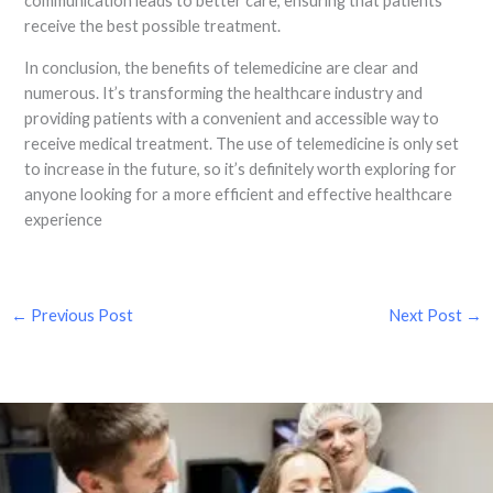
communication leads to better care, ensuring that patients
receive the best possible treatment.
In conclusion, the benefits of telemedicine are clear and
numerous. It’s transforming the healthcare industry and
providing patients with a convenient and accessible way to
receive medical treatment. The use of telemedicine is only set
to increase in the future, so it’s definitely worth exploring for
anyone looking for a more efficient and effective healthcare
experience
←
Previous Post
Next Post
→