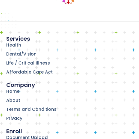
Services
Health
Dental/Vision
Life / Critical Illness
Affordable Care Act
Company
Home
About
Terms and Conditions
Privacy
Enroll
Document Upload