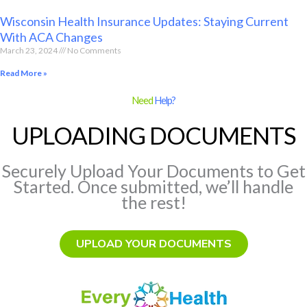
Wisconsin Health Insurance Updates: Staying Current
With ACA Changes
March 23, 2024
No Comments
Read More »
Need
Help?
UPLOADING DOCUMENTS
Securely Upload Your Documents to Get
Started. Once submitted, we’ll handle
the rest!
UPLOAD YOUR DOCUMENTS