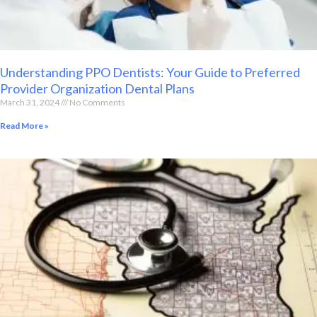
Understanding PPO Dentists: Your Guide to Preferred
Provider Organization Dental Plans
March 31, 2024
No Comments
Read More »