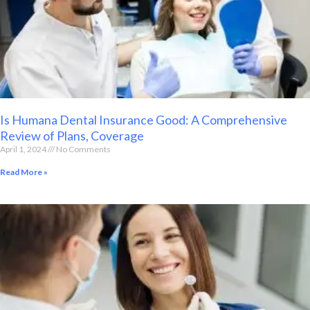
Is Humana Dental Insurance Good: A Comprehensive
Review of Plans, Coverage
April 1, 2024
No Comments
Read More »