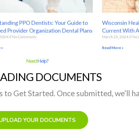
anding PPO Dentists: Your Guide to
Wisconsin Heal
ed Provider Organization Dental Plans
Current With 
 2024
No Comments
March 23, 2024
No 
 »
Read More »
Need
Help?
ADING DOCUMENTS
to Get Started. Once submitted, we’ll ha
UPLOAD YOUR DOCUMENTS