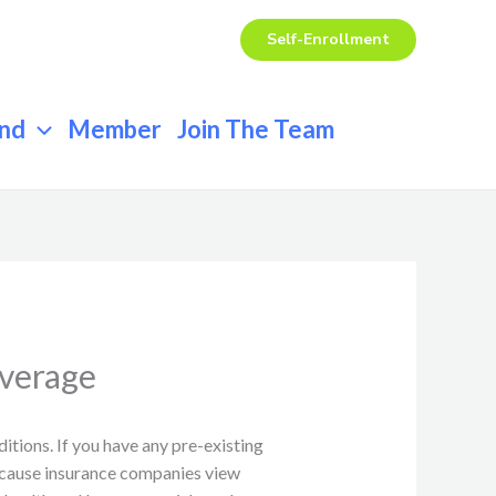
Self-Enrollment
end
Member
Join The Team
overage
itions. If you have any pre-existing
because insurance companies view