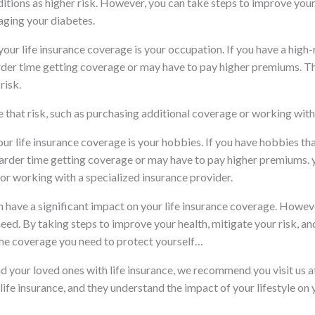
ditions as higher risk. However, you can take steps to improve your
aging your diabetes.
your life insurance coverage is your occupation. If you have a high-r
arder time getting coverage or may have to pay higher premiums. T
risk.
 that risk, such as purchasing additional coverage or working with 
your life insurance coverage is your hobbies. If you have hobbies th
arder time getting coverage or may have to pay higher premiums. yo
or working with a specialized insurance provider.
an have a significant impact on your life insurance coverage. Howeve
eed. By taking steps to improve your health, mitigate your risk, an
the coverage you need to protect yourself…
and your loved ones with life insurance, we recommend you visit u
life insurance, and they understand the impact of your lifestyle on