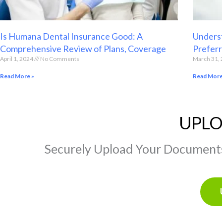
Is Humana Dental Insurance Good: A
Underst
Comprehensive Review of Plans, Coverage
Preferr
April 1, 2024
No Comments
March 31,
Read More »
Read More
UPLO
Securely Upload Your Documents 