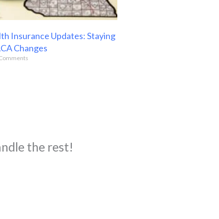
th Insurance Updates: Staying
ACA Changes
Comments
ndle the rest!