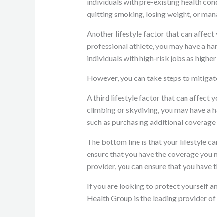
individuals with pre-existing health con
quitting smoking, losing weight, or man
Another lifestyle factor that can affect 
professional athlete, you may have a h
individuals with high-risk jobs as higher 
However, you can take steps to mitigate
A third lifestyle factor that can affect 
climbing or skydiving, you may have a h
such as purchasing additional coverage 
The bottom line is that your lifestyle c
ensure that you have the coverage you n
provider, you can ensure that you have 
If you are looking to protect yourself 
Health Group is the leading provider of 