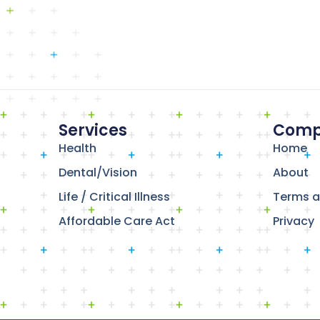
Services
Comp
Health
Home
Dental/Vision
About
Life / Critical Illness
Terms a
Affordable Care Act
Privacy