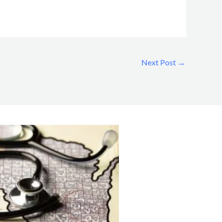
Next Post
→