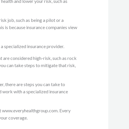
 health and lower your risk, such as
isk job, such as being a pilot or a
his is because insurance companies view
a specialized insurance provider.
at are considered high-risk, such as rock
u can take steps to mitigate that risk,
r, there are steps you can take to
d work with a specialized insurance
s at www.everyhealthgroup.com. Every
 your coverage.