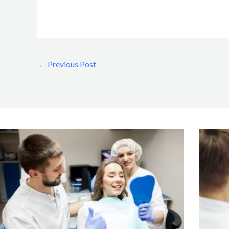
←
Previous Post