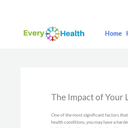
Skip
to
content
Home
The Impact of Your L
One of the most significant factors that
health conditions, you may have a hard