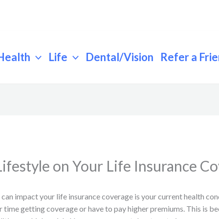
Health
Life
Dental/Vision
Refer a Fri
ifestyle on Your Life Insurance C
 can impact your life insurance coverage is your current health cond
er time getting coverage or have to pay higher premiums. This is 