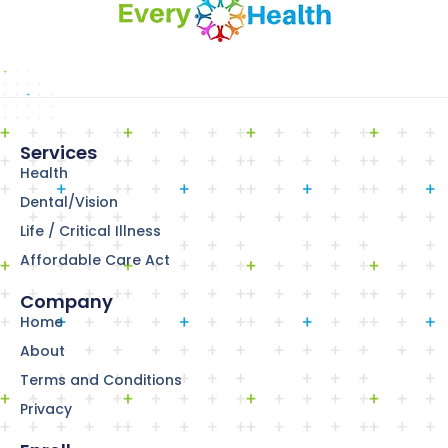
Services
Health
Dental/Vision
Life / Critical Illness
Affordable Care Act
Company
Home
About
Terms and Conditions
Privacy