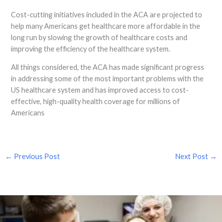
Cost-cutting initiatives included in the ACA are projected to
help many Americans get healthcare more affordable in the
long run by slowing the growth of healthcare costs and
improving the efficiency of the healthcare system.
All things considered, the ACA has made significant progress
in addressing some of the most important problems with the
US healthcare system and has improved access to cost-
effective, high-quality health coverage for millions of
Americans
←
Previous Post
Next Post
→