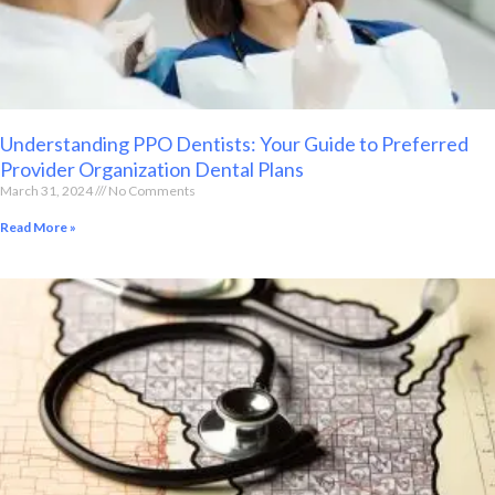
Understanding PPO Dentists: Your Guide to Preferred
Provider Organization Dental Plans
March 31, 2024
No Comments
Read More »