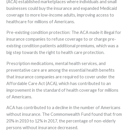
(ACA) established marketplaces where individuals and small
businesses could buy the insurance and expanded Medicaid
coverage to more low-income adults, improving access to
healthcare for millions of Americans.
Pre-existing condition protection: The ACA made it illegal for
insurance companies to refuse coverage to or charge pre-
existing condition patients additional premiums, which was a
big step towards the right to health care protection.
Prescription medications, mental health services, and
preventative care are among the essential health benefits
that insurance companies are required to cover under the
Affordable Care Act (ACA), which has contributed to an
improvement in the standard of health coverage for millions
of Americans.
ACA has contributed to a decline in the number of Americans
without insurance. The Commonwealth Fund found that from
20% in 2010 to 12% in 2017, the percentage of non-elderly
persons without insurance decreased.