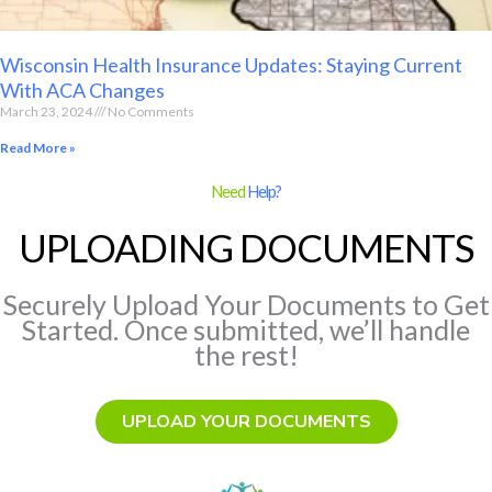
Wisconsin Health Insurance Updates: Staying Current
With ACA Changes
March 23, 2024
No Comments
Read More »
Need
Help?
UPLOADING DOCUMENTS
Securely Upload Your Documents to Get
Started. Once submitted, we’ll handle
the rest!
UPLOAD YOUR DOCUMENTS