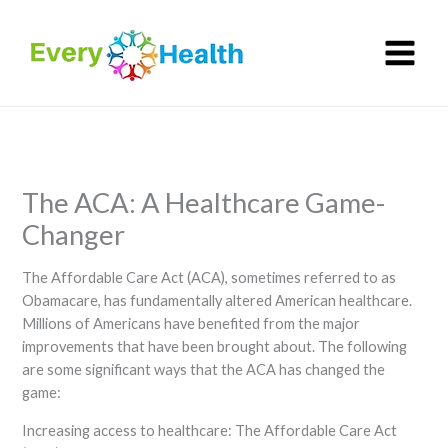
Skip
to
content
The ACA: A Healthcare Game-
Changer
The Affordable Care Act (ACA), sometimes referred to as
Obamacare, has fundamentally altered American healthcare.
Millions of Americans have benefited from the major
improvements that have been brought about. The following
are some significant ways that the ACA has changed the
game:
Increasing access to healthcare: The Affordable Care Act