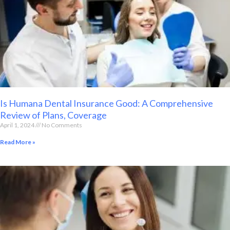
Is Humana Dental Insurance Good: A Comprehensive
Review of Plans, Coverage
April 1, 2024
No Comments
Read More »