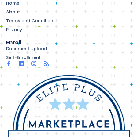
Home
About
Terms and Conditions
Privacy
Enroll
Document Upload
Self-Enrollment
F
L
I
R
a
i
n
s
c
n
s
s
e
k
t
b
e
a
o
d
g
o
i
r
k
n
a
-
m
f