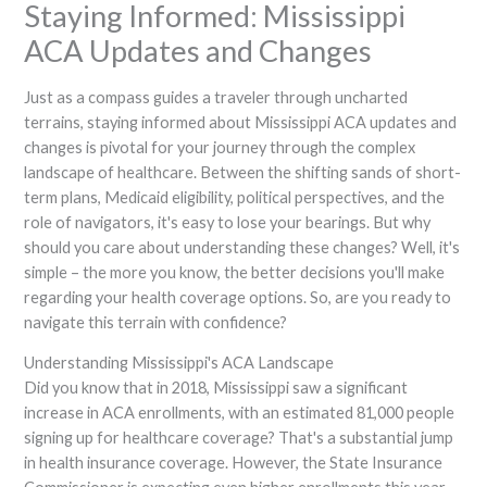
Staying Informed: Mississippi
ACA Updates and Changes
Just as a compass guides a traveler through uncharted
terrains, staying informed about Mississippi ACA updates and
changes is pivotal for your journey through the complex
landscape of healthcare. Between the shifting sands of short-
term plans, Medicaid eligibility, political perspectives, and the
role of navigators, it's easy to lose your bearings. But why
should you care about understanding these changes? Well, it's
simple – the more you know, the better decisions you'll make
regarding your health coverage options. So, are you ready to
navigate this terrain with confidence?
Understanding Mississippi's ACA Landscape
Did you know that in 2018, Mississippi saw a significant
increase in ACA enrollments, with an estimated 81,000 people
signing up for healthcare coverage? That's a substantial jump
in health insurance coverage. However, the State Insurance