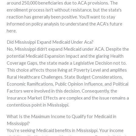
around 250,000 beneficiaries due to ACA provisions. The
enrollment process isn't without resistance, but the state's
reaction has generally been positive. You'll want to stay
informed on policy analysis to understand the ACA's future
here.
Did Mississippi Expand Medicaid Under Aca?
No, Mississippi didn't expand Medicaid under ACA. Despite the
potential Medicaid Expansion Impact and the glaring Health
Coverage Gaps, the state made a Legislative Decision not to.
This choice affects those living at Poverty Level and amplifies
Rural Healthcare Challenges. State Budget Considerations,
Economic Ramifications, Public Opinion Influence, and Political
Factors were involved in this decision. Consequently, the
Insurance Market Effects are complex and the issue remains a
contentious point in Mississippi.
What Is the Maximum Income to Qualify for Medicaid in
Mississippi?
You're seeking Medicaid benefits in Mississippi. Your income