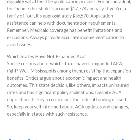
eligibility will affect the qualification process. For an individual,
the income threshold is around $17,774 annually. If you're a
family of four, it's approximately $36,570. Application
assistance can help with documentation requirements.
Remember, Medicaid coverage has benefit limitations and
exclusions. Always provide accurate income verification to
avoid issues.
Which States Have Not Expanded Aca?
You're curious about which states haven't expanded ACA,
right? Well, Mississippi is among them, resisting the expansion
benefits. Critics argue about economic impact and health
outcomes. This state decision, like others, impacts uninsured
rates and has significant policy implications. Despite ACA
opposition, it's key to remember the federal funding missed.
So, keep yourself informed about ACA updates and changes,
especially in states with such resistance.