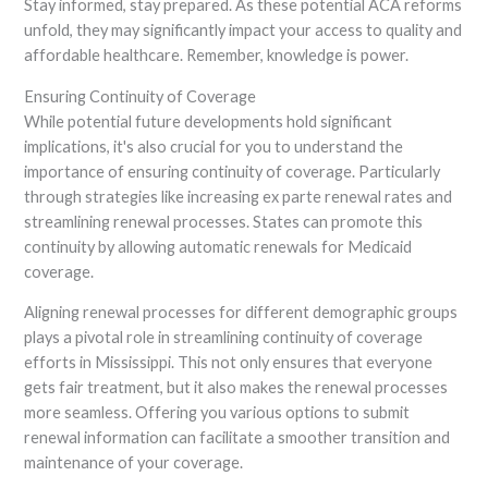
Stay informed, stay prepared. As these potential ACA reforms
unfold, they may significantly impact your access to quality and
affordable healthcare. Remember, knowledge is power.
Ensuring Continuity of Coverage
While potential future developments hold significant
implications, it's also crucial for you to understand the
importance of ensuring continuity of coverage. Particularly
through strategies like increasing ex parte renewal rates and
streamlining renewal processes. States can promote this
continuity by allowing automatic renewals for Medicaid
coverage.
Aligning renewal processes for different demographic groups
plays a pivotal role in streamlining continuity of coverage
efforts in Mississippi. This not only ensures that everyone
gets fair treatment, but it also makes the renewal processes
more seamless. Offering you various options to submit
renewal information can facilitate a smoother transition and
maintenance of your coverage.