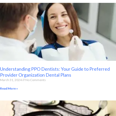
Understanding PPO Dentists: Your Guide to Preferred
Provider Organization Dental Plans
March 31, 2024
No Comments
Read More »