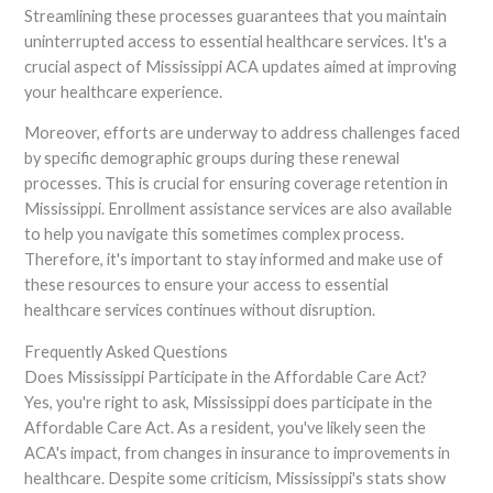
Streamlining these processes guarantees that you maintain
uninterrupted access to essential healthcare services. It's a
crucial aspect of Mississippi ACA updates aimed at improving
your healthcare experience.
Moreover, efforts are underway to address challenges faced
by specific demographic groups during these renewal
processes. This is crucial for ensuring coverage retention in
Mississippi. Enrollment assistance services are also available
to help you navigate this sometimes complex process.
Therefore, it's important to stay informed and make use of
these resources to ensure your access to essential
healthcare services continues without disruption.
Frequently Asked Questions
Does Mississippi Participate in the Affordable Care Act?
Yes, you're right to ask, Mississippi does participate in the
Affordable Care Act. As a resident, you've likely seen the
ACA's impact, from changes in insurance to improvements in
healthcare. Despite some criticism, Mississippi's stats show