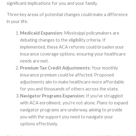
significant implications for you and your family.
Three key areas of potential changes could make a difference
in your life:
Medicaid Expansion:
Mississippi policymakers are
debating changes to the eligibility criteria. If
implemented, these ACA reforms could broaden your
insurance coverage options, ensuring your healthcare
needs are met.
Premium Tax Credit Adjustments:
Your monthly
insurance premium could be affected. Proposed
adjustments aim to make healthcare more affordable
for you and thousands of others across the state.
Navigator Programs Expansion:
If you've struggled
with ACA enrollment, you're not alone. Plans to expand
navigator programs are underway, aiming to provide
you with the support you need to navigate your
options effectively.