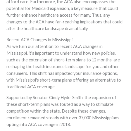
afford care. Furthermore, the ACA also encompasses the
potential for Medicaid expansion, a key measure that could
further enhance healthcare access for many. Thus, any
changes to the ACA have far-reaching implications that could
alter the healthcare landscape dramatically.
Recent ACA Changes in Mississippi
As we turn our attention to recent ACA changes in
Mississippi, it's important to understand how new policies,
such as the extension of short-term plans to 12 months, are
reshaping the health insurance landscape for you and other
consumers. This shift has impacted your insurance options,
with Mississippi's short-term plans offering an alternative to
traditional ACA coverage.
Supported by Senator Cindy Hyde-Smith, the expansion of
these short-term plans was touted as a way to stimulate
competition within the state. Despite these changes,
enrollment remained steady with over 37,000 Mississippians
opting into ACA coverage in 2018.