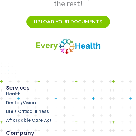
the rest!
UPLOAD YOUR DOCUMENTS
Services
Health
Dental/Vision
Life / Critical Illness
Affordable Care Act
Company