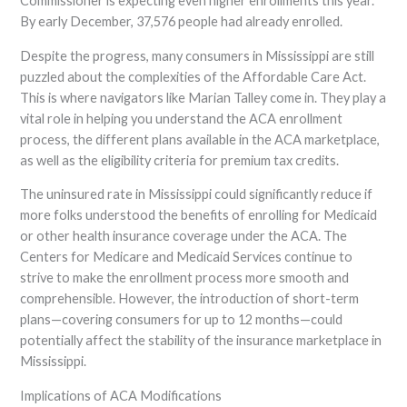
Commissioner is expecting even higher enrollments this year.
By early December, 37,576 people had already enrolled.
Despite the progress, many consumers in Mississippi are still
puzzled about the complexities of the Affordable Care Act.
This is where navigators like Marian Talley come in. They play a
vital role in helping you understand the ACA enrollment
process, the different plans available in the ACA marketplace,
as well as the eligibility criteria for premium tax credits.
The uninsured rate in Mississippi could significantly reduce if
more folks understood the benefits of enrolling for Medicaid
or other health insurance coverage under the ACA. The
Centers for Medicare and Medicaid Services continue to
strive to make the enrollment process more smooth and
comprehensible. However, the introduction of short-term
plans—covering consumers for up to 12 months—could
potentially affect the stability of the insurance marketplace in
Mississippi.
Implications of ACA Modifications