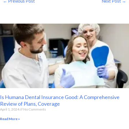
←
Previous Post
Next Post
→
Is Humana Dental Insurance Good: A Comprehensive
Review of Plans, Coverage
April 1, 2024
No Comments
Read More »