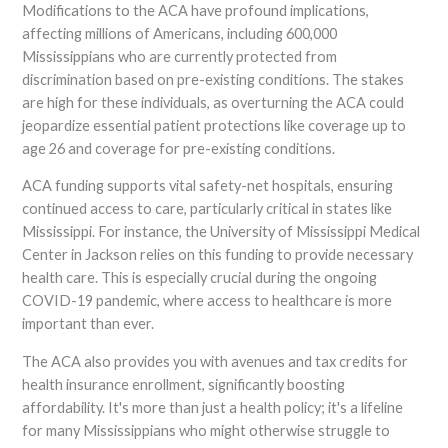
Modifications to the ACA have profound implications,
affecting millions of Americans, including 600,000
Mississippians who are currently protected from
discrimination based on pre-existing conditions. The stakes
are high for these individuals, as overturning the ACA could
jeopardize essential patient protections like coverage up to
age 26 and coverage for pre-existing conditions.
ACA funding supports vital safety-net hospitals, ensuring
continued access to care, particularly critical in states like
Mississippi. For instance, the University of Mississippi Medical
Center in Jackson relies on this funding to provide necessary
health care. This is especially crucial during the ongoing
COVID-19 pandemic, where access to healthcare is more
important than ever.
The ACA also provides you with avenues and tax credits for
health insurance enrollment, significantly boosting
affordability. It's more than just a health policy; it's a lifeline
for many Mississippians who might otherwise struggle to