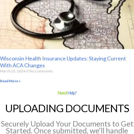
Wisconsin Health Insurance Updates: Staying Current
With ACA Changes
March 23, 2024
No Comments
Read More »
Need
Help?
UPLOADING DOCUMENTS
Securely Upload Your Documents to Get
Started. Once submitted, we’ll handle