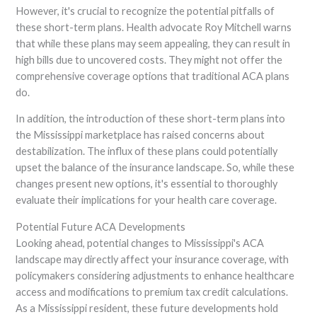
However, it's crucial to recognize the potential pitfalls of
these short-term plans. Health advocate Roy Mitchell warns
that while these plans may seem appealing, they can result in
high bills due to uncovered costs. They might not offer the
comprehensive coverage options that traditional ACA plans
do.
In addition, the introduction of these short-term plans into
the Mississippi marketplace has raised concerns about
destabilization. The influx of these plans could potentially
upset the balance of the insurance landscape. So, while these
changes present new options, it's essential to thoroughly
evaluate their implications for your health care coverage.
Potential Future ACA Developments
Looking ahead, potential changes to Mississippi's ACA
landscape may directly affect your insurance coverage, with
policymakers considering adjustments to enhance healthcare
access and modifications to premium tax credit calculations.
As a Mississippi resident, these future developments hold