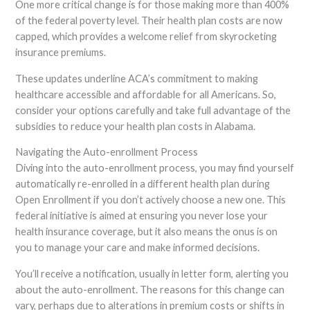
One more critical change is for those making more than 400%
of the federal poverty level. Their health plan costs are now
capped, which provides a welcome relief from skyrocketing
insurance premiums.
These updates underline ACA’s commitment to making
healthcare accessible and affordable for all Americans. So,
consider your options carefully and take full advantage of the
subsidies to reduce your health plan costs in Alabama.
Navigating the Auto-enrollment Process
Diving into the auto-enrollment process, you may find yourself
automatically re-enrolled in a different health plan during
Open Enrollment if you don’t actively choose a new one. This
federal initiative is aimed at ensuring you never lose your
health insurance coverage, but it also means the onus is on
you to manage your care and make informed decisions.
You’ll receive a notification, usually in letter form, alerting you
about the auto-enrollment. The reasons for this change can
vary, perhaps due to alterations in premium costs or shifts in