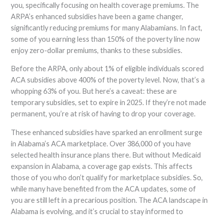
you, specifically focusing on health coverage premiums. The
ARPA’s enhanced subsidies have been a game changer,
significantly reducing premiums for many Alabamians. In fact,
some of you earning less than 150% of the poverty line now
enjoy zero-dollar premiums, thanks to these subsidies.
Before the ARPA, only about 1% of eligible individuals scored
ACA subsidies above 400% of the poverty level. Now, that’s a
whopping 63% of you. But here’s a caveat: these are
temporary subsidies, set to expire in 2025. If they’re not made
permanent, you’re at risk of having to drop your coverage.
These enhanced subsidies have sparked an enrollment surge
in Alabama’s ACA marketplace. Over 386,000 of you have
selected health insurance plans there. But without Medicaid
expansion in Alabama, a coverage gap exists. This affects
those of you who don’t qualify for marketplace subsidies. So,
while many have benefited from the ACA updates, some of
you are still left in a precarious position. The ACA landscape in
Alabama is evolving, and it’s crucial to stay informed to