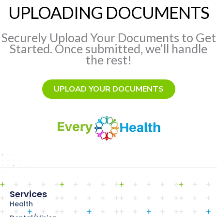
UPLOADING DOCUMENTS
Securely Upload Your Documents to Get
Started. Once submitted, we’ll handle
the rest!
UPLOAD YOUR DOCUMENTS
Services
Health