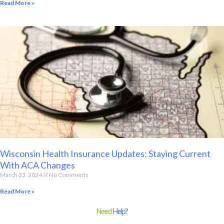
Read More »
Wisconsin Health Insurance Updates: Staying Current
With ACA Changes
March 23, 2024
No Comments
Read More »
Need
Help?