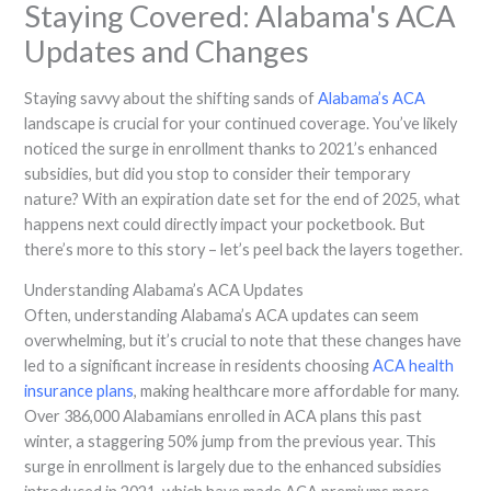
Staying Covered: Alabama's ACA
Updates and Changes
Staying savvy about the shifting sands of
Alabama’s ACA
landscape is crucial for your continued coverage. You’ve likely
noticed the surge in enrollment thanks to 2021’s enhanced
subsidies, but did you stop to consider their temporary
nature? With an expiration date set for the end of 2025, what
happens next could directly impact your pocketbook. But
there’s more to this story – let’s peel back the layers together.
Understanding Alabama’s ACA Updates
Often, understanding Alabama’s ACA updates can seem
overwhelming, but it’s crucial to note that these changes have
led to a significant increase in residents choosing
ACA health
insurance plans
, making healthcare more affordable for many.
Over 386,000 Alabamians enrolled in ACA plans this past
winter, a staggering 50% jump from the previous year. This
surge in enrollment is largely due to the enhanced subsidies