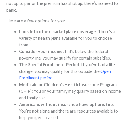
not up to par or the premium has shot up, there’s no need to
panic.
Here are a few options for you:
Look into other marketplace coverage
: There’s a
variety of health plans available for you to choose
from.
Consider your income
: If it’s below the federal
poverty line, you may qualify for certain subsidies.
The Special Enrollment Period
: If you’ve had a life
change, you may qualify for this outside the
Open
Enrollment period
.
Medicaid or Children’s Health Insurance Program
(CHIP)
: You or your family may qualify based on income
and family size.
Americans without insurance have options too
:
You’re not alone and there are resources available to
help you get covered.