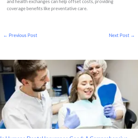
and health exchanges can help offset costs, providing
coverage benefits like preventative care.
←
Previous Post
Next Post
→