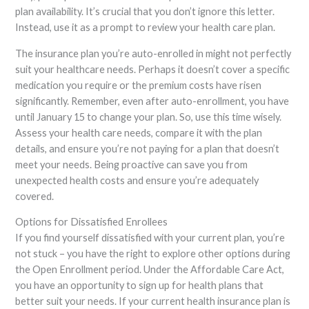
plan availability. It’s crucial that you don’t ignore this letter.
Instead, use it as a prompt to review your health care plan.
The insurance plan you’re auto-enrolled in might not perfectly
suit your healthcare needs. Perhaps it doesn’t cover a specific
medication you require or the premium costs have risen
significantly. Remember, even after auto-enrollment, you have
until January 15 to change your plan. So, use this time wisely.
Assess your health care needs, compare it with the plan
details, and ensure you’re not paying for a plan that doesn’t
meet your needs. Being proactive can save you from
unexpected health costs and ensure you’re adequately
covered.
Options for Dissatisfied Enrollees
If you find yourself dissatisfied with your current plan, you’re
not stuck – you have the right to explore other options during
the Open Enrollment period. Under the Affordable Care Act,
you have an opportunity to sign up for health plans that
better suit your needs. If your current health insurance plan is