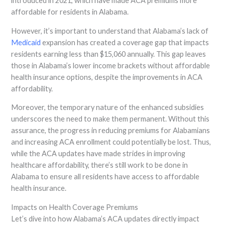
introduced in 2021, which have made ACA premiums more
affordable for residents in Alabama.
However, it’s important to understand that Alabama’s lack of
Medicaid
expansion has created a coverage gap that impacts
residents earning less than $15,060 annually. This gap leaves
those in Alabama’s lower income brackets without affordable
health insurance options, despite the improvements in ACA
affordability.
Moreover, the temporary nature of the enhanced subsidies
underscores the need to make them permanent. Without this
assurance, the progress in reducing premiums for Alabamians
and increasing ACA enrollment could potentially be lost. Thus,
while the ACA updates have made strides in improving
healthcare affordability, there’s still work to be done in
Alabama to ensure all residents have access to affordable
health insurance.
Impacts on Health Coverage Premiums
Let’s dive into how Alabama’s ACA updates directly impact