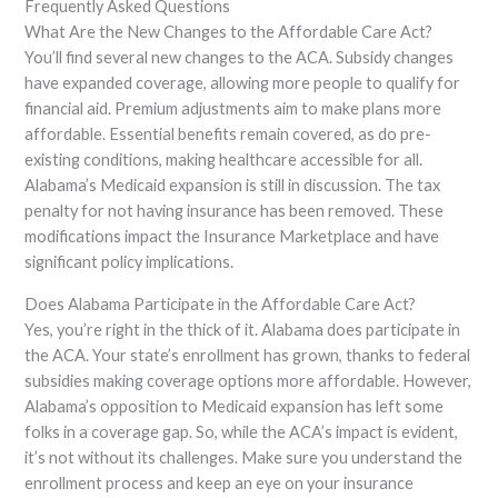
Frequently Asked Questions
What Are the New Changes to the Affordable Care Act?
You’ll find several new changes to the ACA. Subsidy changes
have expanded coverage, allowing more people to qualify for
financial aid. Premium adjustments aim to make plans more
affordable. Essential benefits remain covered, as do pre-
existing conditions, making healthcare accessible for all.
Alabama’s Medicaid expansion is still in discussion. The tax
penalty for not having insurance has been removed. These
modifications impact the Insurance Marketplace and have
significant policy implications.
Does Alabama Participate in the Affordable Care Act?
Yes, you’re right in the thick of it. Alabama does participate in
the ACA. Your state’s enrollment has grown, thanks to federal
subsidies making coverage options more affordable. However,
Alabama’s opposition to Medicaid expansion has left some
folks in a coverage gap. So, while the ACA’s impact is evident,
it’s not without its challenges. Make sure you understand the
enrollment process and keep an eye on your insurance