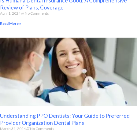
Is Humana Dental Insurance Good: A Comprehensive
Review of Plans, Coverage
April 1, 2024
No Comments
Read More »
Understanding PPO Dentists: Your Guide to Preferred
Provider Organization Dental Plans
March 31, 2024
No Comments