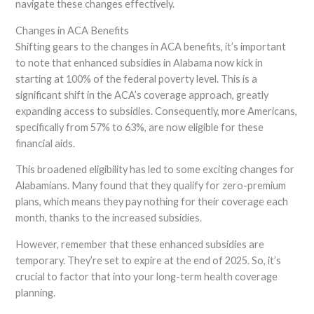
navigate these changes effectively.
Changes in ACA Benefits
Shifting gears to the changes in ACA benefits, it’s important
to note that enhanced subsidies in Alabama now kick in
starting at 100% of the federal poverty level. This is a
significant shift in the ACA’s coverage approach, greatly
expanding access to subsidies. Consequently, more Americans,
specifically from 57% to 63%, are now eligible for these
financial aids.
This broadened eligibility has led to some exciting changes for
Alabamians. Many found that they qualify for zero-premium
plans, which means they pay nothing for their coverage each
month, thanks to the increased subsidies.
However, remember that these enhanced subsidies are
temporary. They’re set to expire at the end of 2025. So, it’s
crucial to factor that into your long-term health coverage
planning.