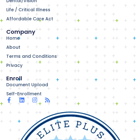
Dental/Vision
Life / Critical Illness
Affordable Care Act
Company
Home
About
Terms and Conditions
Privacy
Enroll
Document Upload
Self-Enrollment
F
L
I
R
a
i
n
s
c
n
s
s
e
k
t
b
e
a
o
d
g
o
i
r
k
n
a