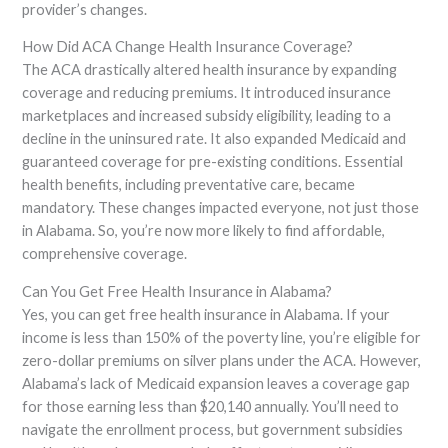
provider’s changes.
How Did ACA Change Health Insurance Coverage?
The ACA drastically altered health insurance by expanding
coverage and reducing premiums. It introduced insurance
marketplaces and increased subsidy eligibility, leading to a
decline in the uninsured rate. It also expanded Medicaid and
guaranteed coverage for pre-existing conditions. Essential
health benefits, including preventative care, became
mandatory. These changes impacted everyone, not just those
in Alabama. So, you’re now more likely to find affordable,
comprehensive coverage.
Can You Get Free Health Insurance in Alabama?
Yes, you can get free health insurance in Alabama. If your
income is less than 150% of the poverty line, you’re eligible for
zero-dollar premiums on silver plans under the ACA. However,
Alabama’s lack of Medicaid expansion leaves a coverage gap
for those earning less than $20,140 annually. You’ll need to
navigate the enrollment process, but government subsidies