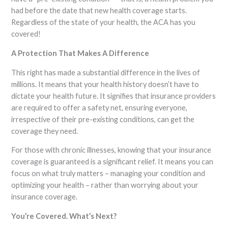
had before the date that new health coverage starts.
Regardless of the state of your health, the ACA has you
covered!
A Protection That Makes A Difference
This right has made a substantial difference in the lives of
millions. It means that your health history doesn’t have to
dictate your health future. It signifies that insurance providers
are required to offer a safety net, ensuring everyone,
irrespective of their pre-existing conditions, can get the
coverage they need.
For those with chronic illnesses, knowing that your insurance
coverage is guaranteed is a significant relief. It means you can
focus on what truly matters – managing your condition and
optimizing your health – rather than worrying about your
insurance coverage.
You’re Covered. What’s Next?