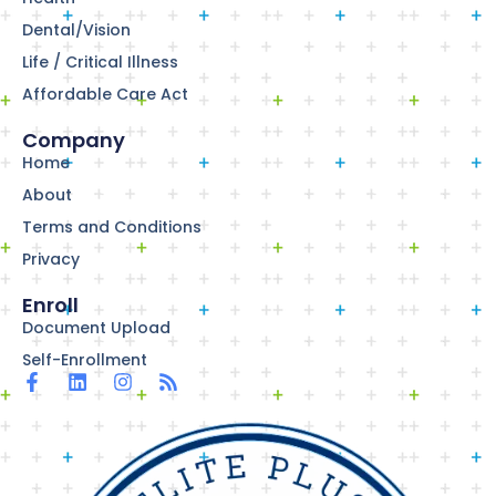
Dental/Vision
Life / Critical Illness
Affordable Care Act
Company
Home
About
Terms and Conditions
Privacy
Enroll
Document Upload
Self-Enrollment
F
L
I
R
a
i
n
s
c
n
s
s
e
k
t
b
e
a
o
d
g