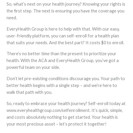
So, what’s next on your health journey? Knowing your rights is
the first step. The next is ensuring you have the coverage you
need.
EveryHealth Group is here to help with that. With our easy,
user-friendly platform, you can self-enroll for a health plan
that suits your needs. And the best part? It costs $0 to enroll.
There’s no better time than the present to prioritize your
health. With the ACA and EveryHealth Group, you’ve got a
powerful team on your side.
Don’t let pre-existing conditions discourage you. Your path to
better health begins with a single step – and we’re here to
walk that path with you.
So, ready to embrace your health journey? Self-enroll today at
www.everyhealthgroup.com/selfenrollment. It’s quick, simple,
and costs absolutely nothing to get started. Your health is
your most precious asset – let’s protect it together!