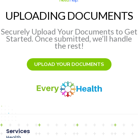
UPLOADING DOCUMENTS
Securely Upload Your Documents to Get
Started. Once submitted, we’ll handle
the rest!
UPLOAD YOUR DOCUMENTS
Services
Health