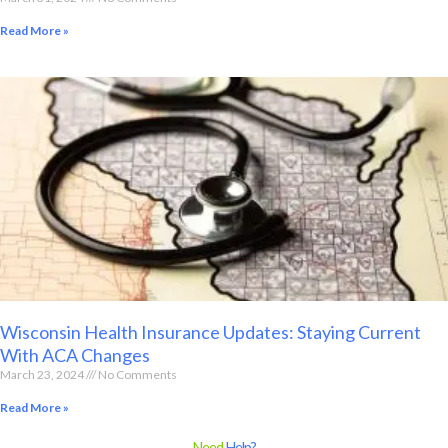
Read More »
Wisconsin Health Insurance Updates: Staying Current
With ACA Changes
March 23, 2024
No Comments
Read More »
Need
Help?