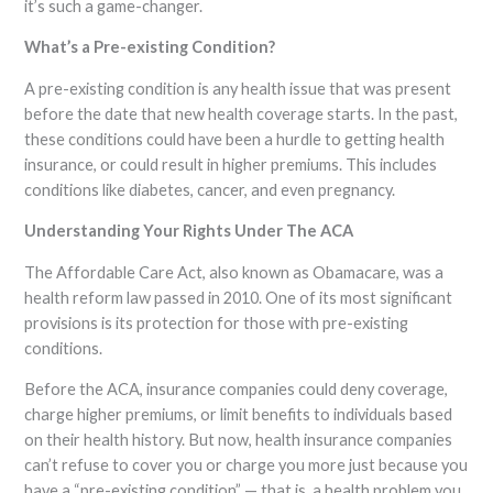
it’s such a game-changer.
What’s a Pre-existing Condition?
A pre-existing condition is any health issue that was present
before the date that new health coverage starts. In the past,
these conditions could have been a hurdle to getting health
insurance, or could result in higher premiums. This includes
conditions like diabetes, cancer, and even pregnancy.
Understanding Your Rights Under The ACA
The Affordable Care Act, also known as Obamacare, was a
health reform law passed in 2010. One of its most significant
provisions is its protection for those with pre-existing
conditions.
Before the ACA, insurance companies could deny coverage,
charge higher premiums, or limit benefits to individuals based
on their health history. But now, health insurance companies
can’t refuse to cover you or charge you more just because you
have a “pre-existing condition” — that is, a health problem you