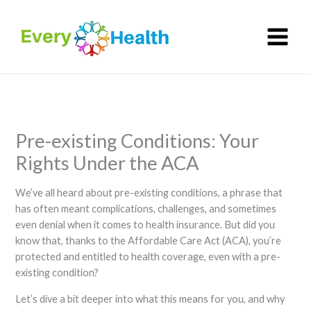
Skip
to
content
Pre-existing Conditions: Your
Rights Under the ACA
We’ve all heard about pre-existing conditions, a phrase that
has often meant complications, challenges, and sometimes
even denial when it comes to health insurance. But did you
know that, thanks to the Affordable Care Act (ACA), you’re
protected and entitled to health coverage, even with a pre-
existing condition?
Let’s dive a bit deeper into what this means for you, and why