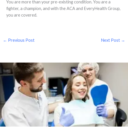
You are more than your pre-existing condition. You are a
fighter, a champion, and with the ACA and EveryHealth Group,
you are covered.
←
Previous Post
Next Post
→