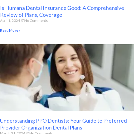
Is Humana Dental Insurance Good: A Comprehensive
Review of Plans, Coverage
April 1, 2024
No Comments
Read More »
Understanding PPO Dentists: Your Guide to Preferred
Provider Organization Dental Plans
March 31, 2024
No Comments