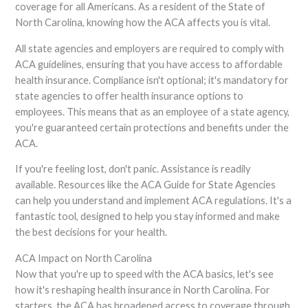
coverage for all Americans. As a resident of the State of
North Carolina, knowing how the ACA affects you is vital.
All state agencies and employers are required to comply with
ACA guidelines, ensuring that you have access to affordable
health insurance. Compliance isn't optional; it's mandatory for
state agencies to offer health insurance options to
employees. This means that as an employee of a state agency,
you're guaranteed certain protections and benefits under the
ACA.
If you're feeling lost, don't panic. Assistance is readily
available. Resources like the ACA Guide for State Agencies
can help you understand and implement ACA regulations. It's a
fantastic tool, designed to help you stay informed and make
the best decisions for your health.
ACA Impact on North Carolina
Now that you're up to speed with the ACA basics, let's see
how it's reshaping health insurance in North Carolina. For
starters, the ACA has broadened access to coverage through