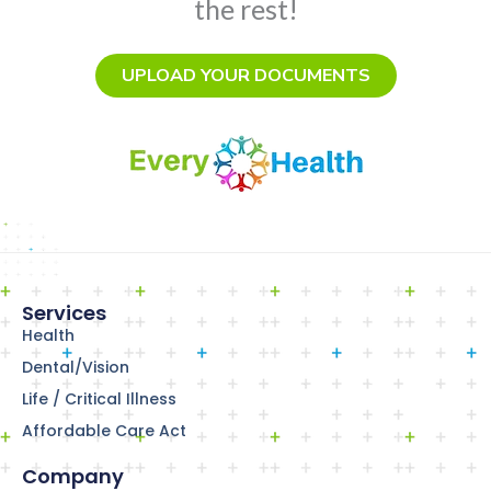
the rest!
UPLOAD YOUR DOCUMENTS
Services
Health
Dental/Vision
Life / Critical Illness
Affordable Care Act
Company