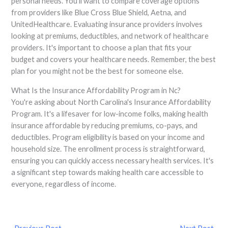
personal needs. You'll want to compare coverage options
from providers like Blue Cross Blue Shield, Aetna, and
UnitedHealthcare. Evaluating insurance providers involves
looking at premiums, deductibles, and network of healthcare
providers. It's important to choose a plan that fits your
budget and covers your healthcare needs. Remember, the best
plan for you might not be the best for someone else.
What Is the Insurance Affordability Program in Nc?
You're asking about North Carolina's Insurance Affordability
Program. It's a lifesaver for low-income folks, making health
insurance affordable by reducing premiums, co-pays, and
deductibles. Program eligibility is based on your income and
household size. The enrollment process is straightforward,
ensuring you can quickly access necessary health services. It's
a significant step towards making health care accessible to
everyone, regardless of income.