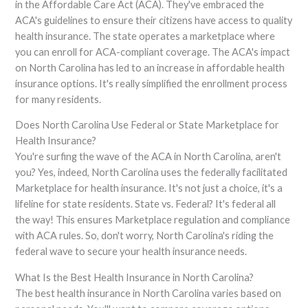
in the Affordable Care Act (ACA). They've embraced the
ACA's guidelines to ensure their citizens have access to quality
health insurance. The state operates a marketplace where
you can enroll for ACA-compliant coverage. The ACA's impact
on North Carolina has led to an increase in affordable health
insurance options. It's really simplified the enrollment process
for many residents.
Does North Carolina Use Federal or State Marketplace for
Health Insurance?
You're surfing the wave of the ACA in North Carolina, aren't
you? Yes, indeed, North Carolina uses the federally facilitated
Marketplace for health insurance. It's not just a choice, it's a
lifeline for state residents. State vs. Federal? It's federal all
the way! This ensures Marketplace regulation and compliance
with ACA rules. So, don't worry, North Carolina's riding the
federal wave to secure your health insurance needs.
What Is the Best Health Insurance in North Carolina?
The best health insurance in North Carolina varies based on