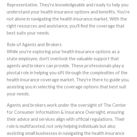
Representative. They're knowledgeable and ready to help you
understand your health insurance options and benefits. You're
not alone in navigating the health insurance market. With the
right resources and assistance, you'll find the coverage that
best suits your needs.
Role of Agents and Brokers
While you're exploring your health insurance options as a
state employee, don't overlook the valuable support that
agents and brokers can provide. These professionals play a
pivotal role in helping you sift through the complexities of the
health insurance coverage market. They're there to guide you,
assisting you in selecting the coverage options that best suit
your needs.
Agents and brokers work under the oversight of The Center
for Consumer Information & Insurance Oversight, ensuring
their advice and services align with official regulations. Their
role is multifaceted, not only helping individuals but also
assisting small businesses in navigating the health insurance