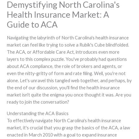
Demystifying North Carolina's
Health Insurance Market: A
Guide to ACA
Navigating the labyrinth of North Carolina's health insurance
market can feel like trying to solve a Rubik's Cube blindfolded.
The ACA, or Affordable Care Act, introduces even more
layers to this complex puzzle. You've probably had questions
about ACA compliance, the role of brokers and agents, or
even the nitty-gritty of form and rate filing. Well, you're not
alone. Let's unravel this tangled web together, and perhaps, by
the end of our discussion, you'll find the health insurance
market isn't quite the enigma you once thought it was. Are you
ready to join the conversation?
Understanding the ACA Basics
To effectively navigate North Carolina's health insurance
market, it's crucial that you grasp the basics of the ACA, a law
enacted in March 2010 with a goal to expand insurance