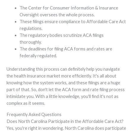
The Center for Consumer Information & Insurance
Oversight oversees the whole process.
These filings ensure compliance to Affordable Care Act
regulations.
The regulatory bodies scrutinize ACA filings
thoroughly.
The deadlines for filing ACA forms and rates are
federally regulated.
Understanding this process can definitely help you navigate
the health insurance market more efficiently. It's all about
knowing how the system works, and these filings are a huge
part of that. So, don't let the ACA form and rate filing process
intimidate you. With a little knowledge, you'll find it's not as
complex as it seems.
Frequently Asked Questions
Does North Carolina Participate in the Affordable Care Act?
Yes, you're right in wondering. North Carolina does participate