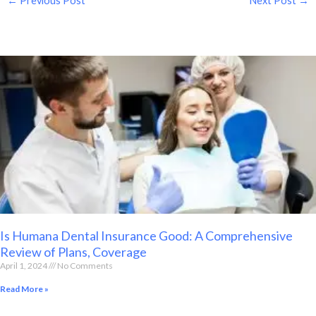
←
Previous Post
Next Post
→
Is Humana Dental Insurance Good: A Comprehensive
Review of Plans, Coverage
April 1, 2024
No Comments
Read More »