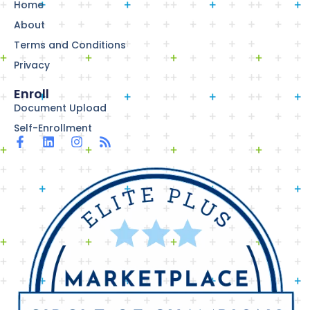
Home
About
Terms and Conditions
Privacy
Enroll
Document Upload
Self-Enrollment
F
L
I
R
a
i
n
s
c
n
s
s
e
k
t
b
e
a
o
d
g
o
i
r
k
n
a
-
m
f