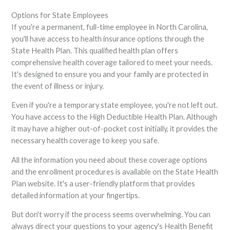
Options for State Employees
If you're a permanent, full-time employee in North Carolina,
you'll have access to health insurance options through the
State Health Plan. This qualified health plan offers
comprehensive health coverage tailored to meet your needs.
It's designed to ensure you and your family are protected in
the event of illness or injury.
Even if you're a temporary state employee, you're not left out.
You have access to the High Deductible Health Plan. Although
it may have a higher out-of-pocket cost initially, it provides the
necessary health coverage to keep you safe.
All the information you need about these coverage options
and the enrollment procedures is available on the State Health
Plan website. It's a user-friendly platform that provides
detailed information at your fingertips.
But don't worry if the process seems overwhelming. You can
always direct your questions to your agency's Health Benefit