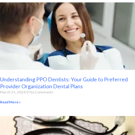
Understanding PPO Dentists: Your Guide to Preferred
Provider Organization Dental Plans
March 31, 2024
No Comments
Read More »