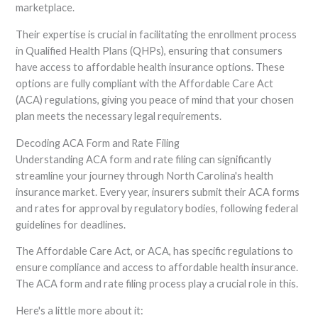
marketplace.
Their expertise is crucial in facilitating the enrollment process
in Qualified Health Plans (QHPs), ensuring that consumers
have access to affordable health insurance options. These
options are fully compliant with the Affordable Care Act
(ACA) regulations, giving you peace of mind that your chosen
plan meets the necessary legal requirements.
Decoding ACA Form and Rate Filing
Understanding ACA form and rate filing can significantly
streamline your journey through North Carolina's health
insurance market. Every year, insurers submit their ACA forms
and rates for approval by regulatory bodies, following federal
guidelines for deadlines.
The Affordable Care Act, or ACA, has specific regulations to
ensure compliance and access to affordable health insurance.
The ACA form and rate filing process play a crucial role in this.
Here's a little more about it: