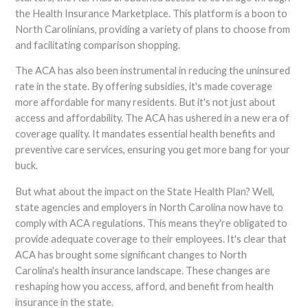
the Health Insurance Marketplace. This platform is a boon to
North Carolinians, providing a variety of plans to choose from
and facilitating comparison shopping.
The ACA has also been instrumental in reducing the uninsured
rate in the state. By offering subsidies, it's made coverage
more affordable for many residents. But it's not just about
access and affordability. The ACA has ushered in a new era of
coverage quality. It mandates essential health benefits and
preventive care services, ensuring you get more bang for your
buck.
But what about the impact on the State Health Plan? Well,
state agencies and employers in North Carolina now have to
comply with ACA regulations. This means they're obligated to
provide adequate coverage to their employees. It's clear that
ACA has brought some significant changes to North
Carolina's health insurance landscape. These changes are
reshaping how you access, afford, and benefit from health
insurance in the state.