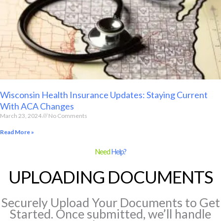
Wisconsin Health Insurance Updates: Staying Current
With ACA Changes
March 23, 2024
No Comments
Read More »
Need
Help?
UPLOADING DOCUMENTS
Securely Upload Your Documents to Get
Started. Once submitted, we’ll handle