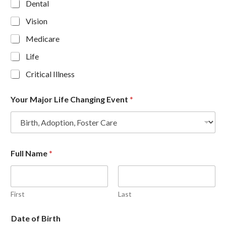
Dental
Vision
Medicare
Life
Critical Illness
Your Major Life Changing Event
*
Full Name
*
First
Last
Date of Birth