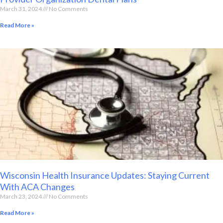
March 31, 2024
No Comments
Read More »
Wisconsin Health Insurance Updates: Staying Current
With ACA Changes
March 23, 2024
No Comments
Read More »