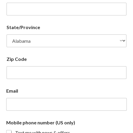
State/Province
Zip Code
Email
Mobile phone number (US only)
Text me with news & offers