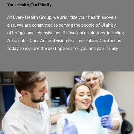
Your Health, Our Priority
At Every Health Group, we prioritize your health above all
else. We are committed to serving the people of Utah by
offering comprehensive health insurance solutions, including
Affordable Care Act and vision insurance plans. Contact us
today to explore the best options for you and your family.