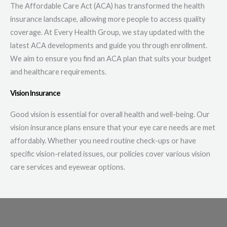
The Affordable Care Act (ACA) has transformed the health
insurance landscape, allowing more people to access quality
coverage. At Every Health Group, we stay updated with the
latest ACA developments and guide you through enrollment.
We aim to ensure you find an ACA plan that suits your budget
and healthcare requirements.
Vision Insurance
Good vision is essential for overall health and well-being. Our
vision insurance plans ensure that your eye care needs are met
affordably. Whether you need routine check-ups or have
specific vision-related issues, our policies cover various vision
care services and eyewear options.