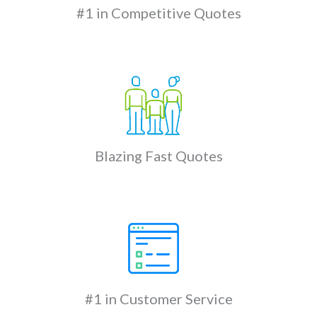
#1 in Competitive Quotes
Blazing Fast Quotes
#1 in Customer Service