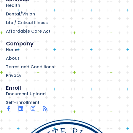
Health
Dental/Vision
Life / Critical Illness
Affordable Care Act
Company
Home
About
Terms and Conditions
Privacy
Enroll
Document Upload
Self-Enrollment
F
L
I
R
a
i
n
s
c
n
s
s
e
k
t
b
e
a