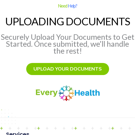
Need
Help?
UPLOADING DOCUMENTS
Securely Upload Your Documents to Get
Started. Once submitted, we’ll handle
the rest!
UPLOAD YOUR DOCUMENTS
Services