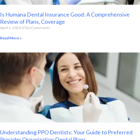
Is Humana Dental Insurance Good: A Comprehensive
Review of Plans, Coverage
April 1, 2024
No Comments
Read More »
Understanding PPO Dentists: Your Guide to Preferred
Provider Organization Dental Plans