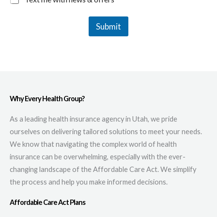
Submit
Why Every Health Group?
As a leading health insurance agency in Utah, we pride
ourselves on delivering tailored solutions to meet your needs.
We know that navigating the complex world of health
insurance can be overwhelming, especially with the ever-
changing landscape of the Affordable Care Act. We simplify
the process and help you make informed decisions.
Affordable Care Act Plans