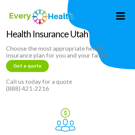
Skip
to
content
Health Insurance Utah
Choose the most appropriate health
insurance plan for you and your family
Get a quote
Call us today for a quote
(888) 421-2216