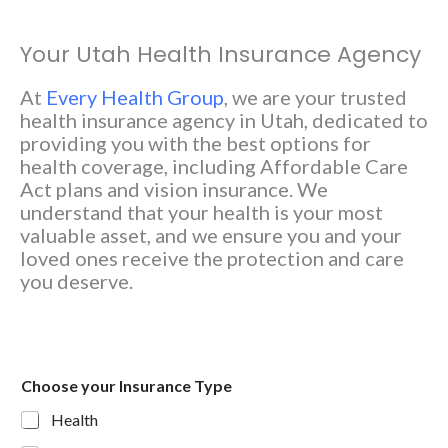
Your Utah Health Insurance Agency
At
Every Health Group
, we are your trusted
health insurance agency in Utah, dedicated to
providing you with the best options for
health coverage, including Affordable Care
Act plans and vision insurance. We
understand that your health is your most
valuable asset, and we ensure you and your
loved ones receive the protection and care
you deserve.
Choose your Insurance Type
Health