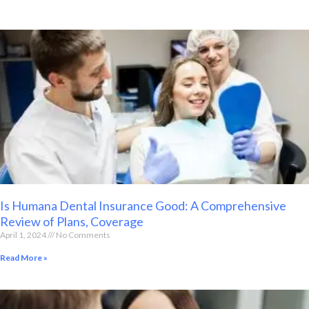
Is Humana Dental Insurance Good: A Comprehensive
Review of Plans, Coverage
April 1, 2024
No Comments
Read More »