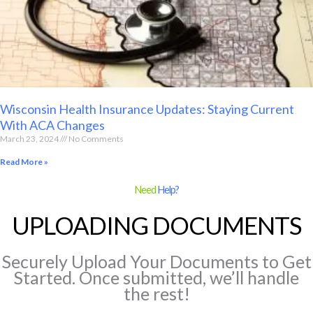
Wisconsin Health Insurance Updates: Staying Current
With ACA Changes
March 23, 2024
No Comments
Read More »
Need
Help?
UPLOADING DOCUMENTS
Securely Upload Your Documents to Get
Started. Once submitted, we’ll handle
the rest!