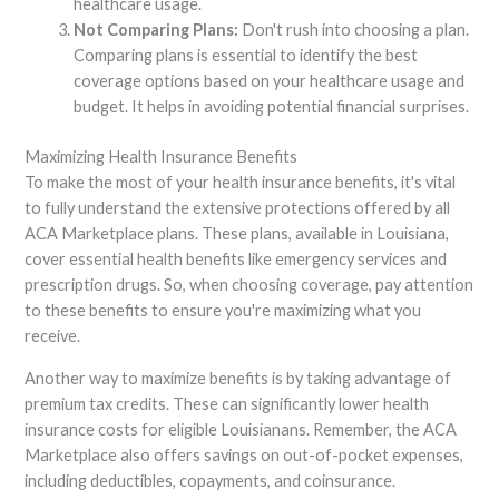
healthcare usage.
Not Comparing Plans:
Don't rush into choosing a plan.
Comparing plans is essential to identify the best
coverage options based on your healthcare usage and
budget. It helps in avoiding potential financial surprises.
Maximizing Health Insurance Benefits
To make the most of your health insurance benefits, it's vital
to fully understand the extensive protections offered by all
ACA Marketplace plans. These plans, available in Louisiana,
cover essential health benefits like emergency services and
prescription drugs. So, when choosing coverage, pay attention
to these benefits to ensure you're maximizing what you
receive.
Another way to maximize benefits is by taking advantage of
premium tax credits. These can significantly lower health
insurance costs for eligible Louisianans. Remember, the ACA
Marketplace also offers savings on out-of-pocket expenses,
including deductibles, copayments, and coinsurance.