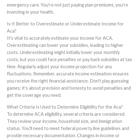
emergency care. You're not just paying plan premiums, you're
investing in your health.
Is It Better to Overestimate or Underestimate Income for
Aca?
It's vital to accurately estimate your income for ACA.
Overestimating can lower your subsidies, leading to higher
costs. Underestimating might initially lower your monthly
costs, but you could face penalties or pay back subsidies at tax
time. Regularly adjust your income projection for any
fluctuations. Remember, accurate income estimation ensures
you receive the right financial assistance. Don't play guessing
games; it's about precision and honesty to avoid penalties and
get the coverage you need.
What Criteria Is Used to Determine Eligibility for the Aca?
To determine ACA eligibility, several criteria are considered.
They review your income, household size, and immigration
status. You'll need to meet federal poverty line guidelines and
provide necessary documentation. Changes in income or