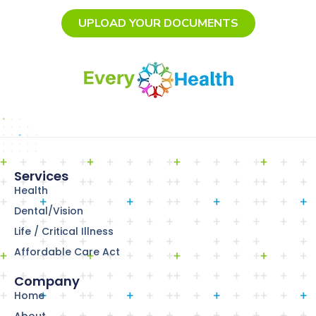
UPLOAD YOUR DOCUMENTS
Services
Health
Dental/Vision
Life / Critical Illness
Affordable Care Act
Company
Home
About