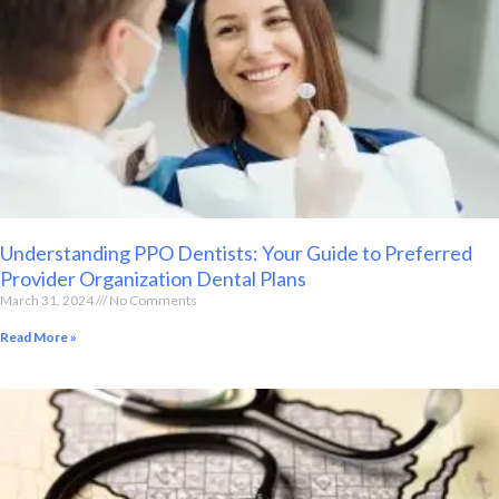
Understanding PPO Dentists: Your Guide to Preferred
Provider Organization Dental Plans
March 31, 2024
No Comments
Read More »