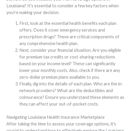
Louisiana? It's essential to consider a few key factors when
you're making your decision.
First, look at the essential health benefits each plan
offers. Does it cover emergency services and
prescription drugs? These are critical components of
any comprehensive health plan.
Next, consider your financial situation. Are you eligible
for premium tax credits or cost-sharing reductions
based on your income level? These can significantly
lower your monthly costs. Also, check if there are any
zero-dollar premium plans available to you.
Finally, dig into the details of each plan. Who are the in-
network providers? What are the deductibles and
coinsurance? Ensure you understand these elements as
they can affect your out-of-pocket costs.
Navigating Louisiana Health Insurance Marketplace
After taking the time to assess your coverage options, it's
crucial to understand how to effectively explore the Louisiana