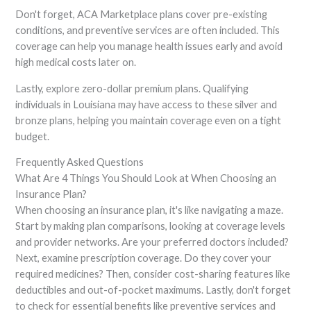
Don't forget, ACA Marketplace plans cover pre-existing
conditions, and preventive services are often included. This
coverage can help you manage health issues early and avoid
high medical costs later on.
Lastly, explore zero-dollar premium plans. Qualifying
individuals in Louisiana may have access to these silver and
bronze plans, helping you maintain coverage even on a tight
budget.
Frequently Asked Questions
What Are 4 Things You Should Look at When Choosing an
Insurance Plan?
When choosing an insurance plan, it's like navigating a maze.
Start by making plan comparisons, looking at coverage levels
and provider networks. Are your preferred doctors included?
Next, examine prescription coverage. Do they cover your
required medicines? Then, consider cost-sharing features like
deductibles and out-of-pocket maximums. Lastly, don't forget
to check for essential benefits like preventive services and