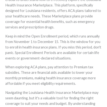
Health Insurance Marketplace. This platform, specifically
designed for Louisiana residents, offers ACA plans tailored to
your healthcare needs. These Marketplace plans provide
coverage for essential health benefits, such as emergency
services and prescription drugs.
Keep in mind the Open Enrollment period, which runs annually
from November 1 to December 15. This is the window for you
to enroll in health insurance plans. If you miss this period, don't
panic. Special Enrollment Periods are available for certain life
events or government-declared situations.
When exploring ACA plans, pay attention to Premium tax
subsidies. These are financial aids available to lower your
monthly premiums, making health insurance coverage more
affordable if you meet eligibility requirements.
Navigating the Louisiana Health Insurance Marketplace may
seem daunting, but it's a valuable tool for finding the right
coverage to suit your needs and budget. By understanding