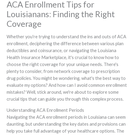
ACA Enrollment Tips for
Louisianans: Finding the Right
Coverage
Whether you're trying to understand the ins and outs of ACA
enrollment, deciphering the difference between various plan
deductibles and coinsurance, or navigating the Louisiana
Health Insurance Marketplace, it's crucial to know how to
choose the right coverage for your unique needs. There's
plenty to consider, from network coverage to prescription
drug policies. You might be wondering, what's the best way to
evaluate my options? And how can I avoid common enrollment
mistakes? Well, stick around, we're about to explore some
crucial tips that can guide you through this complex process.
Understanding ACA Enrollment Periods
Navigating the ACA enrollment periods in Louisiana can seem
daunting, but understanding the key dates and provisions can
help you take full advantage of your healthcare options. The