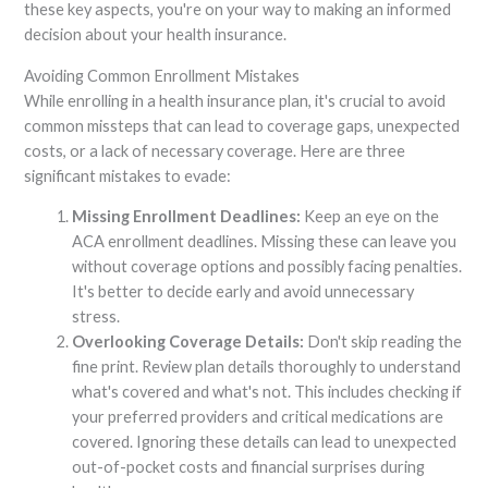
these key aspects, you're on your way to making an informed
decision about your health insurance.
Avoiding Common Enrollment Mistakes
While enrolling in a health insurance plan, it's crucial to avoid
common missteps that can lead to coverage gaps, unexpected
costs, or a lack of necessary coverage. Here are three
significant mistakes to evade:
Missing Enrollment Deadlines:
Keep an eye on the
ACA enrollment deadlines. Missing these can leave you
without coverage options and possibly facing penalties.
It's better to decide early and avoid unnecessary
stress.
Overlooking Coverage Details:
Don't skip reading the
fine print. Review plan details thoroughly to understand
what's covered and what's not. This includes checking if
your preferred providers and critical medications are
covered. Ignoring these details can lead to unexpected
out-of-pocket costs and financial surprises during