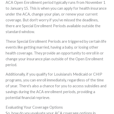
ACA Open Enrollment period typically runs from November 1
to January 15. This is when you can apply for health insurance
under the ACA, change your plan, or renew your current
coverage. But don't worry if you've missed the deadlines,
there are Special Enrollment Periods available outside the
standard window.
These Special Enrollment Periods are triggered by certain life
events like getting married, having a baby, or losing other
health coverage. They provide an opportunity to enroll in or
change your insurance plan outside of the Open Enrollment
period.
Additionally, if you qualify for Louisiana's Medicaid or CHIP
programs, you can enroll immediately, regardless of the time
of year. There's also a chance for you to access subsidies and
savings during the ACA enrollment periods, providing a
potential financial reprieve.
Evaluating Your Coverage Options
So, how do you evaluate your ACA coverage options in