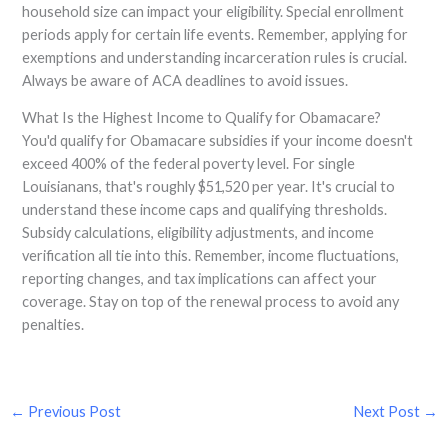
household size can impact your eligibility. Special enrollment
periods apply for certain life events. Remember, applying for
exemptions and understanding incarceration rules is crucial.
Always be aware of ACA deadlines to avoid issues.
What Is the Highest Income to Qualify for Obamacare?
You'd qualify for Obamacare subsidies if your income doesn't
exceed 400% of the federal poverty level. For single
Louisianans, that's roughly $51,520 per year. It's crucial to
understand these income caps and qualifying thresholds.
Subsidy calculations, eligibility adjustments, and income
verification all tie into this. Remember, income fluctuations,
reporting changes, and tax implications can affect your
coverage. Stay on top of the renewal process to avoid any
penalties.
←
Previous Post
Next Post
→